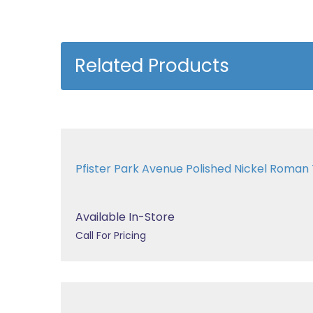
Related Products
Pfister Park Avenue Polished Nickel Roma
Available In-Store
Call For Pricing