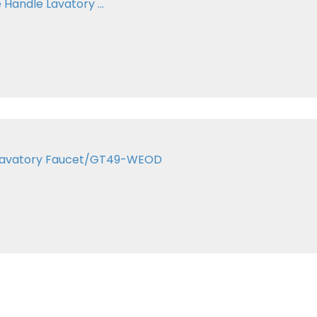
Handle Lavatory ...
er Lavatory Faucet/GT49-WEOD