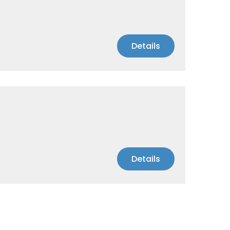
Details
Details