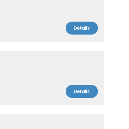
Details
Details