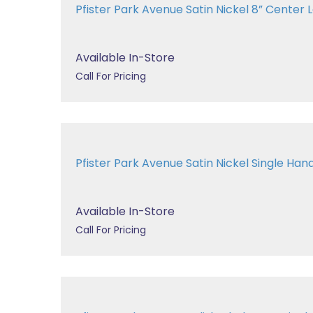
Pfister Park Avenue Satin Nickel 8” Center La
Available In-Store
Call For Pricing
Pfister Park Avenue Satin Nickel Single Handl
Available In-Store
Call For Pricing