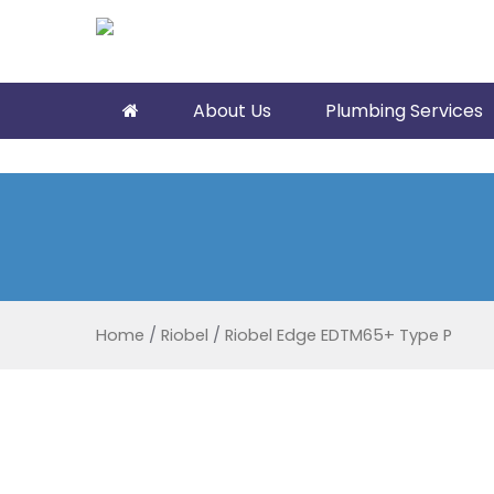
About Us
Plumbing Services
Home
/
Riobel
/
Riobel Edge EDTM65+ Type P