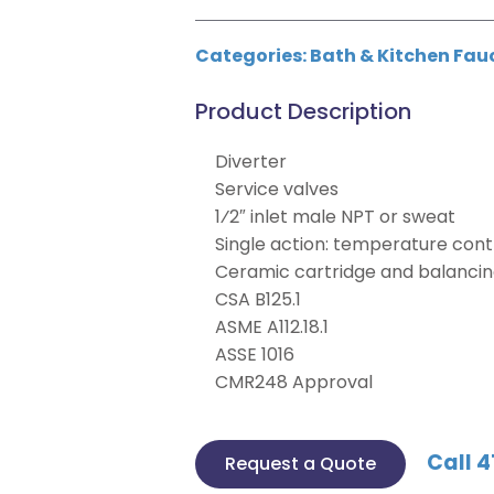
Categories:
Bath & Kitchen Fau
Product Description
Diverter
Service valves
1⁄2″ inlet male NPT or sweat
Single action: temperature cont
Ceramic cartridge and balancin
CSA B125.1
ASME A112.18.1
ASSE 1016
CMR248 Approval
Call 4
Request a Quote