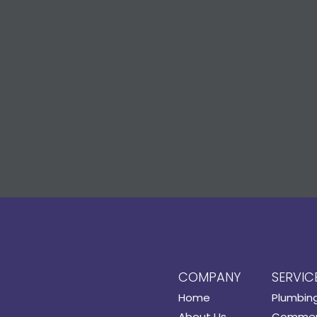
COMPANY
SERVIC
Home
Plumbin
About Us
Commerc