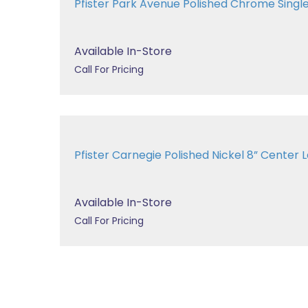
Pfister Park Avenue Polished Chrome Single 
Available In-Store
Call For Pricing
Pfister Carnegie Polished Nickel 8” Cent
Available In-Store
Call For Pricing