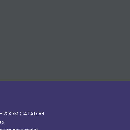
HROOM CATALOG
ts
room Accessories