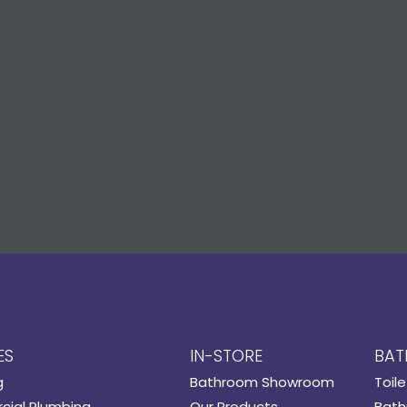
ES
IN-STORE
BAT
g
Bathroom Showroom
Toile
ial Plumbing
Our Products
Bath