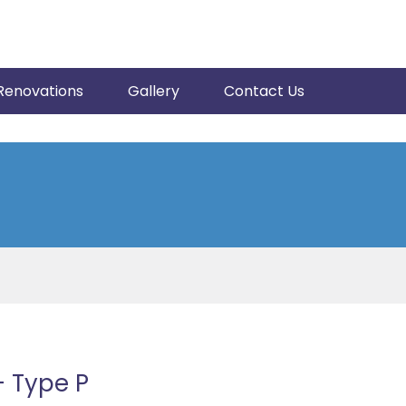
Renovations
Gallery
Contact Us
 Type P