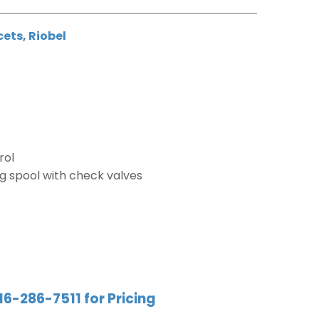
cets
,
Riobel
rol
g spool with check valves
16-286-7511 for Pricing