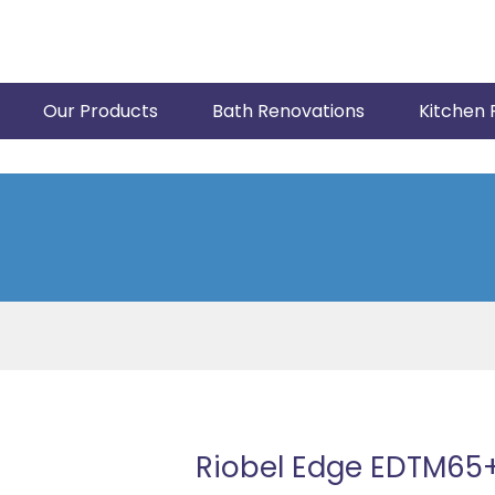
Our Products
Bath Renovations
Kitchen 
Riobel Edge EDTM65+