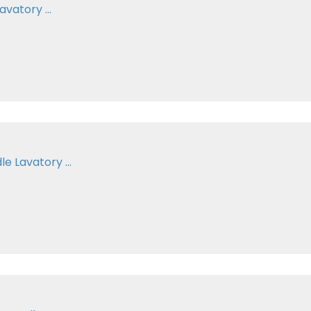
vatory ...
e Lavatory ...