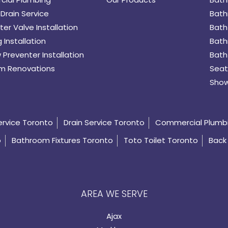
Drain Service
Bath
er Valve Installation
Bath
 Installation
Bath
 Preventer Installation
Bath
m Renovations
Seat
Show
ervice Toronto
Drain Service Toronto
Commercial Plumb
o
Bathroom Fixtures Toronto
Toto Toilet Toronto
Back 
AREA WE SERVE
Ajax