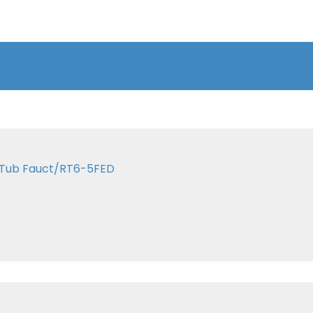
n Tub Fauct/RT6-5FED