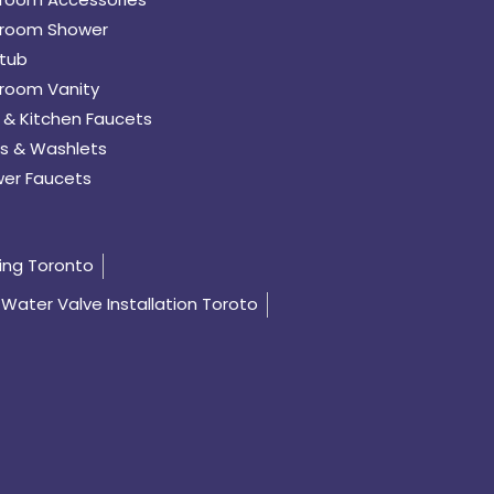
room Shower
tub
room Vanity
 & Kitchen Faucets
s & Washlets
er Faucets
ing Toronto
Water Valve Installation Toroto