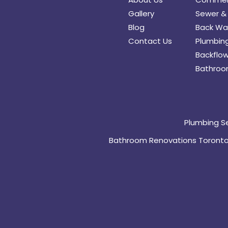
Gallery
Sewer & 
Blog
Back Wat
Contact Us
Plumbing
Backflow
Bathroo
Plumbing S
Bathroom Renovations Toront