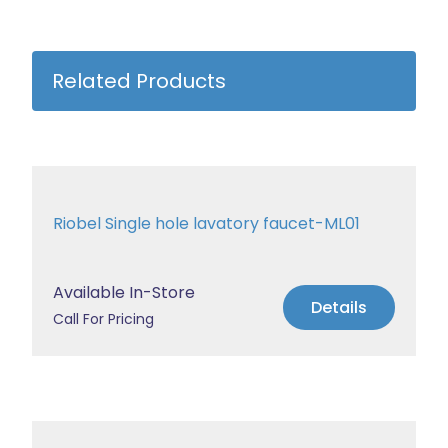
Related Products
Riobel Single hole lavatory faucet-ML01
Available In-Store
Details
Call For Pricing