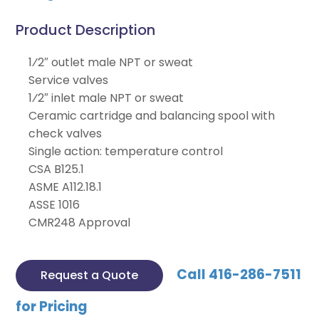
Product Description
1⁄2″ outlet male NPT or sweat
Service valves
1⁄2″ inlet male NPT or sweat
Ceramic cartridge and balancing spool with
check valves
Single action: temperature control
CSA B125.1
ASME A112.18.1
ASSE 1016
CMR248 Approval
Call 416-286-7511
Request a Quote
for Pricing