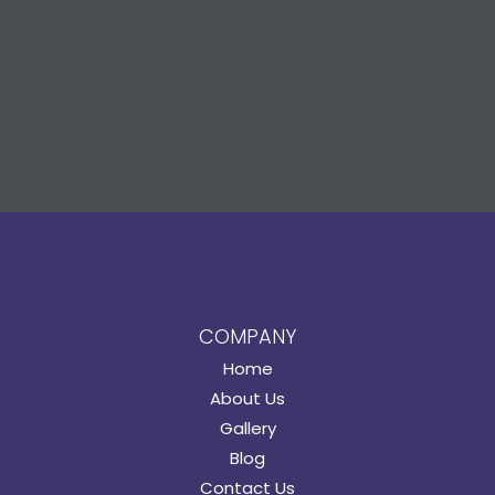
COMPANY
Home
About Us
Gallery
Blog
Contact Us