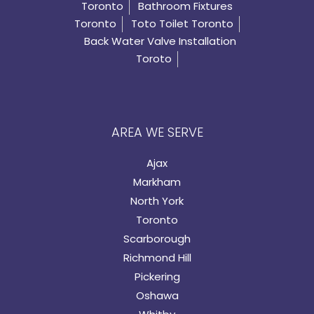
Toronto
Bathroom Fixtures
Toronto
Toto Toilet Toronto
Back Water Valve Installation
Toroto
AREA WE SERVE
Ajax
Markham
North York
Toronto
Scarborough
Richmond Hill
Pickering
Oshawa