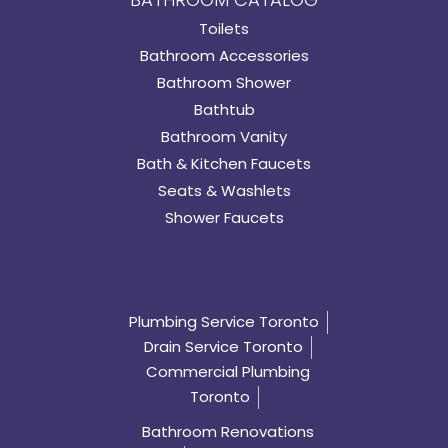
Toilets
Bathroom Accessories
Bathroom Shower
Bathtub
Bathroom Vanity
Bath & Kitchen Faucets
Seats & Washlets
Shower Faucets
Plumbing Service Toronto
Drain Service Toronto
Commercial Plumbing
Toronto
Bathroom Renovations