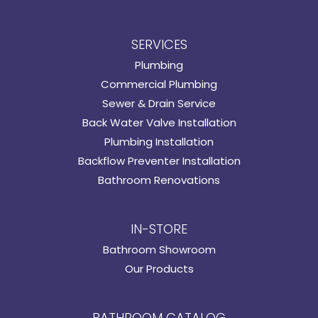
SERVICES
Plumbing
Commercial Plumbing
Sewer & Drain Service
Back Water Valve Installation
Plumbing Installation
Backflow Preventer Installation
Bathroom Renovations
IN-STORE
Bathroom Showroom
Our Products
BATHROOM CATALOG