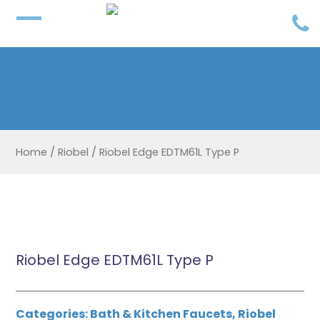
Home
/
Riobel
/
Riobel Edge EDTM61L Type P
Riobel Edge EDTM61L Type P
Categories:
Bath & Kitchen Faucets
,
Riobel