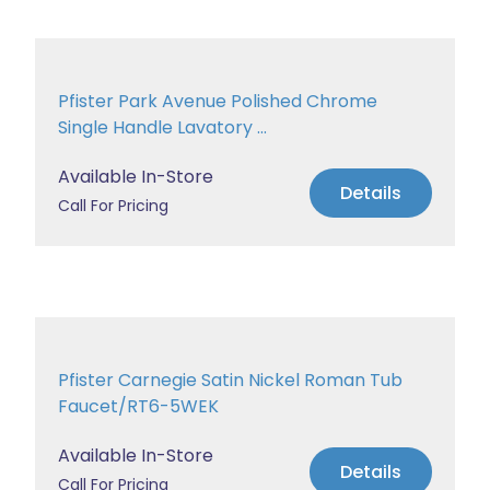
Pfister Park Avenue Polished Chrome
Single Handle Lavatory ...
Available In-Store
Details
Call For Pricing
Pfister Carnegie Satin Nickel Roman Tub
Faucet/RT6-5WEK
Available In-Store
Details
Call For Pricing