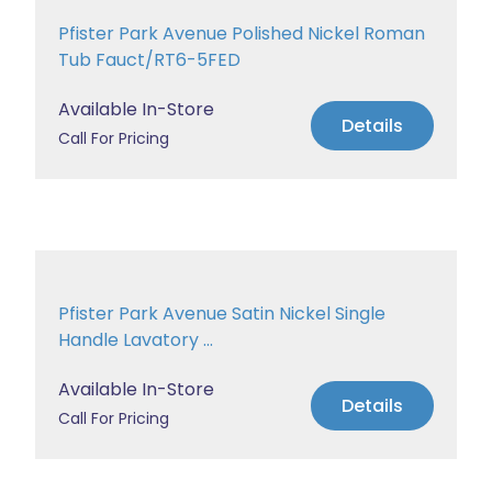
Pfister Park Avenue Polished Nickel Roman
Tub Fauct/RT6-5FED
Available In-Store
Details
Call For Pricing
Pfister Park Avenue Satin Nickel Single
Handle Lavatory ...
Available In-Store
Details
Call For Pricing