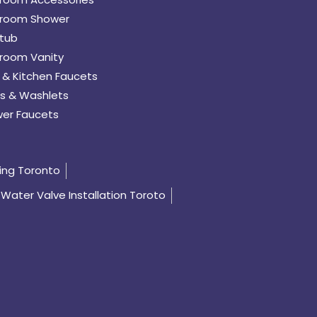
room Shower
tub
room Vanity
 & Kitchen Faucets
s & Washlets
er Faucets
ing Toronto
Water Valve Installation Toroto