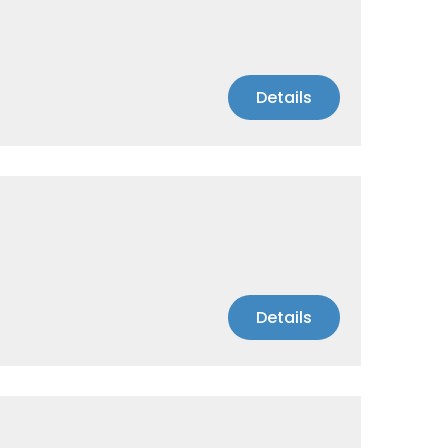
Details
Details