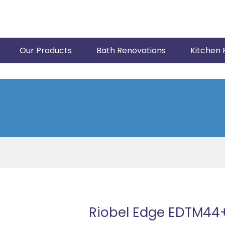
Our Products
Bath Renovations
Kitchen 
Riobel Edge EDTM44