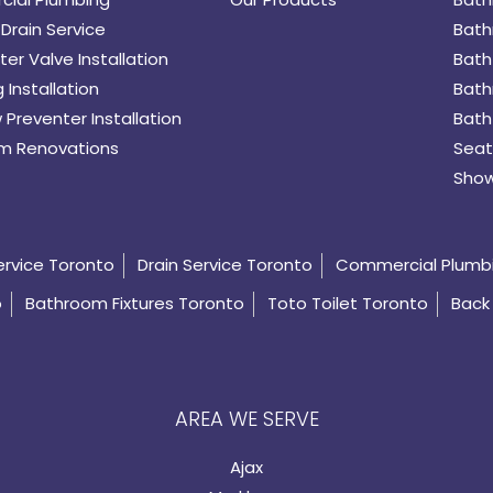
Drain Service
Bath
er Valve Installation
Bath
 Installation
Bath
 Preventer Installation
Bath
m Renovations
Seat
Show
ervice Toronto
Drain Service Toronto
Commercial Plumb
o
Bathroom Fixtures Toronto
Toto Toilet Toronto
Back 
AREA WE SERVE
Ajax