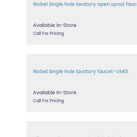
Riobel Single hole lavatory open spout fa
Available In-Store
Call For Pricing
Riobel Single hole lavatory faucet-VM01
Available In-Store
Call For Pricing