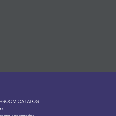
HROOM CATALOG
ts
room Accessories