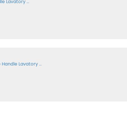
e Lavatory ...
Handle Lavatory ...