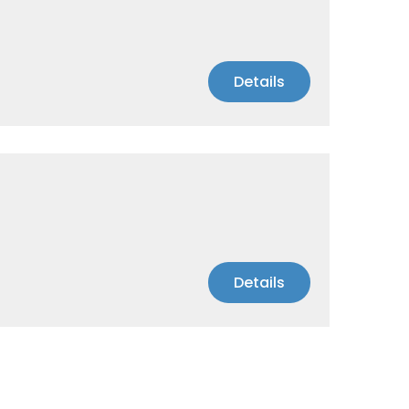
Details
Details