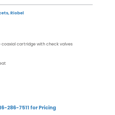
cets
,
Riobel
coaxial cartridge with check valves
eat
16-286-7511 for Pricing