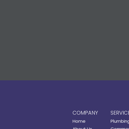
COMPANY
SERVIC
Home
Plumbin
About Us
Commerc