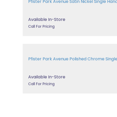
Pfister Park Avenue Satin Nickel Single Handl
Available In-Store
Call For Pricing
Pfister Park Avenue Polished Chrome Single 
Available In-Store
Call For Pricing