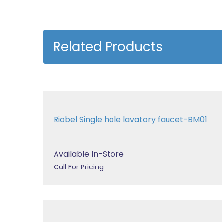
Related Products
Riobel Single hole lavatory faucet-BM01
Available In-Store
Call For Pricing