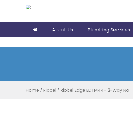
About Us
Plumbing Services
Home
/
Riobel
/
Riobel Edge EDTM44+ 2-Way No