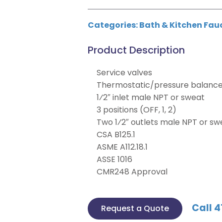
Categories:
Bath & Kitchen Fau
Product Description
Service valves
Thermostatic/pressure balance 
1⁄2″ inlet male NPT or sweat
3 positions (OFF, 1, 2)
Two 1⁄2″ outlets male NPT or sw
CSA B125.1
ASME A112.18.1
ASSE 1016
CMR248 Approval
Call 4
Request a Quote