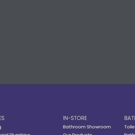
ES
IN-STORE
BAT
g
Bathroom Showroom
Toile
ial Plumbing
Our Products
Bath