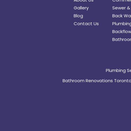
Gallery
Sewer & 
Blog
Back Wat
Contact Us
Plumbing
Backflow
Bathroo
Plumbing S
Bathroom Renovations Toront