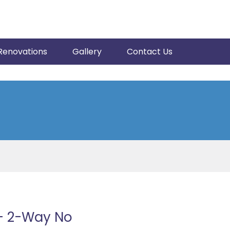
Renovations
Gallery
Contact Us
+ 2-Way No