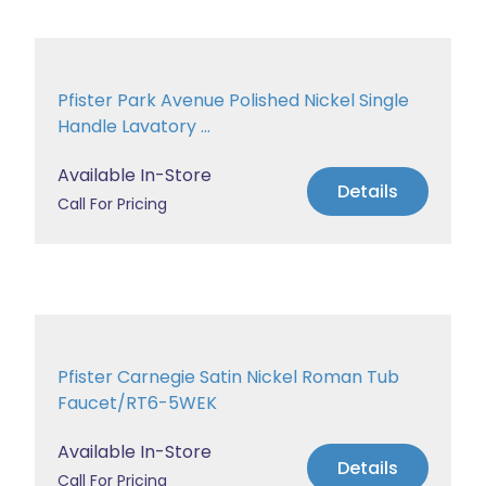
Pfister Park Avenue Polished Nickel Single
Handle Lavatory ...
Available In-Store
Details
Call For Pricing
Pfister Carnegie Satin Nickel Roman Tub
Faucet/RT6-5WEK
Available In-Store
Details
Call For Pricing