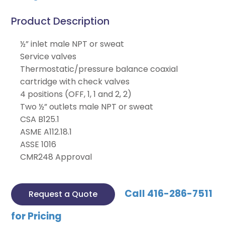
Product Description
½” inlet male NPT or sweat
Service valves
Thermostatic/pressure balance coaxial
cartridge with check valves
4 positions (OFF, 1, 1 and 2, 2)
Two ½” outlets male NPT or sweat
CSA B125.1
ASME A112.18.1
ASSE 1016
CMR248 Approval
Call 416-286-7511
Request a Quote
for Pricing