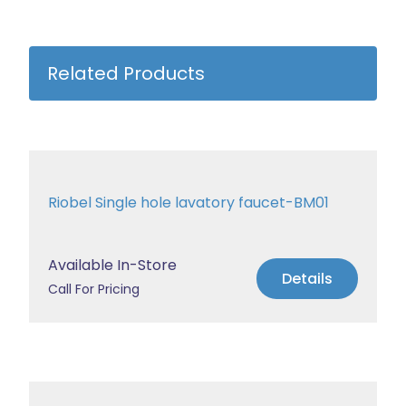
Related Products
Riobel Single hole lavatory faucet-BM01
Available In-Store
Details
Call For Pricing