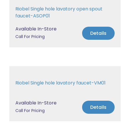
Riobel Single hole lavatory open spout
faucet-ASOP01
Available In-Store
Details
Call For Pricing
Riobel Single hole lavatory faucet-VM01
Available In-Store
Details
Call For Pricing