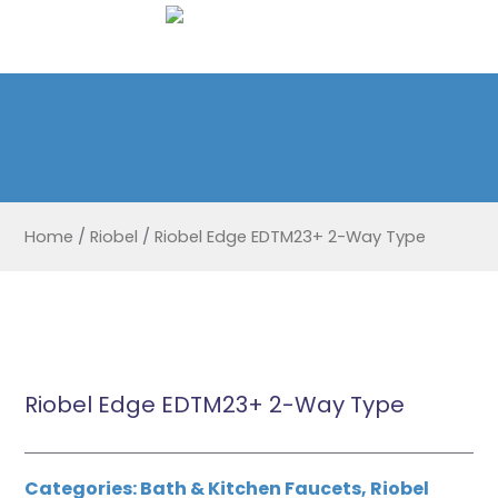
Home
/
Riobel
/
Riobel Edge EDTM23+ 2-Way Type
Riobel Edge EDTM23+ 2-Way Type
Categories:
Bath & Kitchen Faucets
,
Riobel