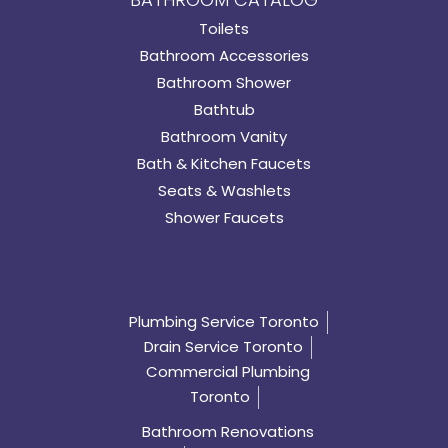
Toilets
Bathroom Accessories
Bathroom Shower
Bathtub
Bathroom Vanity
Bath & Kitchen Faucets
Seats & Washlets
Shower Faucets
Plumbing Service Toronto
Drain Service Toronto
Commercial Plumbing
Toronto
Bathroom Renovations