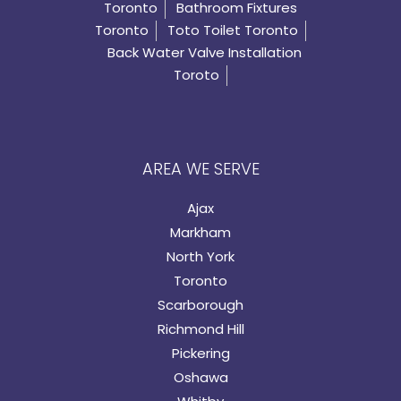
Toronto
Bathroom Fixtures
Toronto
Toto Toilet Toronto
Back Water Valve Installation
Toroto
AREA WE SERVE
Ajax
Markham
North York
Toronto
Scarborough
Richmond Hill
Pickering
Oshawa