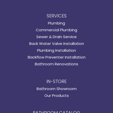
SERVICES
Plumbing
Commercial Plumbing
Sewer & Drain Service
Back Water Valve Installation
Plumbing Installation
Backflow Preventer Installation
Bathroom Renovations
IN-STORE
Bathroom Showroom
Our Products
BATHROOM CATALOG