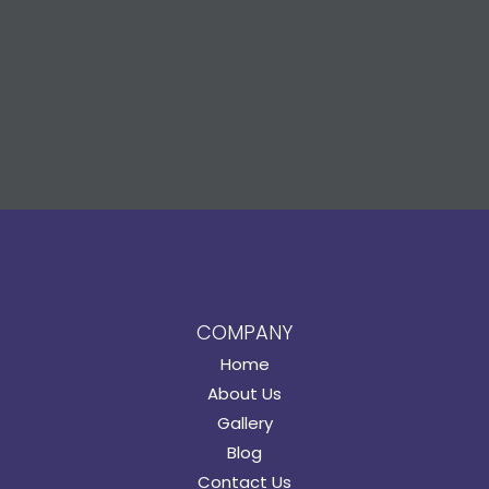
COMPANY
Home
About Us
Gallery
Blog
Contact Us