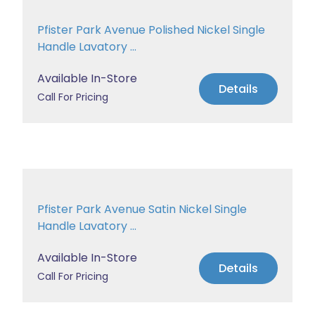
Pfister Park Avenue Polished Nickel Single
Handle Lavatory ...
Available In-Store
Details
Call For Pricing
Pfister Park Avenue Satin Nickel Single
Handle Lavatory ...
Available In-Store
Details
Call For Pricing