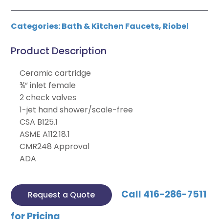
Categories:
Bath & Kitchen Faucets
,
Riobel
Product Description
Ceramic cartridge
¾” inlet female
2 check valves
1-jet hand shower/scale-free
CSA B125.1
ASME A112.18.1
CMR248 Approval
ADA
Call 416-286-7511
Request a Quote
for Pricing