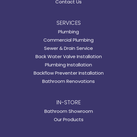
Contact Us
SERVICES
Plumbing
Commercial Plumbing
Sewer & Drain Service
Back Water Valve Installation
Plumbing Installation
Backflow Preventer Installation
Bathroom Renovations
IN-STORE
Bathroom Showroom
Our Products