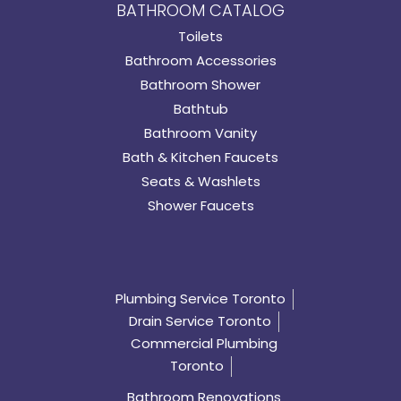
BATHROOM CATALOG
Toilets
Bathroom Accessories
Bathroom Shower
Bathtub
Bathroom Vanity
Bath & Kitchen Faucets
Seats & Washlets
Shower Faucets
Plumbing Service Toronto
Drain Service Toronto
Commercial Plumbing
Toronto
Bathroom Renovations