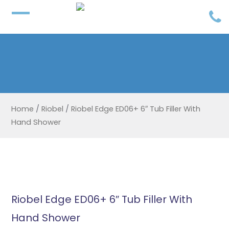
Home
/
Riobel
/
Riobel Edge ED06+ 6″ Tub Filler With
Hand Shower
Riobel Edge ED06+ 6″ Tub Filler With
Hand Shower