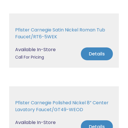
Pfister Carnegie Satin Nickel Roman Tub
Faucet/RT6-5WEK
Available In-Store
Details
Call For Pricing
Pfister Carnegie Polished Nickel 8” Center
Lavatory Faucet/GT49-WEOD
Available In-Store
Details