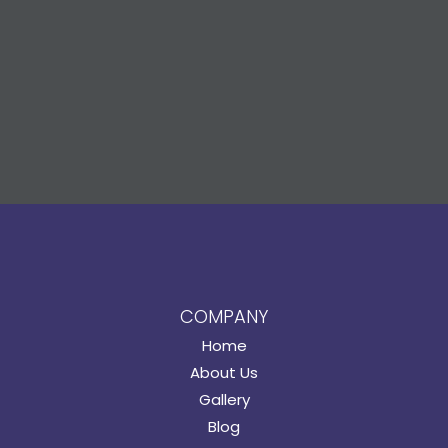
COMPANY
Home
About Us
Gallery
Blog