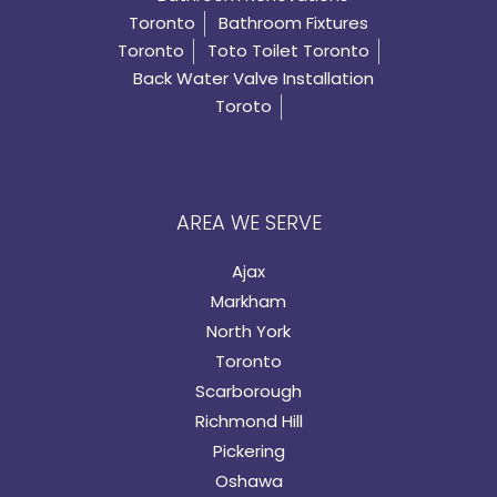
Toronto
Bathroom Fixtures
Toronto
Toto Toilet Toronto
Back Water Valve Installation
Toroto
AREA WE SERVE
Ajax
Markham
North York
Toronto
Scarborough
Richmond Hill
Pickering
Oshawa