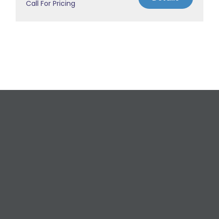
Call For Pricing
Request a Free
Estimate
For All Your Plumbing, Bathroom Fixture, and
Renovation Needs!