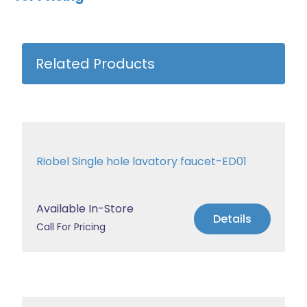
Related Products
Riobel Single hole lavatory faucet-ED01
Available In-Store
Details
Call For Pricing