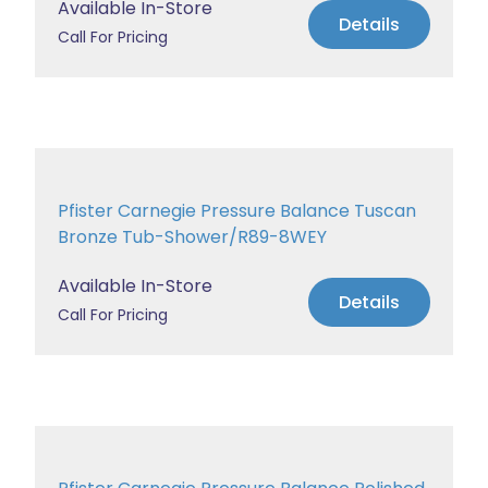
Available In-Store
Details
Call For Pricing
Pfister Carnegie Pressure Balance Tuscan
Bronze Tub-Shower/R89-8WEY
Available In-Store
Details
Call For Pricing