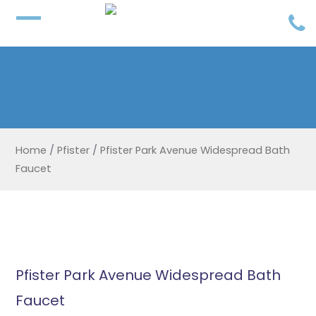
Home
/
Pfister
/
Pfister Park Avenue Widespread Bath
Faucet
Pfister Park Avenue Widespread Bath
Faucet