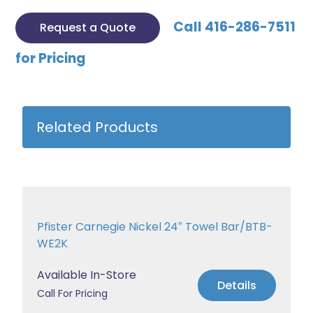
Call 416-286-7511
Request a Quote
for Pricing
Related Products
Pfister Carnegie Nickel 24″ Towel Bar/BTB-
WE2K
Available In-Store
Details
Call For Pricing