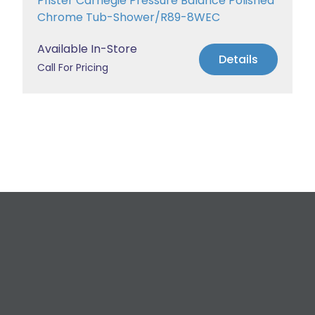
Pfister Carnegie Pressure Balance Polished
Chrome Tub-Shower/R89-8WEC
Available In-Store
Details
Call For Pricing
Request a Free
Estimate