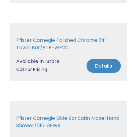
Pfister Carnegie Polished Chrome 24″
Towel Bar/BTB-WE2C
Available In-Store
Details
Call For Pricing
Pfister Carnegie Slide Bar Satin Nickel Hand
Shower/016-3FWK