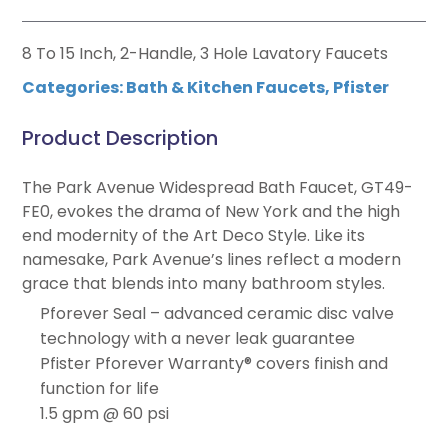
8 To 15 Inch, 2-Handle, 3 Hole Lavatory Faucets
Categories:
Bath & Kitchen Faucets
,
Pfister
Product Description
The Park Avenue Widespread Bath Faucet, GT49-
FE0, evokes the drama of New York and the high
end modernity of the Art Deco Style. Like its
namesake, Park Avenue’s lines reflect a modern
grace that blends into many bathroom styles.
Pforever Seal – advanced ceramic disc valve
technology with a never leak guarantee
Pfister Pforever Warranty® covers finish and
function for life
1.5 gpm @ 60 psi