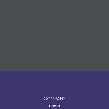
COMPANY
Home