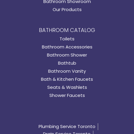
Bathroom Showroom
Our Products
BATHROOM CATALOG
Toilets
Bathroom Accessories
Bathroom Shower
Bathtub
Bathroom Vanity
Bath & Kitchen Faucets
Seats & Washlets
Shower Faucets
Plumbing Service Toronto
Drain Service Toronto