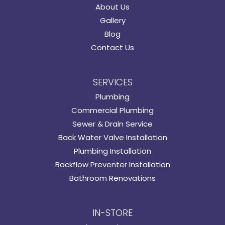
About Us
Gallery
Blog
Contact Us
SERVICES
Plumbing
Commercial Plumbing
Sewer & Drain Service
Back Water Valve Installation
Plumbing Installation
Backflow Preventer Installation
Bathroom Renovations
IN-STORE