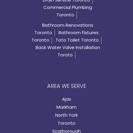
Commercial Plumbing
Toronto
Bathroom Renovations
Toronto
Bathroom Fixtures
Toronto
Toto Toilet Toronto
Back Water Valve Installation
Toroto
AREA WE SERVE
Ajax
Markham
North York
Toronto
Scarborough