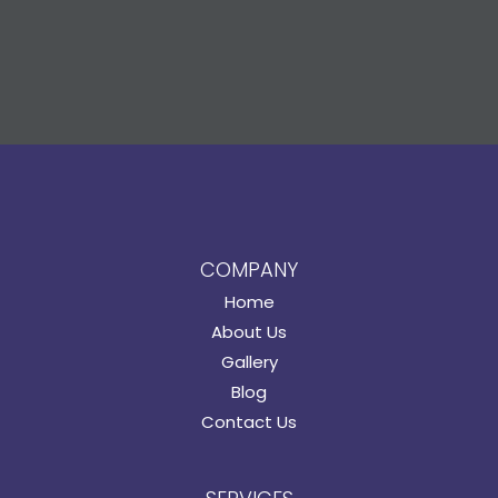
COMPANY
Home
About Us
Gallery
Blog
Contact Us