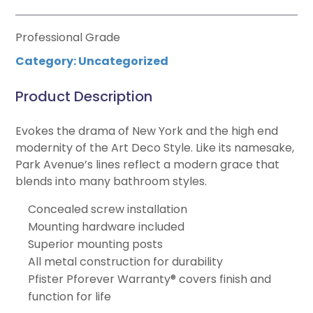
Professional Grade
Category:
Uncategorized
Product Description
Evokes the drama of New York and the high end
modernity of the Art Deco Style. Like its namesake,
Park Avenue’s lines reflect a modern grace that
blends into many bathroom styles.
Concealed screw installation
Mounting hardware included
Superior mounting posts
All metal construction for durability
Pfister Pforever Warranty® covers finish and
function for life