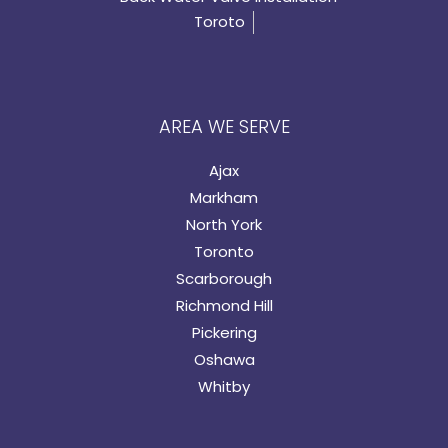
Toroto
AREA WE SERVE
Ajax
Markham
North York
Toronto
Scarborough
Richmond Hill
Pickering
Oshawa
Whitby