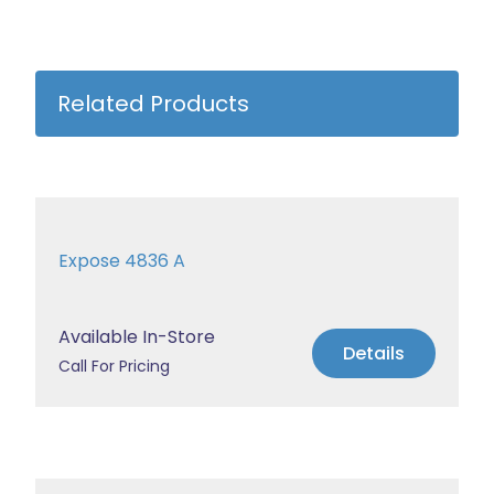
Related Products
Expose 4836 A
Available In-Store
Details
Call For Pricing