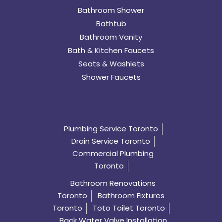
Bathroom Shower
Bathtub
Bathroom Vanity
Bath & Kitchen Faucets
Seats & Washlets
Shower Faucets
Plumbing Service Toronto
Drain Service Toronto
Commercial Plumbing
Toronto
Bathroom Renovations
Toronto
Bathroom Fixtures
Toronto
Toto Toilet Toronto
Back Water Valve Installation