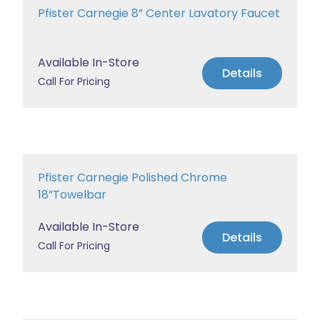
Pfister Carnegie 8” Center Lavatory Faucet
Available In-Store
Details
Call For Pricing
Pfister Carnegie Polished Chrome
18”Towelbar
Available In-Store
Details
Call For Pricing