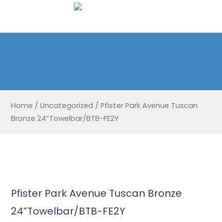
Home
/
Uncategorized
/
Pfister Park Avenue Tuscan
Bronze 24”Towelbar/BTB-FE2Y
Pfister Park Avenue Tuscan Bronze
24”Towelbar/BTB-FE2Y