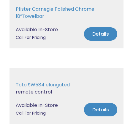
Pfister Carnegie Polished Chrome
18”Towelbar
Available In-Store
Details
Call For Pricing
Toto SW584 elongated
remote control
Available In-Store
Details
Call For Pricing