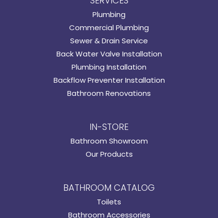
SERVICES
Plumbing
Commercial Plumbing
Sewer & Drain Service
Back Water Valve Installation
Plumbing Installation
Backflow Preventer Installation
Bathroom Renovations
IN-STORE
Bathroom Showroom
Our Products
BATHROOM CATALOG
Toilets
Bathroom Accessories