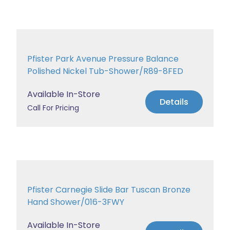
Pfister Park Avenue Pressure Balance
Polished Nickel Tub-Shower/R89-8FED
Available In-Store
Details
Call For Pricing
Pfister Carnegie Slide Bar Tuscan Bronze
Hand Shower/016-3FWY
Available In-Store