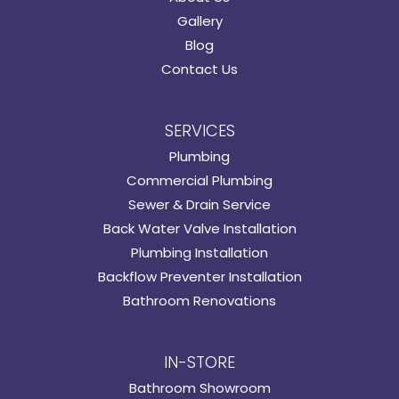
Gallery
Blog
Contact Us
SERVICES
Plumbing
Commercial Plumbing
Sewer & Drain Service
Back Water Valve Installation
Plumbing Installation
Backflow Preventer Installation
Bathroom Renovations
IN-STORE
Bathroom Showroom