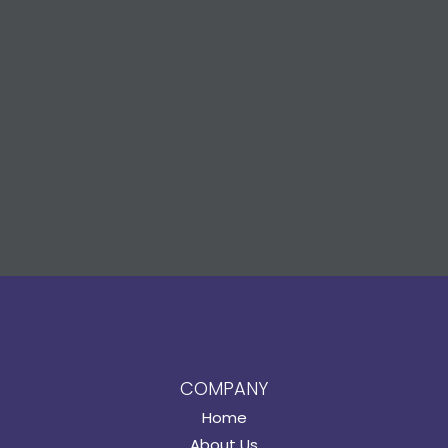
COMPANY
Home
About Us