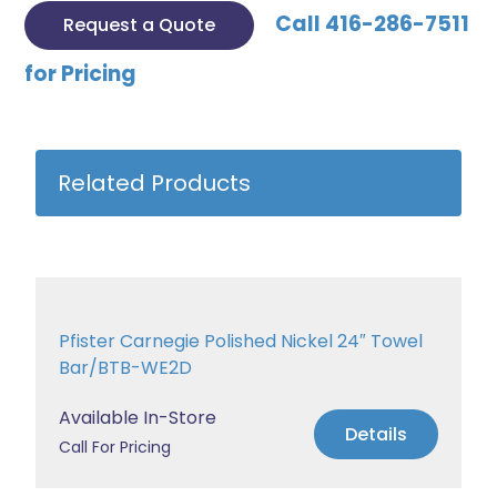
Call 416-286-7511
Request a Quote
for Pricing
Related Products
Pfister Carnegie Polished Nickel 24″ Towel
Bar/BTB-WE2D
Available In-Store
Details
Call For Pricing