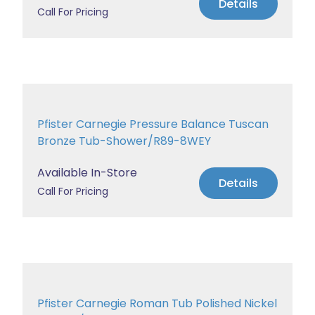
Details
Call For Pricing
Pfister Carnegie Pressure Balance Tuscan
Bronze Tub-Shower/R89-8WEY
Available In-Store
Details
Call For Pricing
Pfister Carnegie Roman Tub Polished Nickel