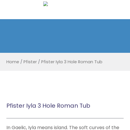
Home
/
Pfister
/
Pfister Iyla 3 Hole Roman Tub
Pfister Iyla 3 Hole Roman Tub
In Gaelic, Iyla means island. The soft curves of the