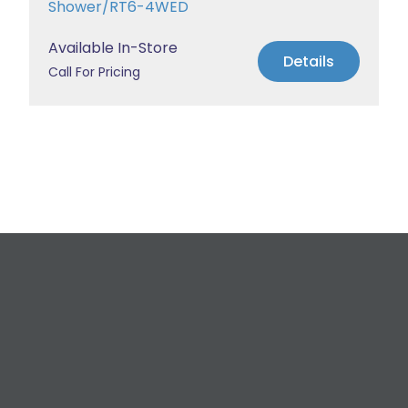
Shower/RT6-4WED
Available In-Store
Details
Call For Pricing
Request a Free
Estimate