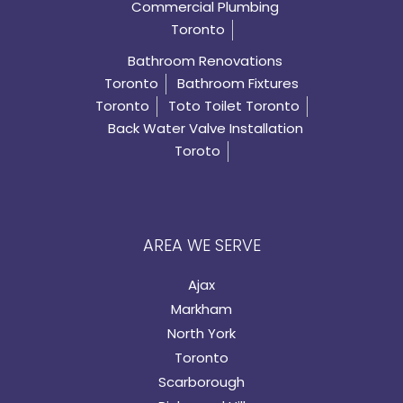
Commercial Plumbing
Toronto
Bathroom Renovations
Toronto
Bathroom Fixtures
Toronto
Toto Toilet Toronto
Back Water Valve Installation
Toroto
AREA WE SERVE
Ajax
Markham
North York
Toronto
Scarborough