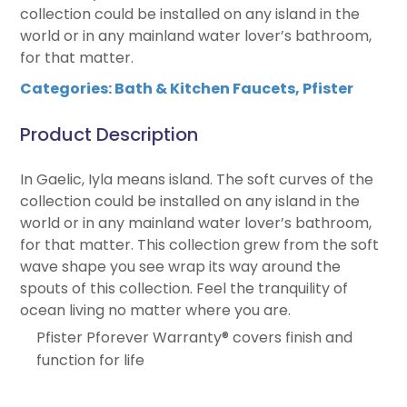
collection could be installed on any island in the
world or in any mainland water lover’s bathroom,
for that matter.
Categories:
Bath & Kitchen Faucets
,
Pfister
Product Description
In Gaelic, Iyla means island. The soft curves of the
collection could be installed on any island in the
world or in any mainland water lover’s bathroom,
for that matter. This collection grew from the soft
wave shape you see wrap its way around the
spouts of this collection. Feel the tranquility of
ocean living no matter where you are.
Pfister Pforever Warranty® covers finish and
function for life