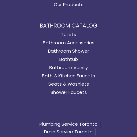
Our Products
BATHROOM CATALOG
Toilets
Bathroom Accessories
Bathroom Shower
Bathtub
Bathroom Vanity
Bath & Kitchen Faucets
Seats & Washlets
Shower Faucets
Plumbing Service Toronto
Drain Service Toronto