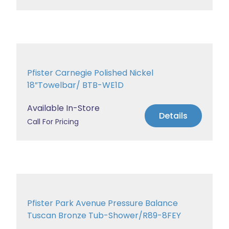
Pfister Carnegie Polished Nickel
18”Towelbar/ BTB-WE1D
Available In-Store
Details
Call For Pricing
Pfister Park Avenue Pressure Balance
Tuscan Bronze Tub-Shower/R89-8FEY