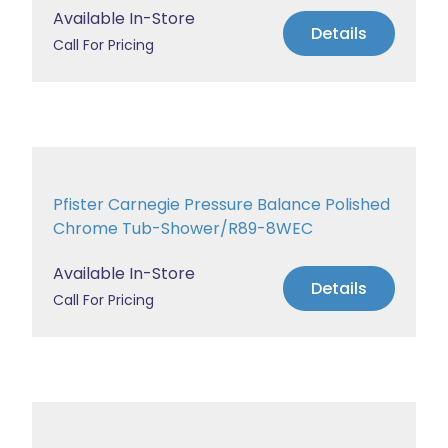
Available In-Store
Details
Call For Pricing
Pfister Carnegie Pressure Balance Polished
Chrome Tub-Shower/R89-8WEC
Available In-Store
Details
Call For Pricing