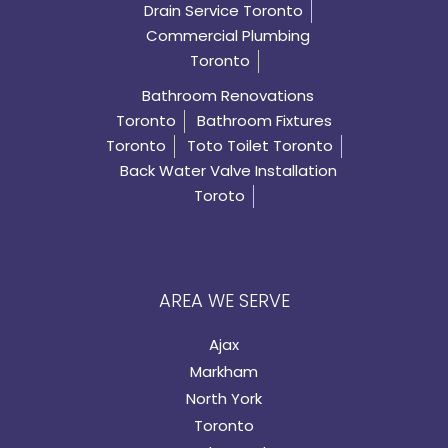
Drain Service Toronto
Commercial Plumbing
Toronto
Bathroom Renovations
Toronto
Bathroom Fixtures
Toronto
Toto Toilet Toronto
Back Water Valve Installation
Toroto
AREA WE SERVE
Ajax
Markham
North York
Toronto