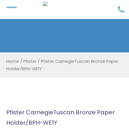
Home
/
Pfister
/
Pfister CarnegieTuscan Bronze Paper
Holder/BPH-WE1Y
Pfister CarnegieTuscan Bronze Paper
Holder/BPH-WE1Y