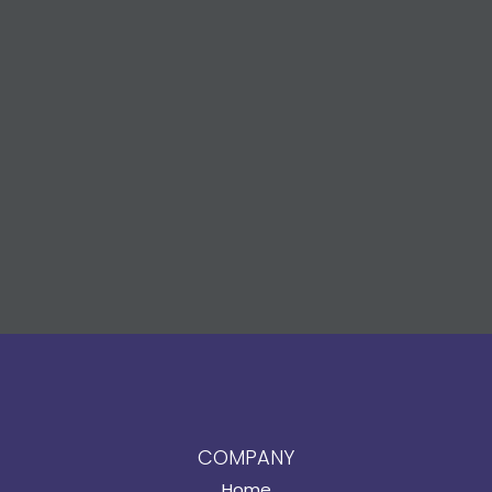
COMPANY
Home