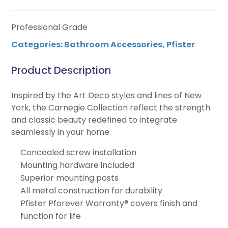
Professional Grade
Categories:
Bathroom Accessories
,
Pfister
Product Description
Inspired by the Art Deco styles and lines of New
York, the Carnegie Collection reflect the strength
and classic beauty redefined to integrate
seamlessly in your home.
Concealed screw installation
Mounting hardware included
Superior mounting posts
All metal construction for durability
Pfister Pforever Warranty® covers finish and
function for life