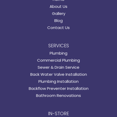
About Us
Gallery
Blog
Contact Us
SERVICES
Plumbing
Commercial Plumbing
Sewer & Drain Service
Back Water Valve Installation
Plumbing Installation
Backflow Preventer Installation
Bathroom Renovations
IN-STORE