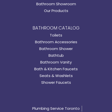
Bathroom Showroom
Our Products
BATHROOM CATALOG
Toilets
Bathroom Accessories
Bathroom Shower
Bathtub
Bathroom Vanity
Bath & Kitchen Faucets
Seats & Washlets
Shower Faucets
Plumbing Service Toronto