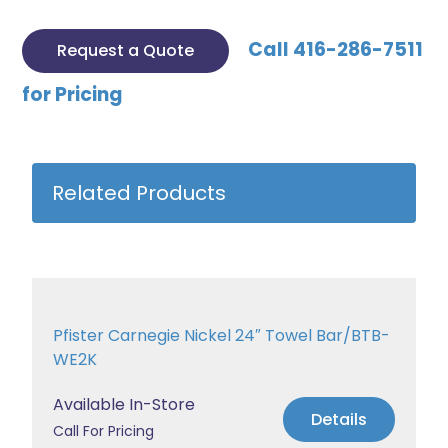
Call 416-286-7511
Request a Quote
for Pricing
Related Products
Pfister Carnegie Nickel 24″ Towel Bar/BTB-
WE2K
Available In-Store
Details
Call For Pricing