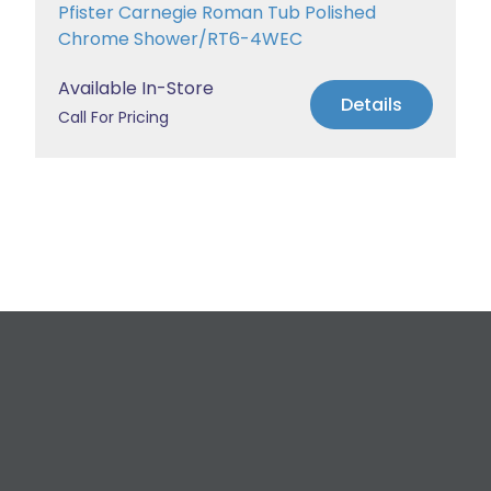
Pfister Carnegie Roman Tub Polished
Chrome Shower/RT6-4WEC
Available In-Store
Details
Call For Pricing
Request a Free
Estimate