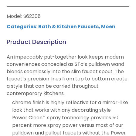
Model: S62308
Categories:
Bath & Kitchen Faucets
,
Moen
Product Description
An impeccably put-together look keeps modern
conveniences concealed as STo’s pulldown wand
blends seamlessly into the slim faucet spout. The
faucet’s precision lines from top to bottom create
a style that can be carried throughout
contemporary kitchens.
chrome finish is highly reflective for a mirror-like
look that works with any decorating style
Power Clean
spray technology provides 50
™
percent more spray power versus most of our
pulldown and pullout faucets without the Power