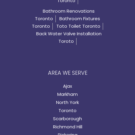
Toronto
Bathroom Renovations
Toronto
Bathroom Fixtures
Toronto
Toto Toilet Toronto
Back Water Valve Installation
Toroto
AREA WE SERVE
Ajax
Markham
North York
Toronto
Scarborough
Richmond Hill
Pickering