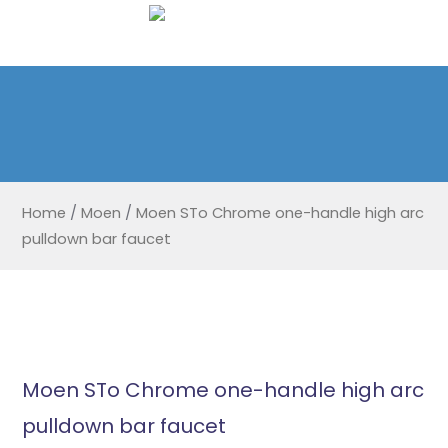
Home
/
Moen
/
Moen STo Chrome one-handle high arc
pulldown bar faucet
Moen STo Chrome one-handle high arc
pulldown bar faucet