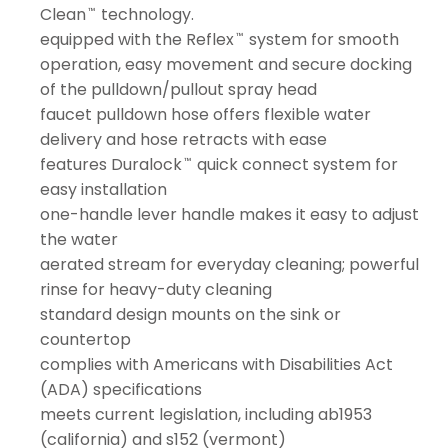
Clean
technology.
™
equipped with the Reflex
system for smooth
™
operation, easy movement and secure docking
of the pulldown/pullout spray head
faucet pulldown hose offers flexible water
delivery and hose retracts with ease
features Duralock
quick connect system for
™
easy installation
one-handle lever handle makes it easy to adjust
the water
aerated stream for everyday cleaning; powerful
rinse for heavy-duty cleaning
standard design mounts on the sink or
countertop
complies with Americans with Disabilities Act
(ADA) specifications
meets current legislation, including ab1953
(california) and s152 (vermont)