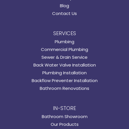
Blog
Contact Us
SERVICES
Plumbing
Commercial Plumbing
Sewer & Drain Service
Back Water Valve Installation
Plumbing Installation
Backflow Preventer Installation
Bathroom Renovations
IN-STORE
Bathroom Showroom
Our Products