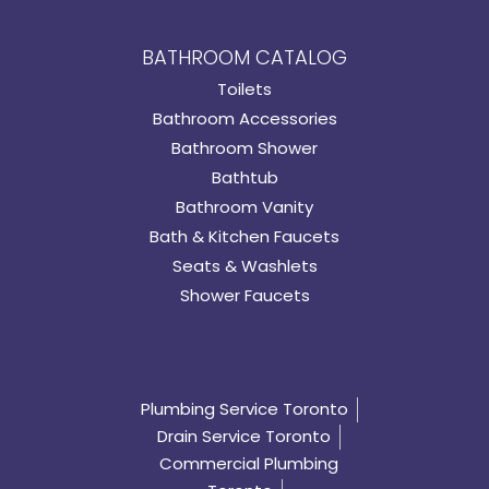
BATHROOM CATALOG
Toilets
Bathroom Accessories
Bathroom Shower
Bathtub
Bathroom Vanity
Bath & Kitchen Faucets
Seats & Washlets
Shower Faucets
Plumbing Service Toronto
Drain Service Toronto
Commercial Plumbing