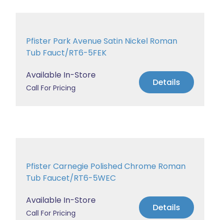
Pfister Park Avenue Satin Nickel Roman
Tub Fauct/RT6-5FEK
Available In-Store
Details
Call For Pricing
Pfister Carnegie Polished Chrome Roman
Tub Faucet/RT6-5WEC
Available In-Store
Details
Call For Pricing