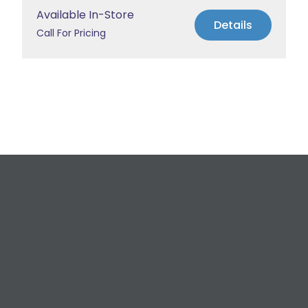
Available In-Store
Details
Call For Pricing
Request a Free
Estimate
For All Your Plumbing, Bathroom Fixture, and