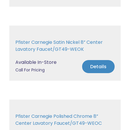
Pfister Carnegie Satin Nickel 8” Center
Lavatory Faucet/GT49-WEOK
Available In-Store
Details
Call For Pricing
Pfister Carnegie Polished Chrome 8”
Center Lavatory Faucet/GT49-WEOC