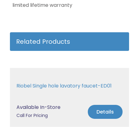
limited lifetime warranty
Related Products
Riobel Single hole lavatory faucet-ED01
Available In-Store
Details
Call For Pricing