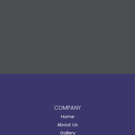
COMPANY
Home
About Us
Gallery