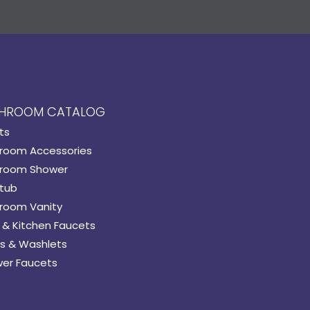
HROOM CATALOG
ts
room Accessories
room Shower
tub
room Vanity
 & Kitchen Faucets
s & Washlets
er Faucets