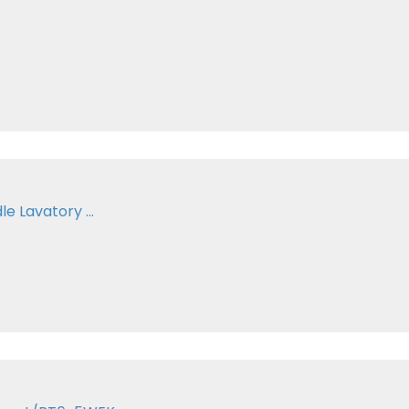
e Lavatory ...