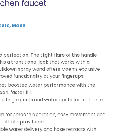
tchen faucet
cets
,
Moen
o perfection. The slight flare of the handle
is a transitional look that works with a
pulldown spray wand offers Moen’s exclusive
ed functionality at your fingertips.
des boosted water performance with the
n. faster fill.
ists fingerprints and water spots for a cleaner
m for smooth operation, easy movement and
/pullout spray head
ible water delivery and hose retracts with