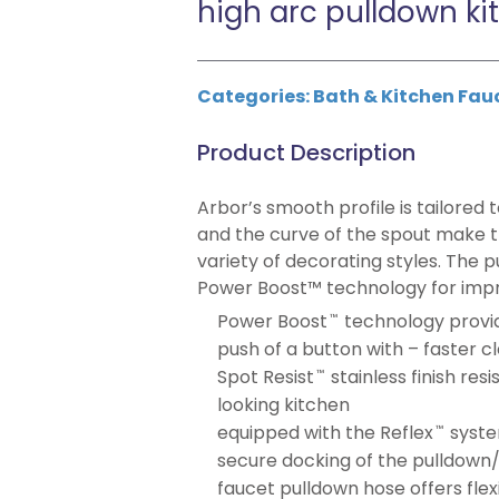
high arc pulldown ki
Categories:
Bath & Kitchen Fau
Product Description
Arbor’s smooth profile is tailored t
and the curve of the spout make th
variety of decorating styles. The 
Power Boost™ technology for improv
Power Boost
technology provi
™
push of a button with – faster clea
Spot Resist
stainless finish res
™
looking kitchen
equipped with the Reflex
syste
™
secure docking of the pulldown
faucet pulldown hose offers flex