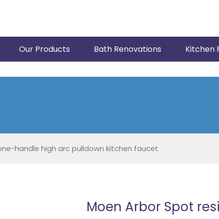
Our Products
Bath Renovations
Kitchen 
one-handle high arc pulldown kitchen faucet
Moen Arbor Spot resi