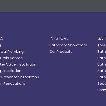
ES
IN-STORE
BAT
g
Bathroom Showroom
Toile
ial Plumbing
Our Products
Bath
Drain Service
Bath
er Valve Installation
Bath
 Installation
Bath
 Preventer Installation
Bath
m Renovations
Seat
Show