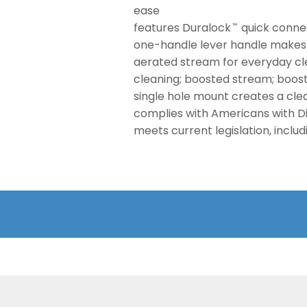
ease
features Duralock
quick connec
™
one-handle lever handle makes i
aerated stream for everyday cle
cleaning; boosted stream; boost
single hole mount creates a cl
complies with Americans with Dis
meets current legislation, inclu