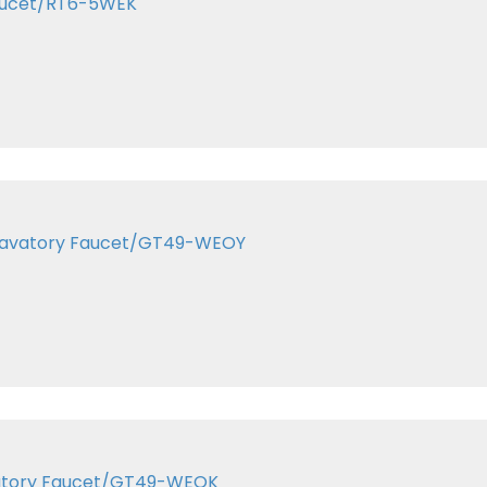
Faucet/RT6-5WEK
r Lavatory Faucet/GT49-WEOY
Lavatory Faucet/GT49-WEOK