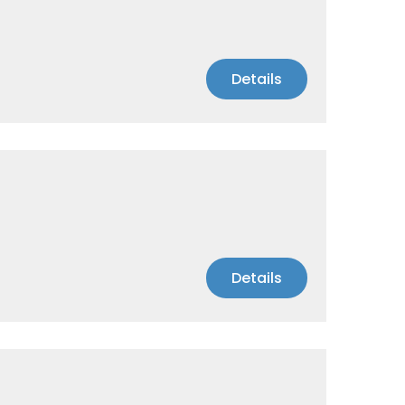
Details
Details