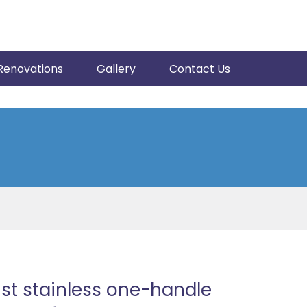
Renovations
Gallery
Contact Us
st stainless one-handle