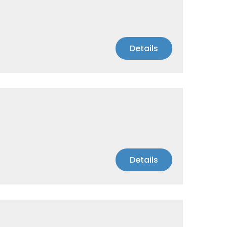
Details
Details