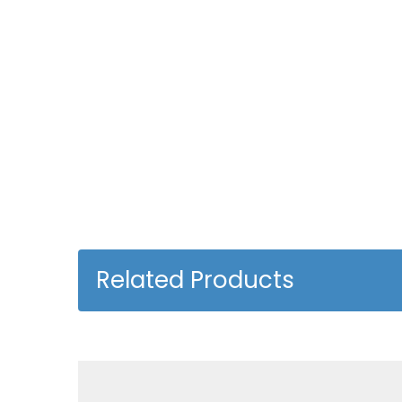
Related Products