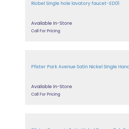
Riobel Single hole lavatory faucet-ED01
Available In-Store
Call For Pricing
Pfister Park Avenue Satin Nickel Single Handl
Available In-Store
Call For Pricing