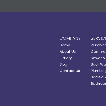
COMPANY
SERVIC
Home
Plumbin
About Us
Commerc
Gallery
Sewer & 
Blog
Back Wat
Contact Us
Plumbing
Backflow
Bathroo