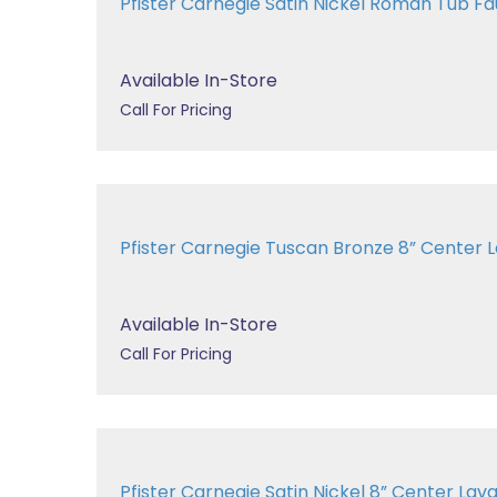
Pfister Carnegie Satin Nickel Roman Tub 
Available In-Store
Call For Pricing
Pfister Carnegie Tuscan Bronze 8” Cente
Available In-Store
Call For Pricing
Pfister Carnegie Satin Nickel 8” Center 