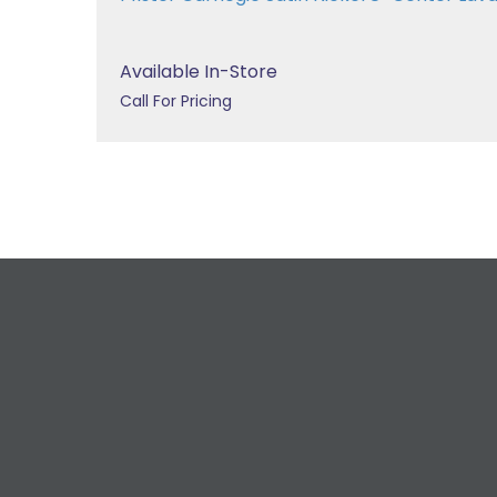
Available In-Store
Call For Pricing
R
For