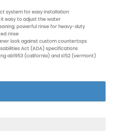
t system for easy installation
t easy to adjust the water
aning; powerful rinse for heavy-duty
ed rinse
eaner look against custom countertops
abilities Act (ADA) specifications
ding ab1953 (california) and s152 (vermont)