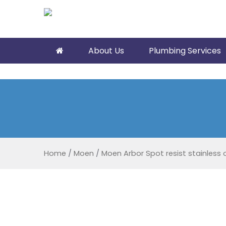
About Us
Plumbing Services
Home
/
Moen
/
Moen Arbor Spot resist stainless 