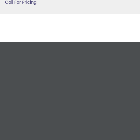
Call For Pricing
Request a Free
Estimate
For All Your Plumbing, Bathroom Fixture, and
Renovation Needs!