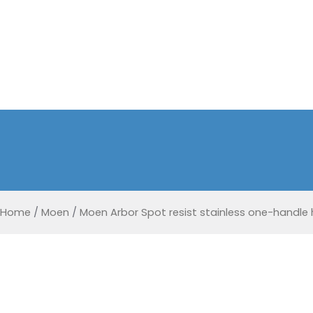
Home
/
Moen
/
Moen Arbor Spot resist stainless one-handle 