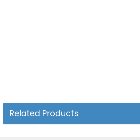
Related Products