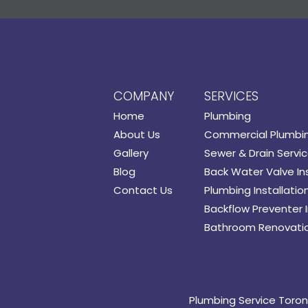
COMPANY
SERVICES
Home
Plumbing
About Us
Commercial Plumbi
Gallery
Sewer & Drain Servi
Blog
Back Water Valve Ins
Contact Us
Plumbing Installatio
Backflow Preventer I
Bathroom Renovati
Plumbing Service Toro