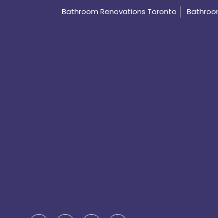
Bathroom Renovations Toronto
Bathroom