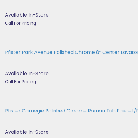
Available In-Store
Call For Pricing
Pfister Park Avenue Polished Chrome 8” Center Lavatory
Available In-Store
Call For Pricing
Pfister Carnegie Polished Chrome Roman Tub Fauce
Available In-Store