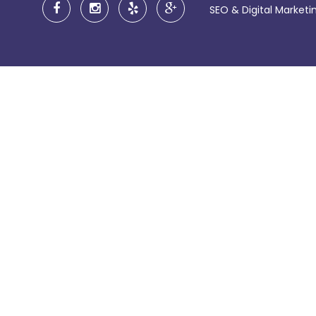
SEO & Digital Market