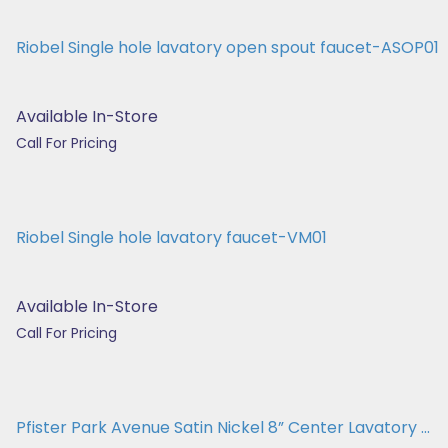
Riobel Single hole lavatory open spout faucet-ASOP01
Available In-Store
Call For Pricing
Riobel Single hole lavatory faucet-VM01
Available In-Store
Call For Pricing
Pfister Park Avenue Satin Nickel 8” Center Lavatory ...