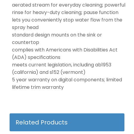
aerated stream for everyday cleaning; powerful
rinse for heavy-duty cleaning; pause function
lets you conveniently stop water flow from the
spray head
standard design mounts on the sink or
countertop
complies with Americans with Disabilities Act
(ADA) specifications
meets current legislation, including ab1953
(california) and s152 (vermont)
5 year warranty on digital components; limited
lifetime trim warranty
Related Products