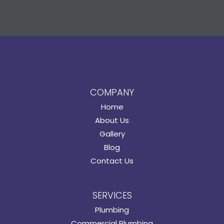
COMPANY
Home
About Us
Gallery
Blog
Contact Us
SERVICES
Plumbing
Commercial Plumbing