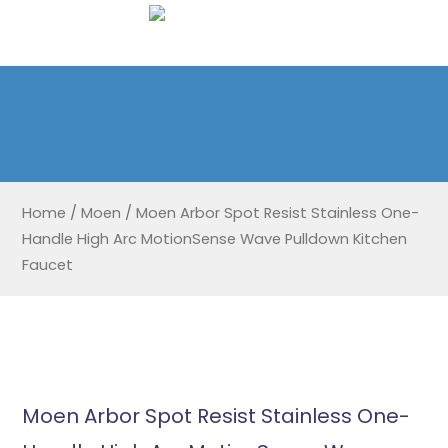
Home
/
Moen
/
Moen Arbor Spot Resist Stainless One-
Handle High Arc MotionSense Wave Pulldown Kitchen
Faucet
Moen Arbor Spot Resist Stainless One-