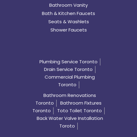
Bathroom Vanity
Bath & Kitchen Faucets
Seats & Washlets
Shower Faucets
Plumbing Service Toronto
Drain Service Toronto
Commercial Plumbing
Toronto
Bathroom Renovations
Toronto
Bathroom Fixtures
Toronto
Toto Toilet Toronto
Back Water Valve Installation
Toroto