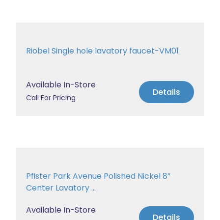
Riobel Single hole lavatory faucet-VM01
Available In-Store
Details
Call For Pricing
Pfister Park Avenue Polished Nickel 8”
Center Lavatory ...
Available In-Store
Details