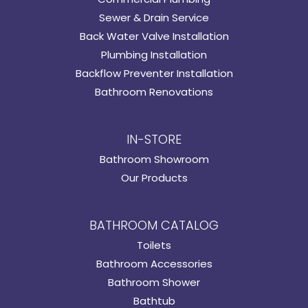
Sewer & Drain Service
Back Water Valve Installation
Plumbing Installation
Backflow Preventer Installation
Bathroom Renovations
IN-STORE
Bathroom Showroom
Our Products
BATHROOM CATALOG
Toilets
Bathroom Accessories
Bathroom Shower
Bathtub