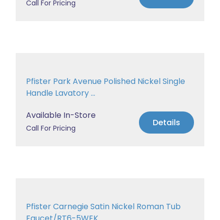
Call For Pricing
Pfister Park Avenue Polished Nickel Single
Handle Lavatory ...
Available In-Store
Details
Call For Pricing
Pfister Carnegie Satin Nickel Roman Tub
Faucet/RT6-5WEK