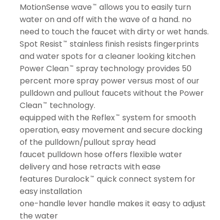
MotionSense wave
allows you to easily turn
™
water on and off with the wave of a hand. no
need to touch the faucet with dirty or wet hands.
Spot Resist
stainless finish resists fingerprints
™
and water spots for a cleaner looking kitchen
Power Clean
spray technology provides 50
™
percent more spray power versus most of our
pulldown and pullout faucets without the Power
Clean
technology.
™
equipped with the Reflex
system for smooth
™
operation, easy movement and secure docking
of the pulldown/pullout spray head
faucet pulldown hose offers flexible water
delivery and hose retracts with ease
features Duralock
quick connect system for
™
easy installation
one-handle lever handle makes it easy to adjust
the water