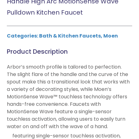
Handle High Arc MotionSense Wave
Pulldown Kitchen Faucet
Categories:
Bath & Kitchen Faucets
,
Moen
Product Description
Arbor’s smooth profile is tailored to perfection.
The slight flare of the handle and the curve of the
spout make this a transitional look that works with
a variety of decorating styles, while Moen’s
MotionSense Wave™ touchless technology offers
hands-free convenience. Faucets with
MotionSense Wave feature a single-sensor
touchless activation, allowing users to easily turn
water on and off with the wave of a hand.
featuring single-sensor touchless activation,