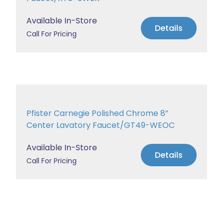
Available In-Store
Details
Call For Pricing
Pfister Carnegie Polished Chrome 8”
Center Lavatory Faucet/GT49-WEOC
Available In-Store
Details
Call For Pricing