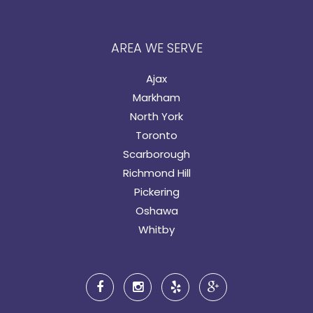
AREA WE SERVE
Ajax
Markham
North York
Toronto
Scarborough
Richmond Hill
Pickering
Oshawa
Whitby