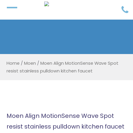
Home
/
Moen
/
Moen Align MotionSense Wave Spot
resist stainless pulldown kitchen faucet
Moen Align MotionSense Wave Spot
resist stainless pulldown kitchen faucet