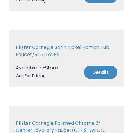
Call For Pricing
Pfister Carnegie Satin Nickel Roman Tub
Faucet/RT6-5WEK
Available In-Store
Details
Call For Pricing
Pfister Carnegie Polished Chrome 8”
Center Lavatory Faucet/GT49-WEOC