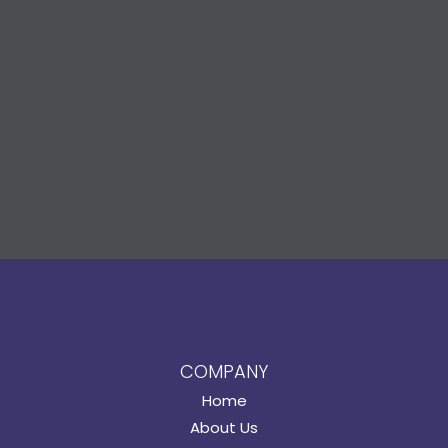
COMPANY
Home
About Us