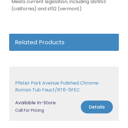
Meets current legislation, including ab1953
(california) and s152 (vermont)
Related Products
Pfister Park Avenue Polished Chrome
Roman Tub Fauct/RT6-5FEC
Available In-Store
Details
Call For Pricing