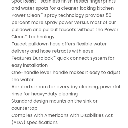
Spot Resist
stainless finish resists fingerprints
and water spots for a cleaner looking kitchen
Power Clean
spray technology provides 50
™
percent more spray power versus most of our
pulldown and pullout faucets without the Power
Clean
technology.
™
Faucet pulldown hose offers flexible water
delivery and hose retracts with ease
Features Duralock
quick connect system for
™
easy installation
One-handle lever handle makes it easy to adjust
the water
Aerated stream for everyday cleaning; powerful
rinse for heavy-duty cleaning
Standard design mounts on the sink or
countertop
Complies with Americans with Disabilities Act
(ADA) specifications