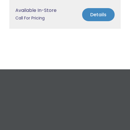
Available In-Store
Details
Call For Pricing
Request a Free
Estimate
For All Your Plumbing, Bathroom Fixture, and