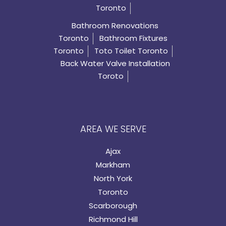
Toronto
Bathroom Renovations
Toronto
Bathroom Fixtures
Toronto
Toto Toilet Toronto
Back Water Valve Installation
Toroto
AREA WE SERVE
Ajax
Markham
North York
Toronto
Scarborough
Richmond Hill