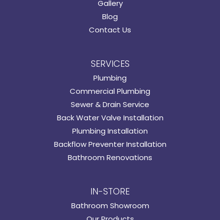
Gallery
Blog
Contact Us
SERVICES
Plumbing
Commercial Plumbing
Sewer & Drain Service
Back Water Valve Installation
Plumbing Installation
Backflow Preventer Installation
Bathroom Renovations
IN-STORE
Bathroom Showroom
Our Products