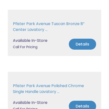
Pfister Park Avenue Tuscan Bronze 8”
Center Lavatory ...
Available In-Store
Details
Call For Pricing
Pfister Park Avenue Polished Chrome
Single Handle Lavatory ...
Available In-Store
Details