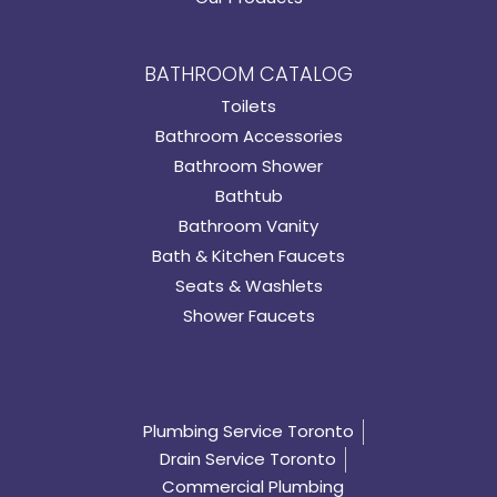
BATHROOM CATALOG
Toilets
Bathroom Accessories
Bathroom Shower
Bathtub
Bathroom Vanity
Bath & Kitchen Faucets
Seats & Washlets
Shower Faucets
Plumbing Service Toronto
Drain Service Toronto
Commercial Plumbing