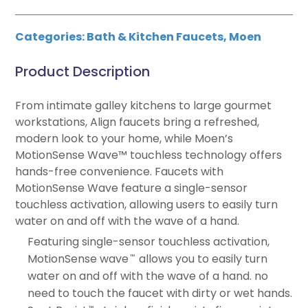
Categories:
Bath & Kitchen Faucets
,
Moen
Product Description
From intimate galley kitchens to large gourmet
workstations, Align faucets bring a refreshed,
modern look to your home, while Moen’s
MotionSense Wave™ touchless technology offers
hands-free convenience. Faucets with
MotionSense Wave feature a single-sensor
touchless activation, allowing users to easily turn
water on and off with the wave of a hand.
Featuring single-sensor touchless activation,
MotionSense wave
allows you to easily turn
™
water on and off with the wave of a hand. no
need to touch the faucet with dirty or wet hands.
™