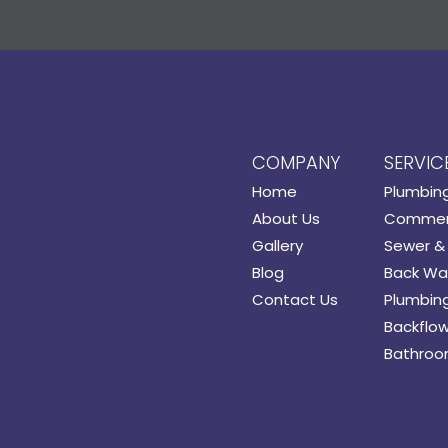
COMPANY
SERVIC
Home
Plumbin
About Us
Commerc
Gallery
Sewer & 
Blog
Back Wat
Contact Us
Plumbing
Backflow
Bathroo