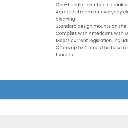
One-handle lever handle makes i
Aerated stream for everyday cle
cleaning
Standard design mounts on the 
Complies with Americans with Dis
Meets current legislation, inclu
Offers up to 4 times the hose r
faucets