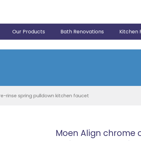
Our Products
Bath Renovations
Kitchen 
-rinse spring pulldown kitchen faucet
Moen Align chrome 