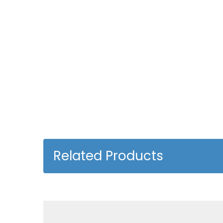
Related Products