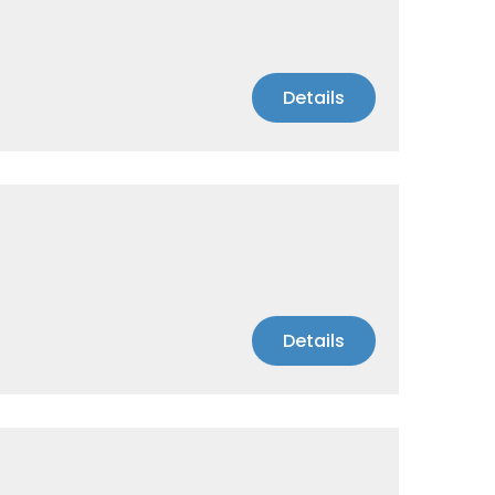
Details
Details