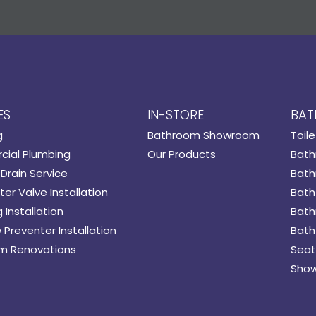
ES
IN-STORE
BAT
g
Bathroom Showroom
Toile
ial Plumbing
Our Products
Bath
Drain Service
Bath
er Valve Installation
Bath
 Installation
Bath
 Preventer Installation
Bath
m Renovations
Seat
Show