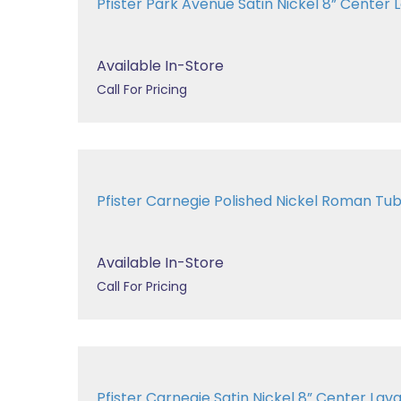
Pfister Park Avenue Satin Nickel 8” Center La
Available In-Store
Call For Pricing
Pfister Carnegie Polished Nickel Roman 
Available In-Store
Call For Pricing
Pfister Carnegie Satin Nickel 8” Center 