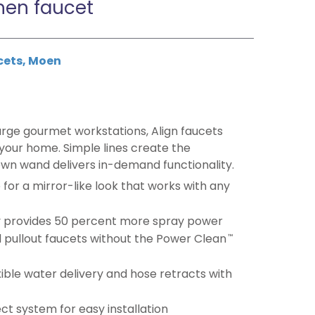
hen faucet
cets
,
Moen
arge gourmet workstations, Align faucets
 your home. Simple lines create the
own wand delivers in-demand functionality.
e for a mirror-like look that works with any
 provides 50 percent more spray power
 pullout faucets without the Power Clean
™
ible water delivery and hose retracts with
t system for easy installation