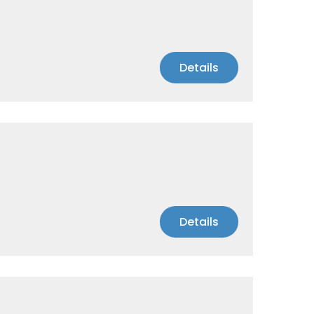
Details
Details