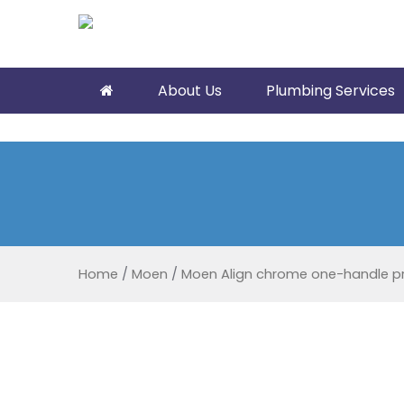
About Us
Plumbing Services
Home
/
Moen
/
Moen Align chrome one-handle pre