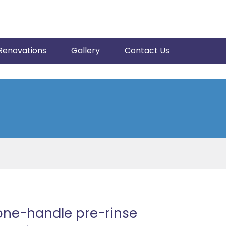
Renovations
Gallery
Contact Us
one-handle pre-rinse