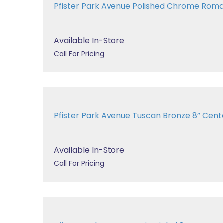
Pfister Park Avenue Polished Chrome Rom
Available In-Store
Call For Pricing
Pfister Park Avenue Tuscan Bronze 8” Center
Available In-Store
Call For Pricing