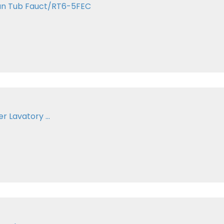
an Tub Fauct/RT6-5FEC
 Lavatory ...