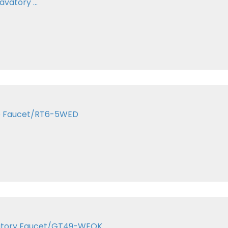
vatory ...
Tub Faucet/RT6-5WED
Lavatory Faucet/GT49-WEOK