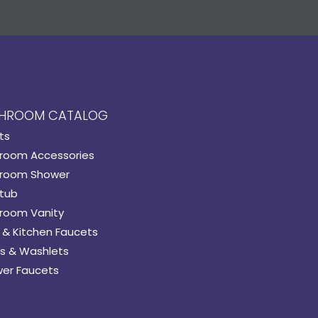
HROOM CATALOG
ts
room Accessories
room Shower
tub
room Vanity
 & Kitchen Faucets
s & Washlets
er Faucets