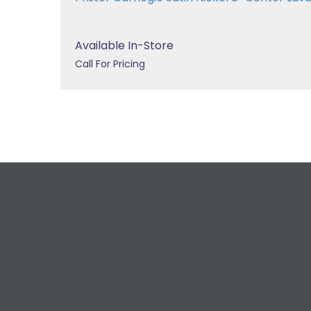
Available In-Store
Call For Pricing
R
For