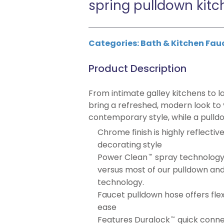
spring pulldown kitc
Categories:
Bath & Kitchen Fau
Product Description
From intimate galley kitchens to l
bring a refreshed, modern look to
contemporary style, while a pulld
Chrome finish is highly reflectiv
decorating style
Power Clean
spray technology
™
versus most of our pulldown and
technology.
Faucet pulldown hose offers flex
ease
Features Duralock
quick connec
™