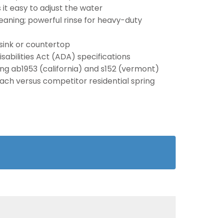
t easy to adjust the water
aning; powerful rinse for heavy-duty
sink or countertop
abilities Act (ADA) specifications
ding ab1953 (california) and s152 (vermont)
each versus competitor residential spring