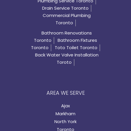
Plumbing Service Toronto
Drain Service Toronto
Commercial Plumbing
Toronto
Bathroom Renovations
Toronto
Bathroom Fixtures
Toronto
Toto Toilet Toronto
Back Water Valve Installation
Toroto
AREA WE SERVE
Ajax
Markham
North York
Toronto