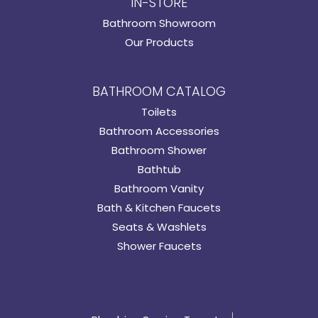
IN-STORE
Bathroom Showroom
Our Products
BATHROOM CATALOG
Toilets
Bathroom Accessories
Bathroom Shower
Bathtub
Bathroom Vanity
Bath & Kitchen Faucets
Seats & Washlets
Shower Faucets