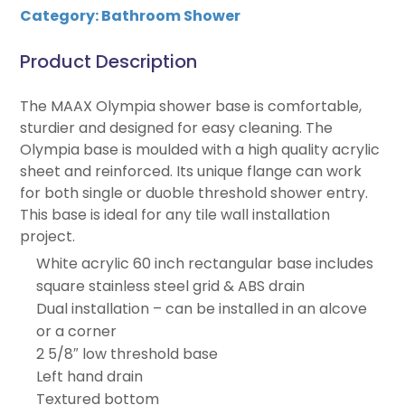
Category:
Bathroom Shower
Product Description
The MAAX Olympia shower base is comfortable,
sturdier and designed for easy cleaning. The
Olympia base is moulded with a high quality acrylic
sheet and reinforced. Its unique flange can work
for both single or duoble threshold shower entry.
This base is ideal for any tile wall installation
project.
White acrylic 60 inch rectangular base includes
square stainless steel grid & ABS drain
Dual installation – can be installed in an alcove
or a corner
2 5/8″ low threshold base
Left hand drain
Textured bottom