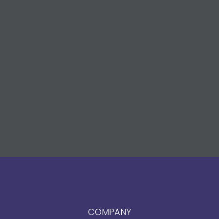
COMPANY