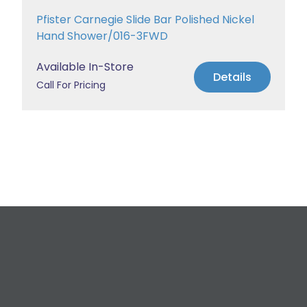
Pfister Carnegie Slide Bar Polished Nickel
Hand Shower/016-3FWD
Available In-Store
Details
Call For Pricing
Request a Free