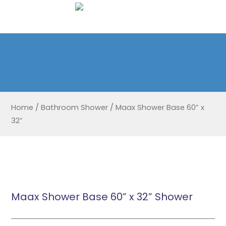
Home
/
Bathroom Shower
/
Maax Shower Base 60” x
32”
Maax Shower Base 60” x 32” Shower