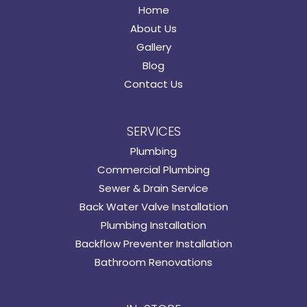
Home
About Us
Gallery
Blog
Contact Us
SERVICES
Plumbing
Commercial Plumbing
Sewer & Drain Service
Back Water Valve Installation
Plumbing Installation
Backflow Preventer Installation
Bathroom Renovations