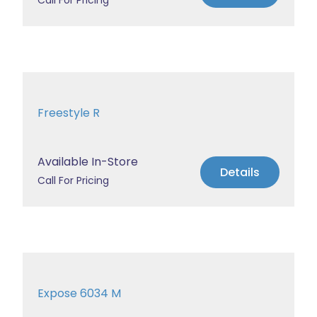
Call For Pricing
Freestyle R
Available In-Store
Details
Call For Pricing
Expose 6034 M