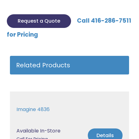
Call 416-286-7511
Request a Quote
for Pricing
Related Products
Imagine 4836
Available In-Store
Details