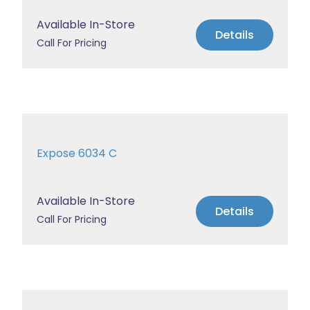
Available In-Store
Details
Call For Pricing
Expose 6034 C
Available In-Store
Details
Call For Pricing