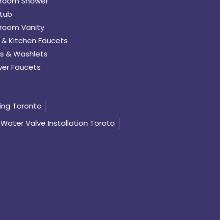
room Shower
tub
room Vanity
 & Kitchen Faucets
s & Washlets
er Faucets
ing Toronto
Water Valve Installation Toroto