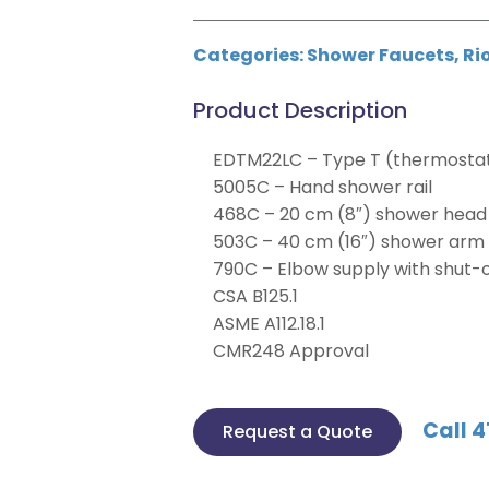
Categories:
Shower Faucets
,
Ri
Product Description
EDTM22LC – Type T (thermostati
5005C – Hand shower rail
468C – 20 cm (8″) shower head
503C – 40 cm (16″) shower arm
790C – Elbow supply with shut-o
CSA B125.1
ASME A112.18.1
CMR248 Approval
Call 4
Request a Quote