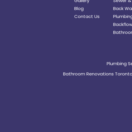
Gallery
Sewer & 
Blog
Back Wat
Contact Us
Plumbing
Backflow
Bathroo
Plumbing S
Bathroom Renovations Toront