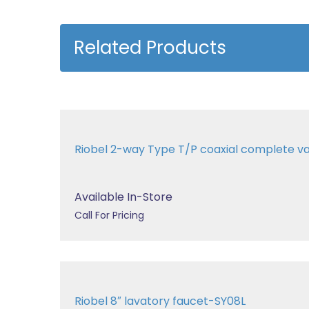
Related Products
Riobel 2-way Type T/P coaxial complete v
Available In-Store
Call For Pricing
Riobel 8″ lavatory faucet-SY08L