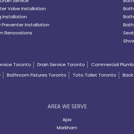
Drain Service
Bath
er Valve Installation
Bath
 Installation
Bath
 Preventer Installation
Bath
m Renovations
Seat
Show
ervice Toronto
Drain Service Toronto
Commercial Plumb
o
Bathroom Fixtures Toronto
Toto Toilet Toronto
Back 
AREA WE SERVE
Ajax
Markham