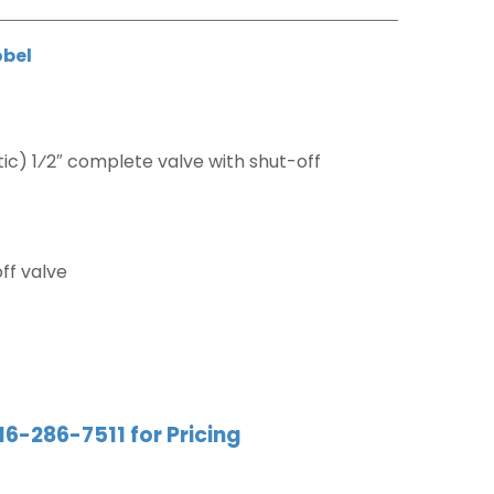
obel
c) 1⁄2″ complete valve with shut-off
ff valve
16-286-7511 for Pricing