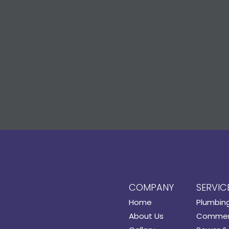
COMPANY
SERVIC
Home
Plumbin
About Us
Commerc