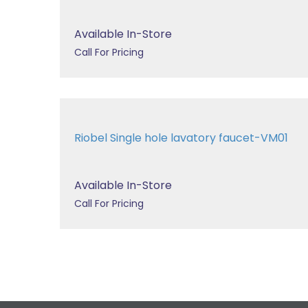
Available In-Store
Call For Pricing
Riobel Single hole lavatory faucet-VM01
Available In-Store
Call For Pricing