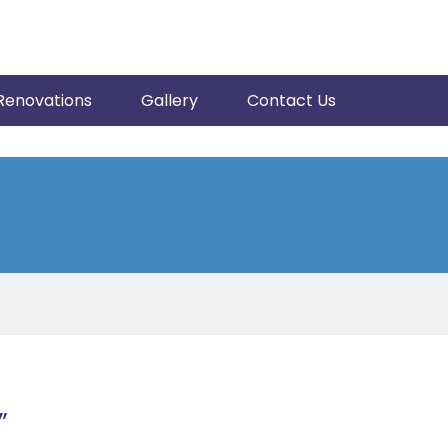
Renovations
Gallery
Contact Us
”