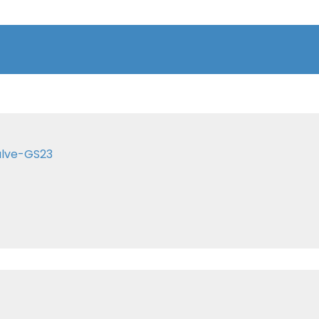
alve-GS23