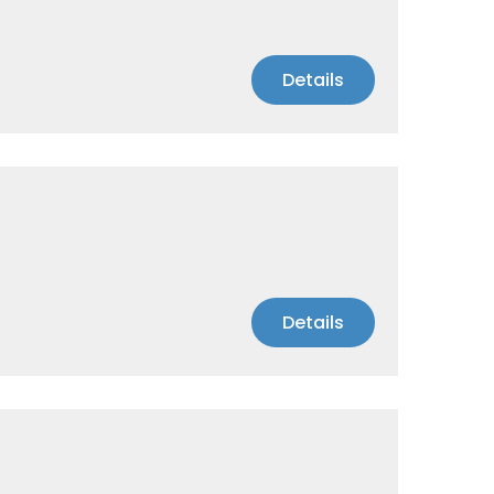
Details
Details