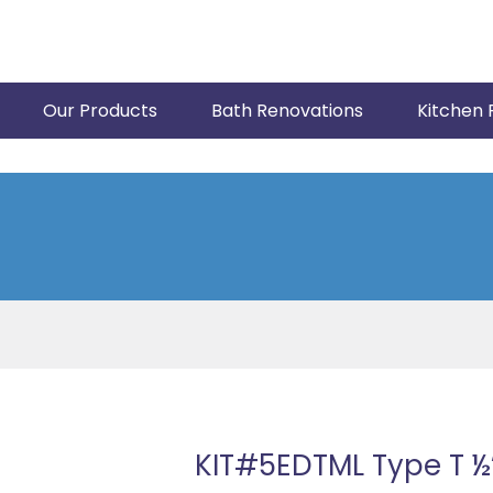
Our Products
Bath Renovations
Kitchen 
KIT#5EDTML Type T ½