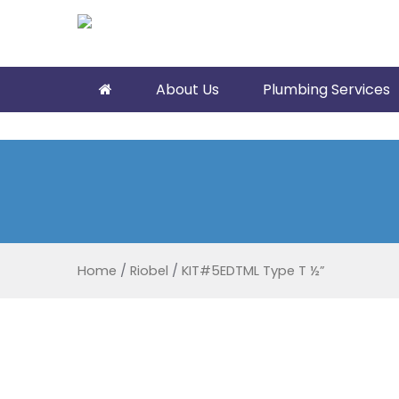
About Us
Plumbing Services
Home
/
Riobel
/
KIT#5EDTML Type T ½”