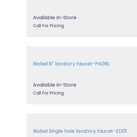
Available In-Store
Call For Pricing
Riobel 8″ lavatory faucet-PA08L
Available In-Store
Call For Pricing
Riobel Single hole lavatory faucet-ED01