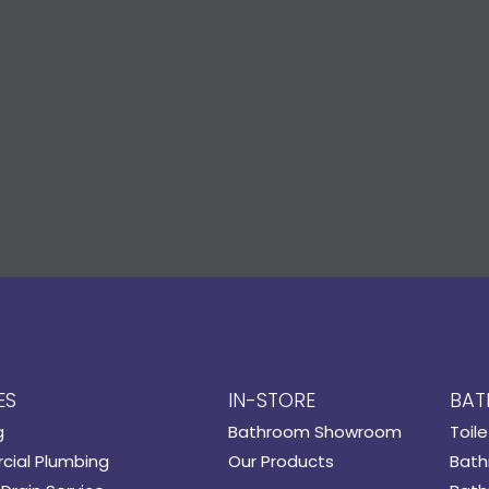
ES
IN-STORE
BAT
g
Bathroom Showroom
Toile
ial Plumbing
Our Products
Bath