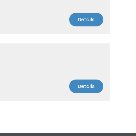
Details
Details