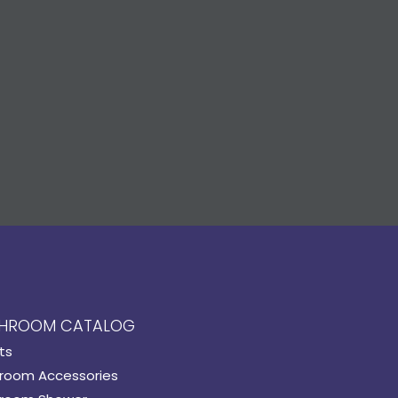
HROOM CATALOG
ts
room Accessories