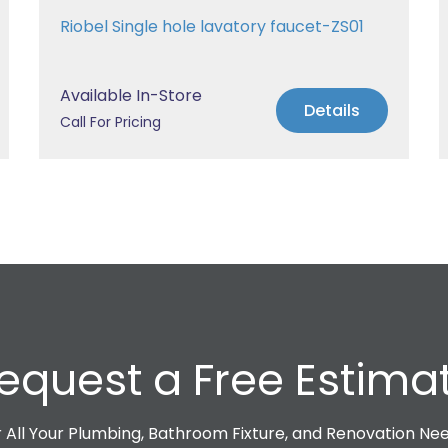
Riobel Single hole lavatory faucet-ZS01
Available In-Store
Details
Call For Pricing
equest a Free Estima
 All Your Plumbing, Bathroom Fixture, and Renovation Ne