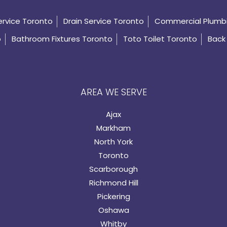
ervice Toronto
Drain Service Toronto
Commercial Plumb
o
Bathroom Fixtures Toronto
Toto Toilet Toronto
Back 
AREA WE SERVE
Ajax
Markham
North York
Toronto
Scarborough
Richmond Hill
Pickering
Oshawa
Whitby