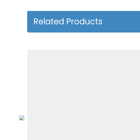
Related Products