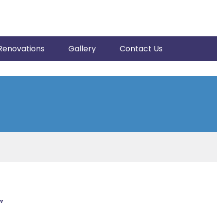
Renovations
Gallery
Contact Us
”