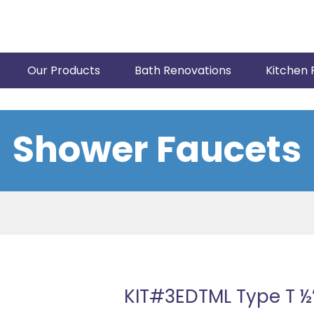
Our Products
Bath Renovations
Kitchen 
Shower Faucets
KIT#3EDTML Type T ½