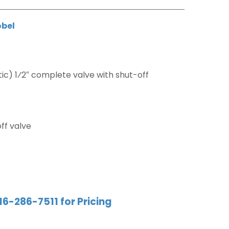
obel
c) 1⁄2″ complete valve with shut-off
ff valve
16-286-7511 for Pricing