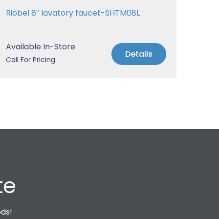
Riobel 8″ lavatory faucet-SHTM08L
Riob
Available In-Store
Avai
Details
Call For Pricing
Call 
te
eds!