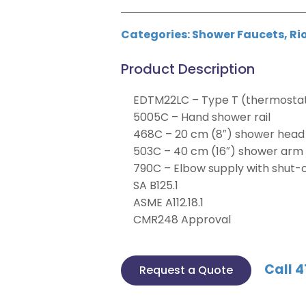
Categories:
Shower Faucets
,
Ri
Product Description
EDTM22LC – Type T (thermostati
5005C – Hand shower rail
468C – 20 cm (8″) shower head
503C – 40 cm (16″) shower arm
790C – Elbow supply with shut-o
SA B125.1
ASME A112.18.1
CMR248 Approval
Call 4
Request a Quote