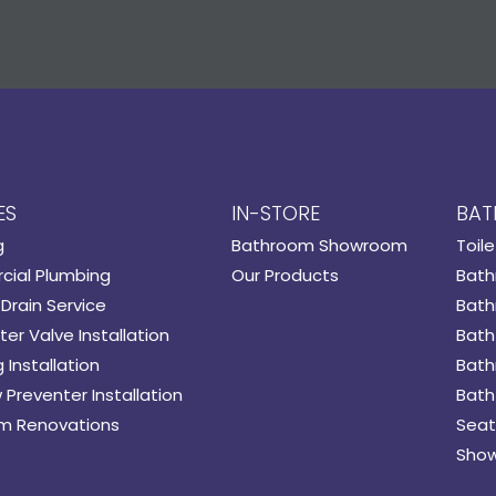
ES
IN-STORE
BAT
g
Bathroom Showroom
Toile
ial Plumbing
Our Products
Bath
Drain Service
Bath
er Valve Installation
Bath
 Installation
Bath
 Preventer Installation
Bath
m Renovations
Seat
Show