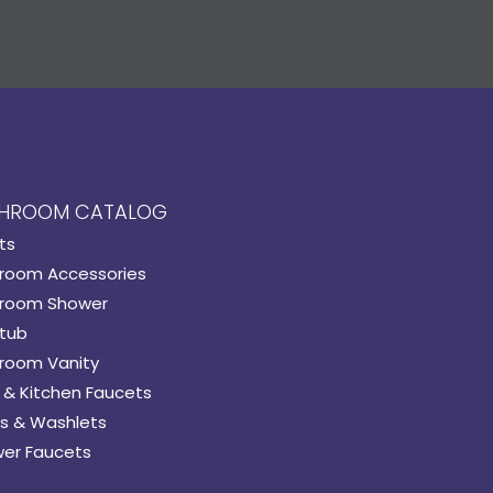
HROOM CATALOG
ts
room Accessories
room Shower
tub
room Vanity
 & Kitchen Faucets
s & Washlets
er Faucets