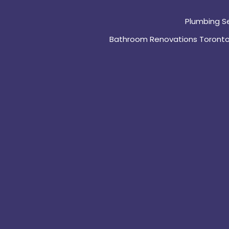
Plumbing S
Bathroom Renovations Toront