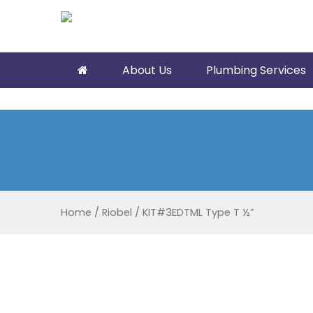
About Us
Plumbing Services
Home
/
Riobel
/
KIT#3EDTML Type T ½”