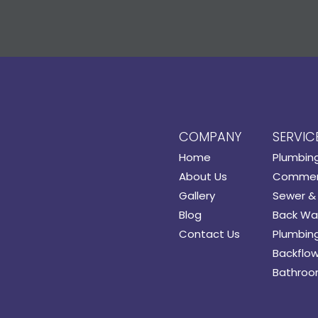
COMPANY
SERVIC
Home
Plumbin
About Us
Commerc
Gallery
Sewer & 
Blog
Back Wat
Contact Us
Plumbing
Backflow
Bathroo