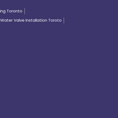
ing Toronto
Water Valve Installation Toroto