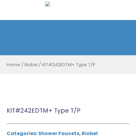
Home
/
Riobel
/
KIT#242EDTM+ Type T/P
KIT#242EDTM+ Type T/P
Categories:
Shower Faucets
,
Riobel