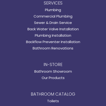
SERVICES
Plumbing
Commercial Plumbing
Sewer & Drain Service
Back Water Valve Installation
Plumbing Installation
Backflow Preventer Installation
Bathroom Renovations
IN-STORE
Bathroom Showroom
Our Products
BATHROOM CATALOG
Toilets