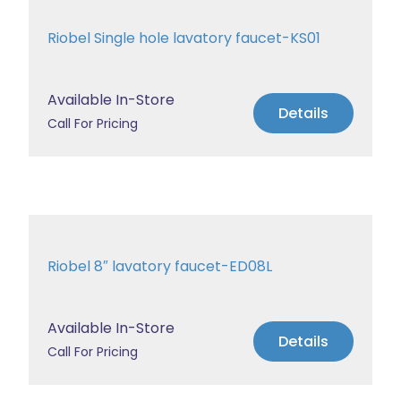
Riobel Single hole lavatory faucet-KS01
Available In-Store
Details
Call For Pricing
Riobel 8″ lavatory faucet-ED08L
Available In-Store
Details
Call For Pricing