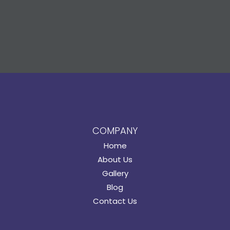
COMPANY
Home
About Us
Gallery
Blog
Contact Us