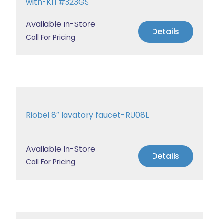
with-KIT#323GS
Available In-Store
Details
Call For Pricing
Riobel 8″ lavatory faucet-RU08L
Available In-Store
Details
Call For Pricing