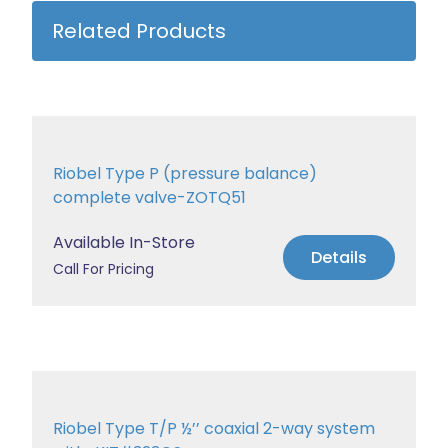
Related Products
Riobel Type P (pressure balance)
complete valve-ZOTQ51
Available In-Store
Details
Call For Pricing
Riobel Type T/P ½’’ coaxial 2-way system