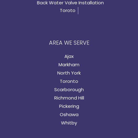
Back Water Valve Installation
Toroto
AREA WE SERVE
Ajax
Markham
North York
Toronto
Scarborough
Richmond Hill
Pickering
Oshawa
Whitby