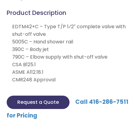
Product Description
EDTM42+C – Type T/P 1⁄2″ complete valve with
shut-off valve
5005C – Hand shower rail
390C – Body jet
790C – Elbow supply with shut-off valve
CSA B125.1
ASME A112.18.1
CMR248 Approval
Call 416-286-7511
Request a Quote
for Pricing