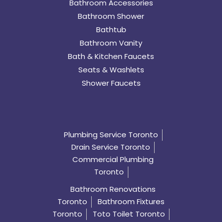
Bathroom Accessories
Bathroom Shower
Bathtub
Bathroom Vanity
Bath & Kitchen Faucets
Seats & Washlets
Shower Faucets
Plumbing Service Toronto
Drain Service Toronto
Commercial Plumbing
Toronto
Bathroom Renovations
Toronto
Bathroom Fixtures
Toronto
Toto Toilet Toronto