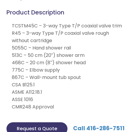
Product Description
TCSTM45C – 3-way Type T/P coaxial valve trim
R45 – 3-way Type T/P coaxial valve rough
without cartridge
5055C – Hand shower rail
513C – 50 cm (20″) shower arm
468C – 20 cm (8″) shower head
775C – Elbow supply
867C – Wall-mount tub spout
CSA B125.1
ASME A112.18.1
ASSE 1016
CMR248 Approval
Call 416-286-7511
Request a Quote