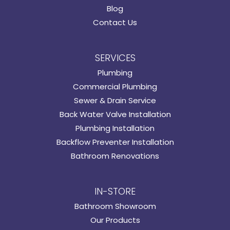
Blog
Contact Us
SERVICES
Plumbing
Commercial Plumbing
Sewer & Drain Service
Back Water Valve Installation
Plumbing Installation
Backflow Preventer Installation
Bathroom Renovations
IN-STORE
Bathroom Showroom
Our Products