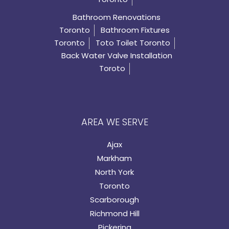
Bathroom Renovations
Toronto
Bathroom Fixtures
Toronto
Toto Toilet Toronto
Back Water Valve Installation
Toroto
AREA WE SERVE
Ajax
Markham
North York
Toronto
Scarborough
Richmond Hill
Pickering