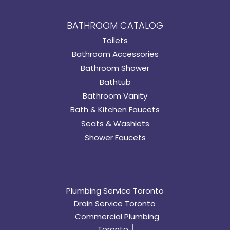
BATHROOM CATALOG
Toilets
Bathroom Accessories
Bathroom Shower
Bathtub
Bathroom Vanity
Bath & Kitchen Faucets
Seats & Washlets
Shower Faucets
Plumbing Service Toronto
Drain Service Toronto
Commercial Plumbing
Toronto