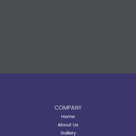
COMPANY
Home
About Us
Gallery