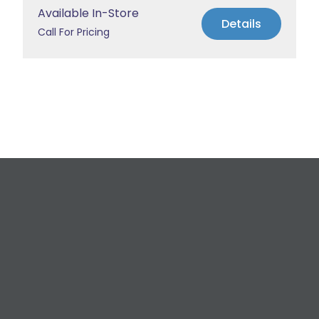
Available In-Store
Details
Call For Pricing
Request a Free
Estimate
For All Your Plumbing, Bathroom Fixture, and