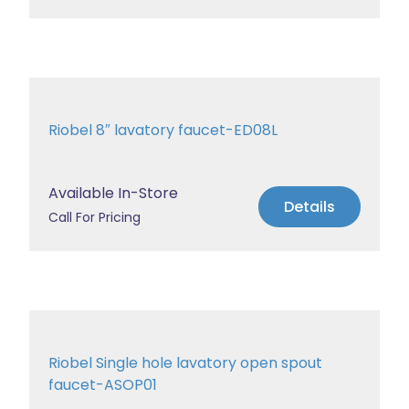
Riobel 8″ lavatory faucet-ED08L
Available In-Store
Details
Call For Pricing
Riobel Single hole lavatory open spout
faucet-ASOP01