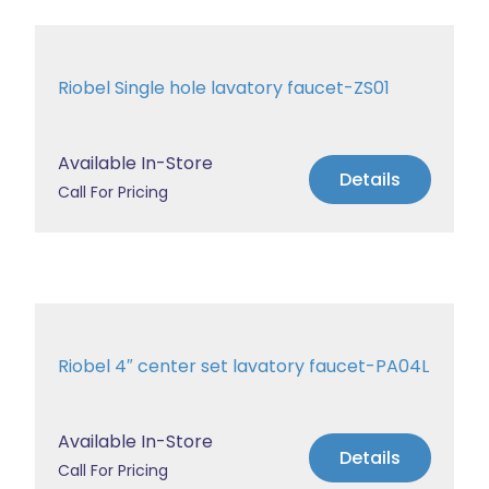
Riobel Single hole lavatory faucet-ZS01
Available In-Store
Details
Call For Pricing
Riobel 4″ center set lavatory faucet-PA04L
Available In-Store
Details
Call For Pricing