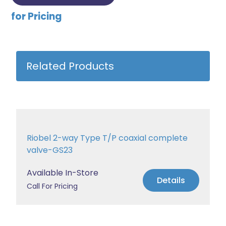
for Pricing
Related Products
Riobel 2-way Type T/P coaxial complete
valve-GS23
Available In-Store
Details
Call For Pricing