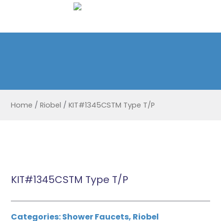
Home
/
Riobel
/
KIT#1345CSTM Type T/P
KIT#1345CSTM Type T/P
Categories:
Shower Faucets
,
Riobel