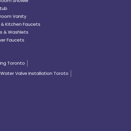
room Shower
tub
room Vanity
 & Kitchen Faucets
s & Washlets
er Faucets
ing Toronto
Water Valve Installation Toroto