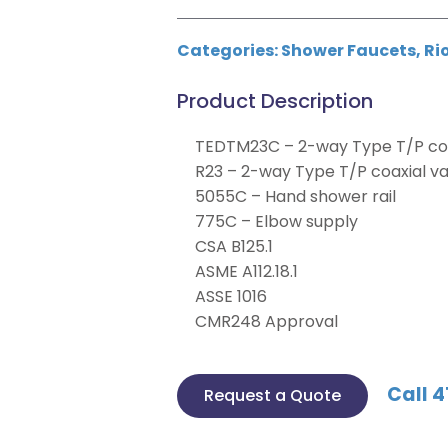
Categories:
Shower Faucets
,
Ri
Product Description
TEDTM23C – 2-way Type T/P coa
R23 – 2-way Type T/P coaxial v
5055C – Hand shower rail
775C – Elbow supply
CSA B125.1
ASME A112.18.1
ASSE 1016
CMR248 Approval
Call 4
Request a Quote