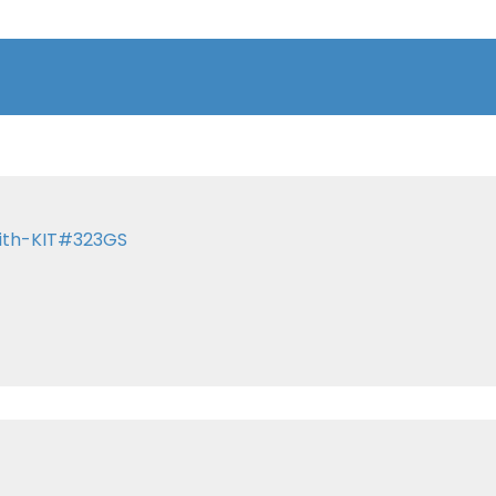
with-KIT#323GS