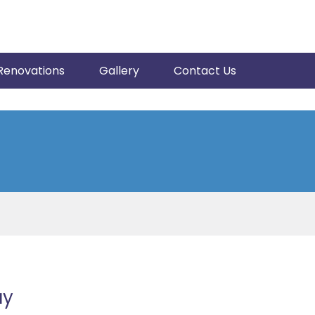
Renovations
Gallery
Contact Us
ay