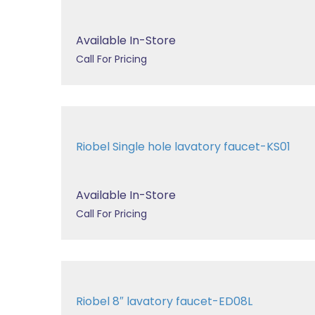
Available In-Store
Call For Pricing
Riobel Single hole lavatory faucet-KS01
Available In-Store
Call For Pricing
Riobel 8″ lavatory faucet-ED08L