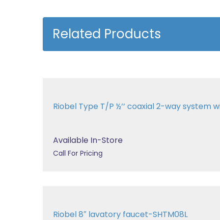
Related Products
Riobel Type T/P ½’’ coaxial 2-way system 
Available In-Store
Call For Pricing
Riobel 8″ lavatory faucet-SHTM08L