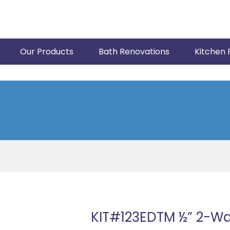
Our Products
Bath Renovations
Kitchen 
KIT#123EDTM ½” 2-W