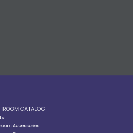
HROOM CATALOG
ts
room Accessories