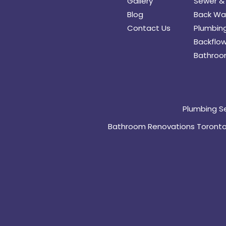
Gallery
Sewer & 
Blog
Back Wat
Contact Us
Plumbing
Backflow
Bathroo
Plumbing S
Bathroom Renovations Toront