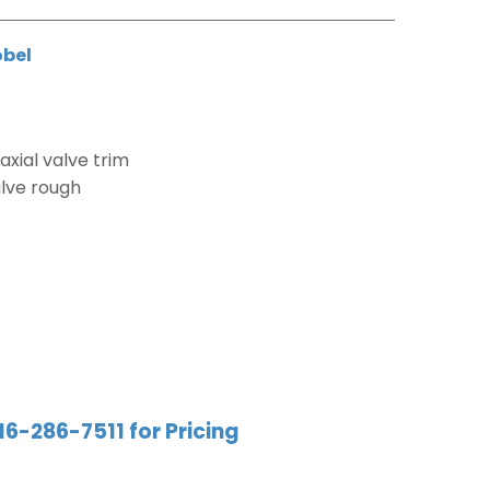
obel
xial valve trim
alve rough
16-286-7511 for Pricing