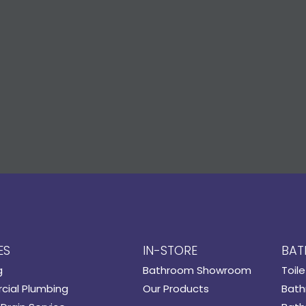
ES
IN-STORE
BAT
g
Bathroom Showroom
Toile
ial Plumbing
Our Products
Bath