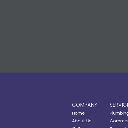
COMPANY
SERVIC
Home
Plumbin
About Us
Commerc