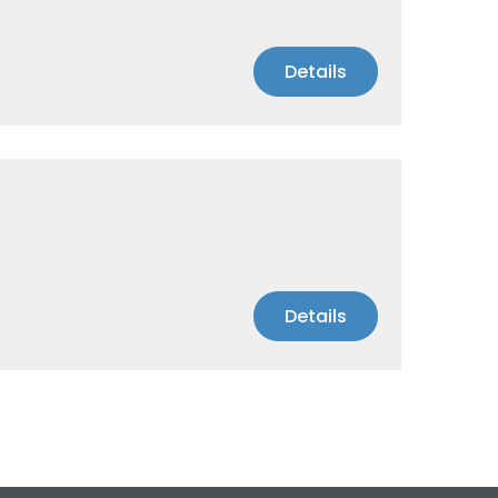
Details
Details