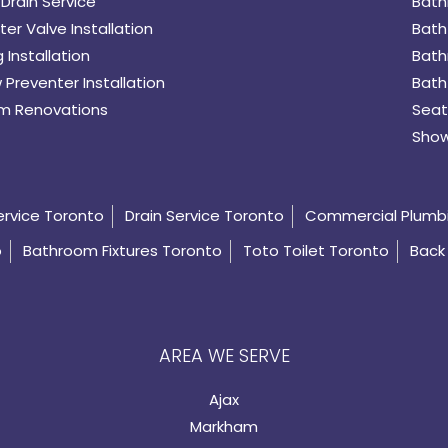
Drain Service
Bath
er Valve Installation
Bath
 Installation
Bath
 Preventer Installation
Bath
m Renovations
Seat
Show
ervice Toronto
Drain Service Toronto
Commercial Plumb
o
Bathroom Fixtures Toronto
Toto Toilet Toronto
Back 
AREA WE SERVE
Ajax
Markham