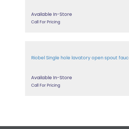
Available In-Store
Call For Pricing
Riobel Single hole lavatory open spout fa
Available In-Store
Call For Pricing