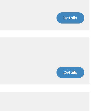
Details
Details