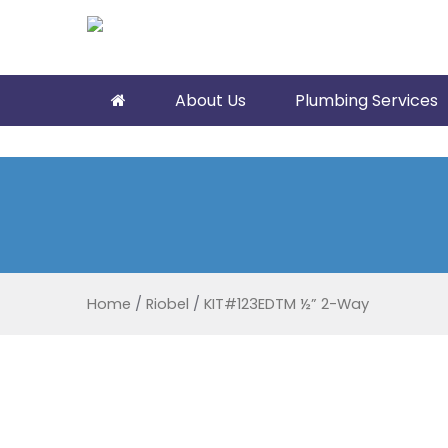
About Us
Plumbing Services
Home
/
Riobel
/
KIT#123EDTM ½” 2-Way