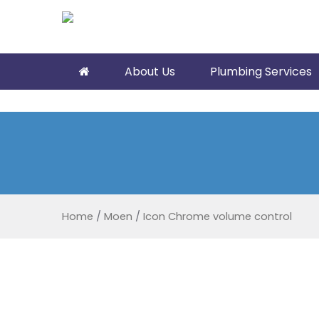
About Us
Plumbing Services
Home
/
Moen
/
Icon Chrome volume control