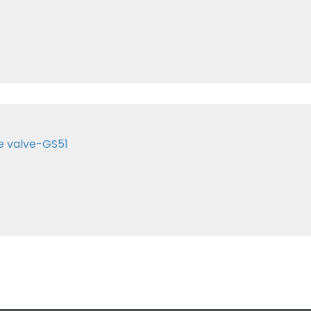
e valve-GS51