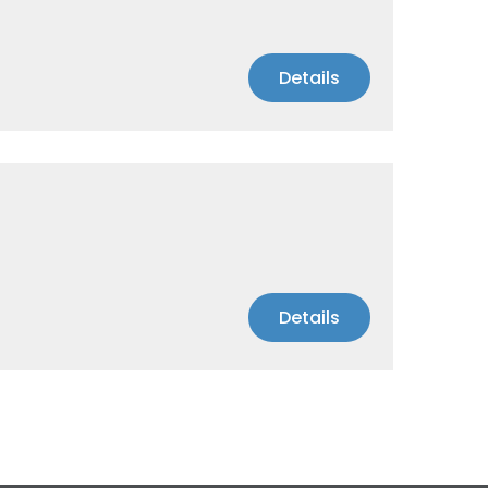
Details
Details