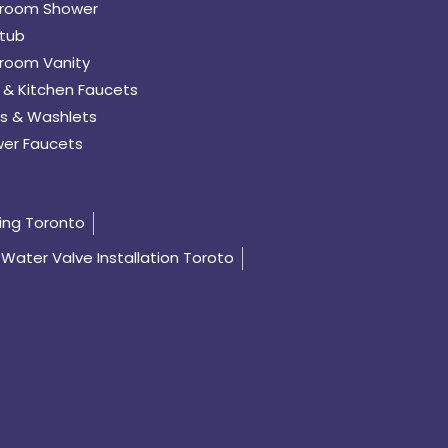
room Shower
tub
room Vanity
 & Kitchen Faucets
s & Washlets
er Faucets
ing Toronto
Water Valve Installation Toroto