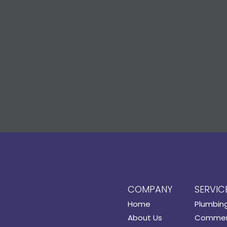
COMPANY
SERVIC
Home
Plumbin
About Us
Commerc