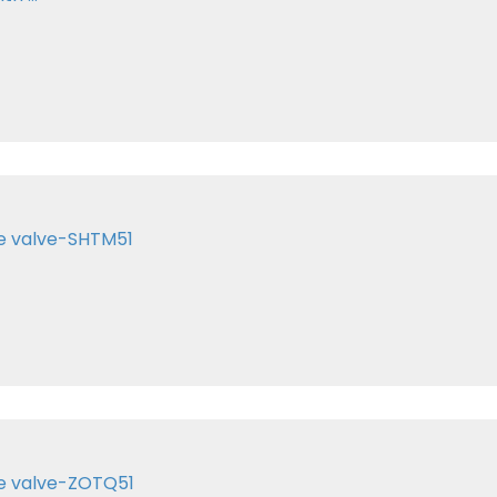
te valve-SHTM51
te valve-ZOTQ51