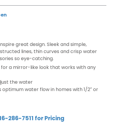
en
nspire great design. Sleek and simple,
tructed lines, thin curves and crisp water
sories so eye-catching.
e for a mirror-like look that works with any
djust the water
s optimum water flow in homes with 1/2″ or
16-286-7511 for Pricing