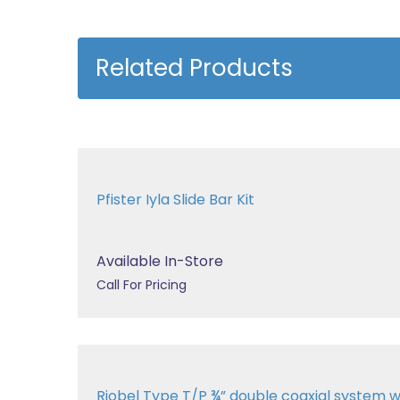
Related Products
Pfister Iyla Slide Bar Kit
Available In-Store
Call For Pricing
Riobel Type T/P ¾” double coaxial system wit