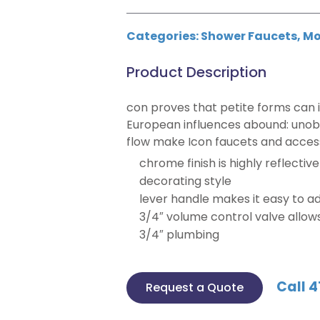
Categories:
Shower Faucets
,
Mo
Product Description
con proves that petite forms can i
European influences abound: unobs
flow make Icon faucets and acces
chrome finish is highly reflectiv
decorating style
lever handle makes it easy to a
3/4″ volume control valve allow
3/4″ plumbing
Call 4
Request a Quote