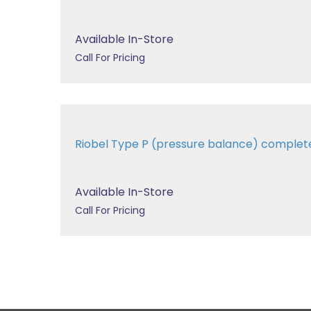
Available In-Store
Call For Pricing
Riobel Type P (pressure balance) complet
Available In-Store
Call For Pricing