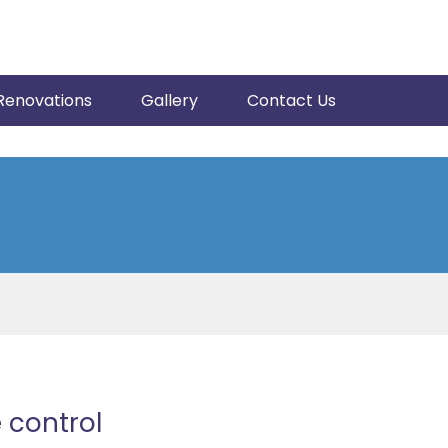
Renovations
Gallery
Contact Us
 control