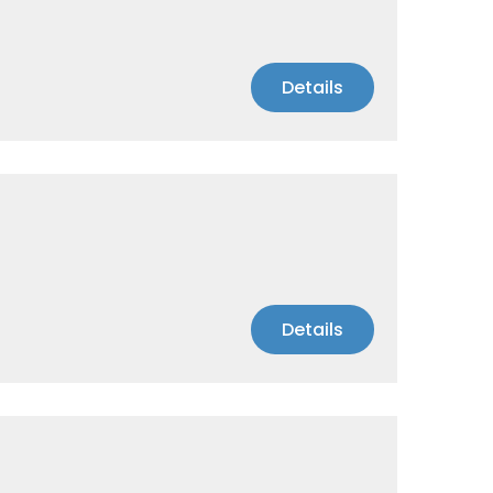
Details
Details