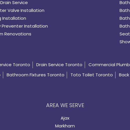
Drain Service
Bath
er Valve Installation
Bath
 Installation
Bath
 Preventer Installation
Bath
m Renovations
Seat
Show
ervice Toronto
Drain Service Toronto
Commercial Plumb
o
Bathroom Fixtures Toronto
Toto Toilet Toronto
Back 
AREA WE SERVE
Ajax
Markham