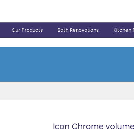
Our Products
Bath Renovations
Kitchen 
Icon Chrome volume