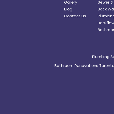
Gallery
Sewer & 
Blog
Back Wat
Contact Us
Plumbing
Backflow
Bathroo
Plumbing S
Bathroom Renovations Toront