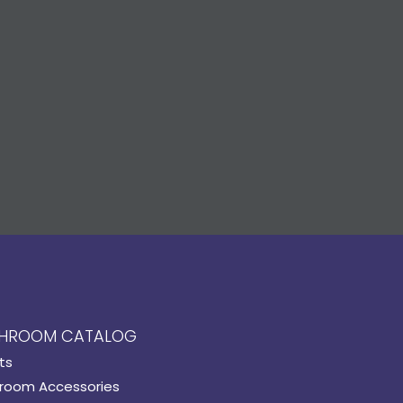
HROOM CATALOG
ts
room Accessories