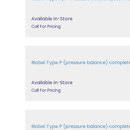
Available In-Store
Call For Pricing
Riobel Type P (pressure balance) comple
Available In-Store
Call For Pricing
Riobel Type P (pressure balance) comple