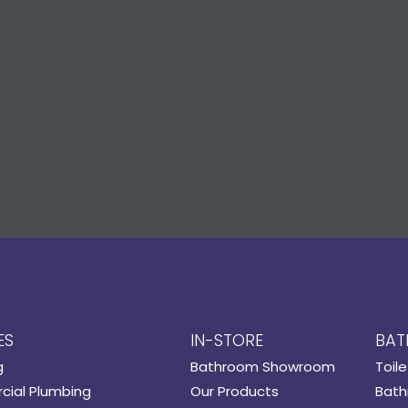
ES
IN-STORE
BAT
g
Bathroom Showroom
Toile
ial Plumbing
Our Products
Bath