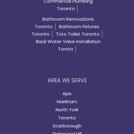
Commercial Plumbing
Toronto
Bathroom Renovations
Toronto
Bathroom Fixtures
Toronto
Toto Toilet Toronto
Back Water Valve Installation
Toroto
AREA WE SERVE
Ajax
Markham
North York
Toronto
Scarborough
Richmond Hill