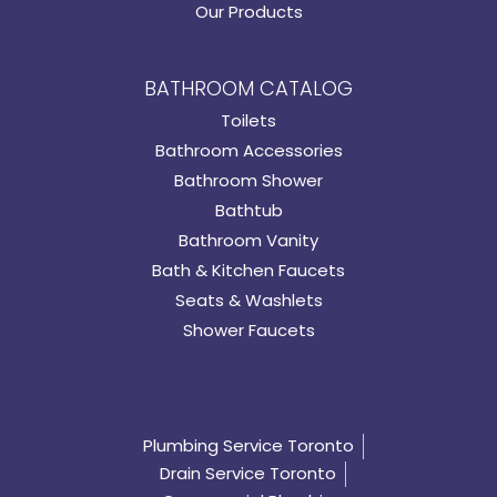
Our Products
BATHROOM CATALOG
Toilets
Bathroom Accessories
Bathroom Shower
Bathtub
Bathroom Vanity
Bath & Kitchen Faucets
Seats & Washlets
Shower Faucets
Plumbing Service Toronto
Drain Service Toronto