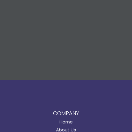
COMPANY
Home
About Us