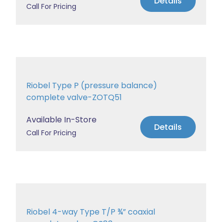
Details
Call For Pricing
Riobel Type P (pressure balance)
complete valve-ZOTQ51
Available In-Store
Details
Call For Pricing
Riobel 4-way Type T/P ¾” coaxial