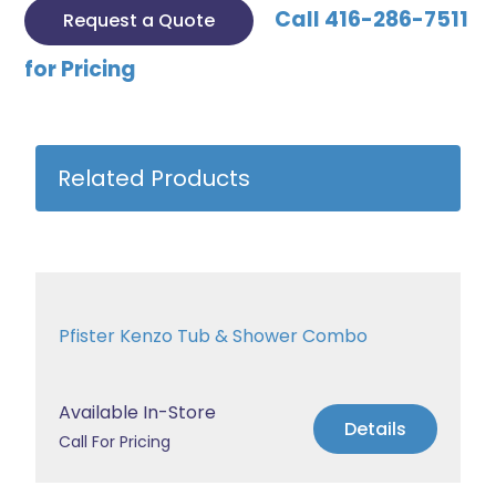
Call 416-286-7511
Request a Quote
for Pricing
Related Products
Pfister Kenzo Tub & Shower Combo
Available In-Store
Details
Call For Pricing