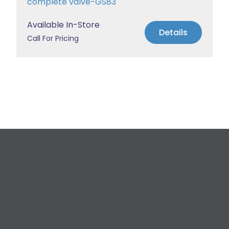
complete valve-GS83
Available In-Store
Details
Call For Pricing
Request a Free
Estimate