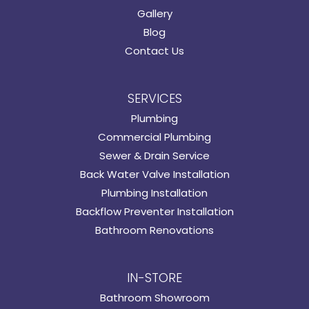
Gallery
Blog
Contact Us
SERVICES
Plumbing
Commercial Plumbing
Sewer & Drain Service
Back Water Valve Installation
Plumbing Installation
Backflow Preventer Installation
Bathroom Renovations
IN-STORE
Bathroom Showroom