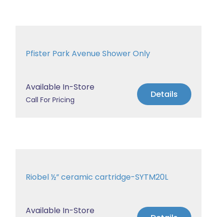
Pfister Park Avenue Shower Only
Available In-Store
Details
Call For Pricing
Riobel ½” ceramic cartridge-SYTM20L
Available In-Store