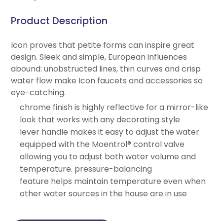
Product Description
Icon proves that petite forms can inspire great
design. Sleek and simple, European influences
abound: unobstructed lines, thin curves and crisp
water flow make Icon faucets and accessories so
eye-catching.
chrome finish is highly reflective for a mirror-like
look that works with any decorating style
lever handle makes it easy to adjust the water
equipped with the Moentrol® control valve
allowing you to adjust both water volume and
temperature. pressure-balancing
feature helps maintain temperature even when
other water sources in the house are in use