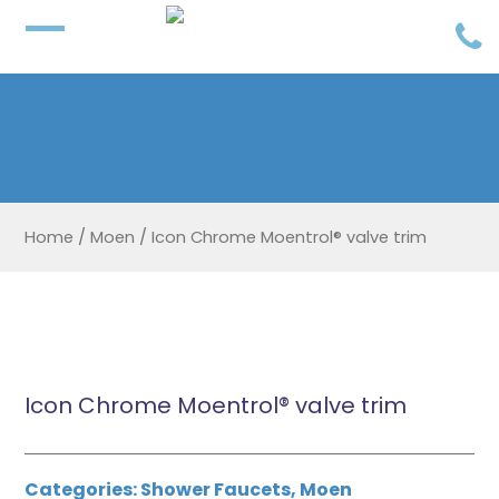
Home
/
Moen
/
Icon Chrome Moentrol® valve trim
Icon Chrome Moentrol® valve trim
Categories:
Shower Faucets
,
Moen