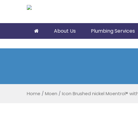
About Us
Plumbing Services
Home
/
Moen
/
Icon Brushed nickel Moentrol® with