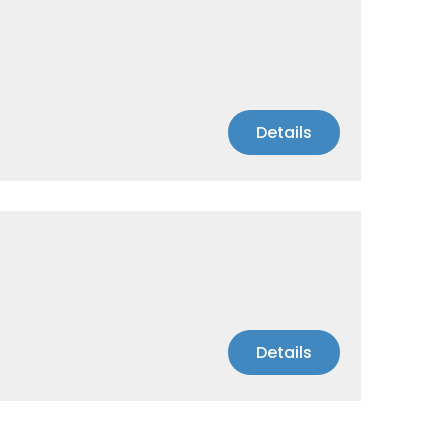
Details
Details