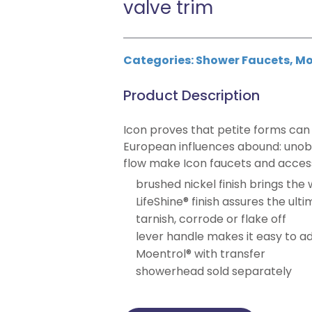
valve trim
Categories:
Shower Faucets
,
Mo
Product Description
Icon proves that petite forms can 
European influences abound: unobs
flow make Icon faucets and acces
brushed nickel finish brings the
LifeShine® finish assures the ult
tarnish, corrode or flake off
lever handle makes it easy to a
Moentrol® with transfer
showerhead sold separately