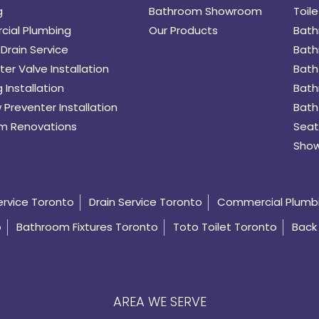
g
Bathroom Showroom
Toile
ial Plumbing
Our Products
Bath
Drain Service
Bath
er Valve Installation
Bath
 Installation
Bath
 Preventer Installation
Bath
m Renovations
Seat
Show
ervice Toronto
Drain Service Toronto
Commercial Plumb
o
Bathroom Fixtures Toronto
Toto Toilet Toronto
Back 
AREA WE SERVE