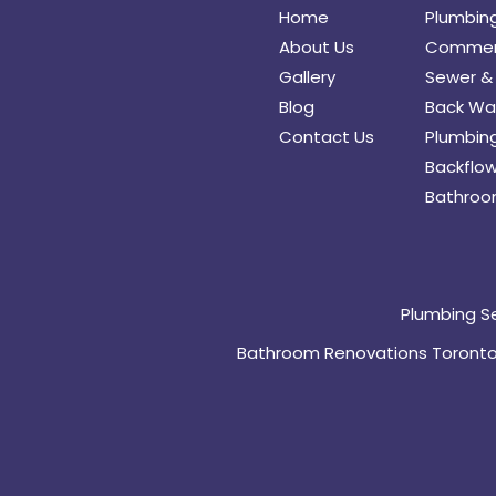
Home
Plumbin
About Us
Commerc
Gallery
Sewer & 
Blog
Back Wat
Contact Us
Plumbing
Backflow
Bathroo
Plumbing S
Bathroom Renovations Toront