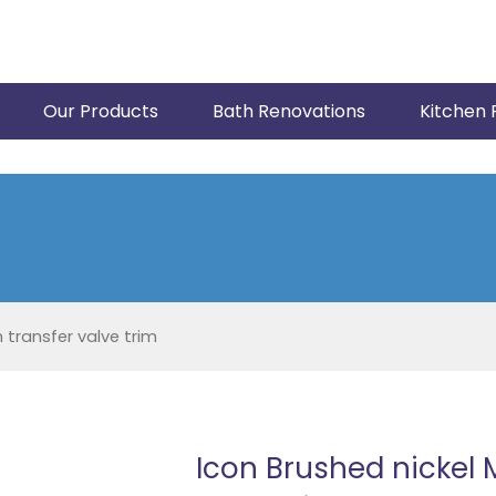
Our Products
Bath Renovations
Kitchen 
 transfer valve trim
Icon Brushed nickel 