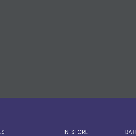
ES
IN-STORE
BAT