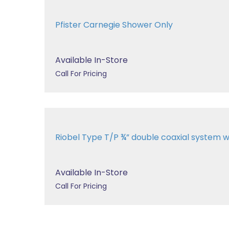
Pfister Carnegie Shower Only
Available In-Store
Call For Pricing
Riobel Type T/P ¾” double coaxial system wit
Available In-Store
Call For Pricing