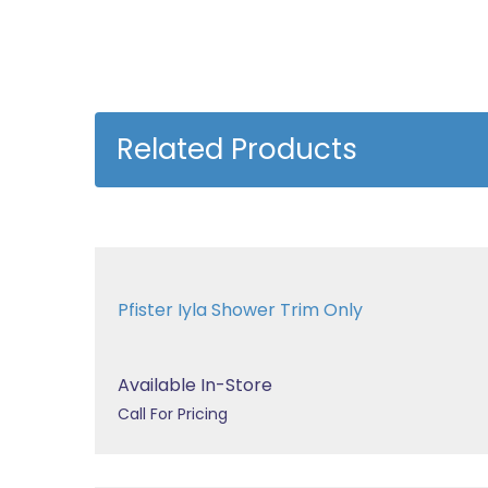
Related Products
Pfister Iyla Shower Trim Only
Available In-Store
Call For Pricing