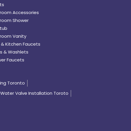
ts
room Accessories
room Shower
tub
room Vanity
 & Kitchen Faucets
s & Washlets
er Faucets
ing Toronto
Water Valve Installation Toroto