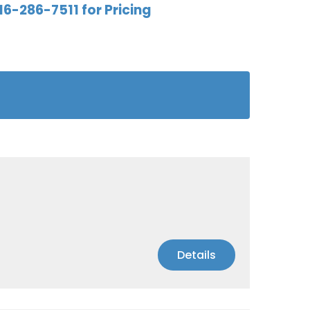
16-286-7511 for Pricing
Details