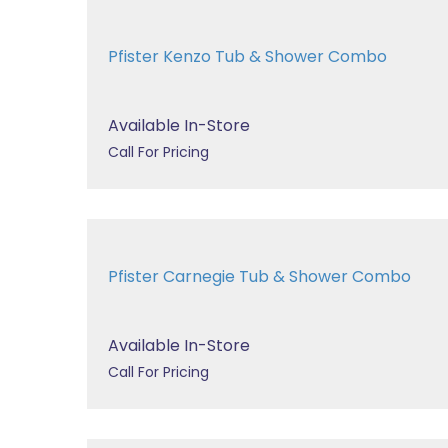
Pfister Kenzo Tub & Shower Combo
Available In-Store
Call For Pricing
Pfister Carnegie Tub & Shower Combo
Available In-Store
Call For Pricing