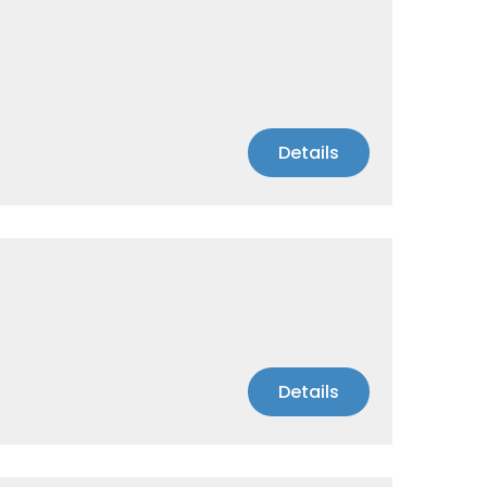
Details
Details