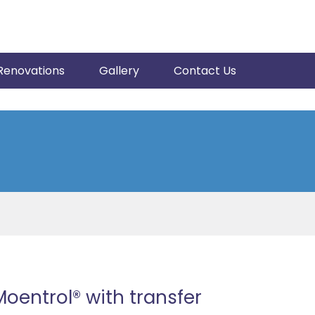
Renovations
Gallery
Contact Us
Moentrol® with transfer