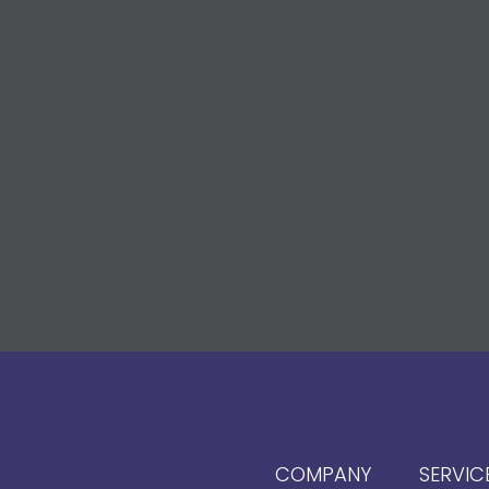
COMPANY
SERVIC