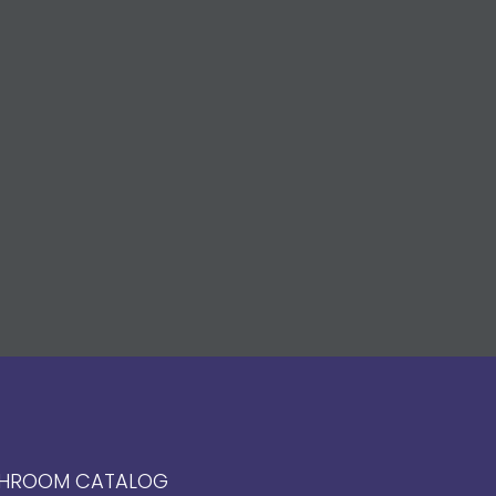
HROOM CATALOG