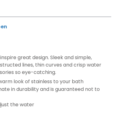
en
inspire great design. Sleek and simple,
tructed lines, thin curves and crisp water
sories so eye-catching.
 warm look of stainless to your bath
imate in durability and is guaranteed not to
djust the water