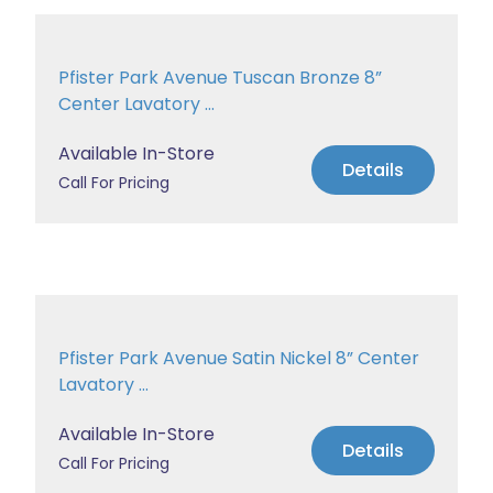
Pfister Park Avenue Tuscan Bronze 8”
Center Lavatory ...
Available In-Store
Details
Call For Pricing
Pfister Park Avenue Satin Nickel 8” Center
Lavatory ...
Available In-Store
Details
Call For Pricing