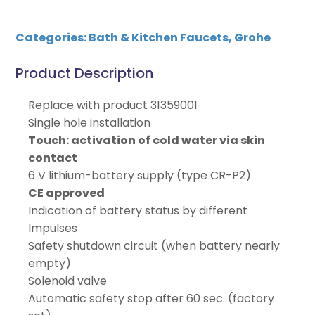
Categories:
Bath & Kitchen Faucets
,
Grohe
Product Description
Replace with product 31359001
Single hole installation
Touch: activation of cold water via skin
contact
6 V lithium-battery supply (type CR-P2)
CE approved
Indication of battery status by different
Impulses
Safety shutdown circuit (when battery nearly
empty)
Solenoid valve
Automatic safety stop after 60 sec. (factory