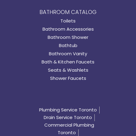
BATHROOM CATALOG
Toilets
Bathroom Accessories
Bathroom Shower
Bathtub
Bathroom Vanity
Bath & Kitchen Faucets
Seats & Washlets
Shower Faucets
Plumbing Service Toronto
Drain Service Toronto
Commercial Plumbing
Toronto