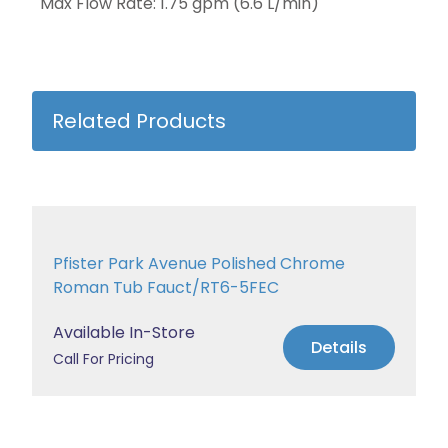
Max Flow Rate: 1.75 gpm (6.6 L/min)
Related Products
Pfister Park Avenue Polished Chrome
Roman Tub Fauct/RT6-5FEC
Available In-Store
Details
Call For Pricing