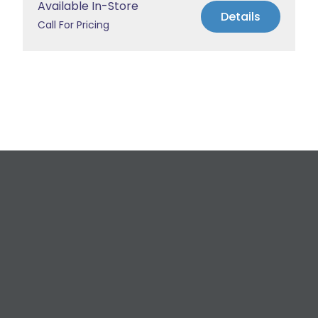
Available In-Store
Details
Call For Pricing
Request a Free
Estimate
For All Your Plumbing, Bathroom Fixture, and
Renovation Needs!