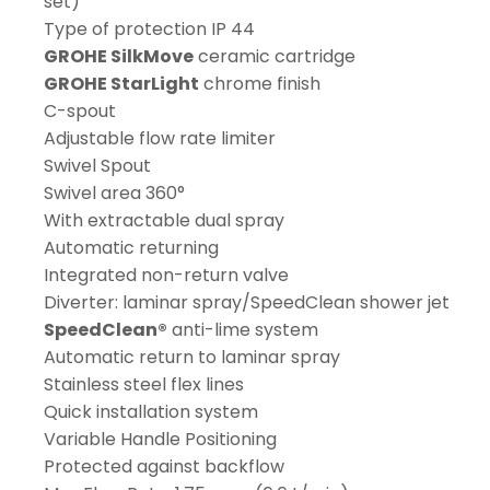
set)
Type of protection IP 44
GROHE SilkMove
ceramic cartridge
GROHE StarLight
chrome finish
C-spout
Adjustable flow rate limiter
Swivel Spout
Swivel area 360°
With extractable dual spray
Automatic returning
Integrated non-return valve
Diverter: laminar spray/SpeedClean shower jet
SpeedClean®
anti-lime system
Automatic return to laminar spray
Stainless steel flex lines
Quick installation system
Variable Handle Positioning
Protected against backflow