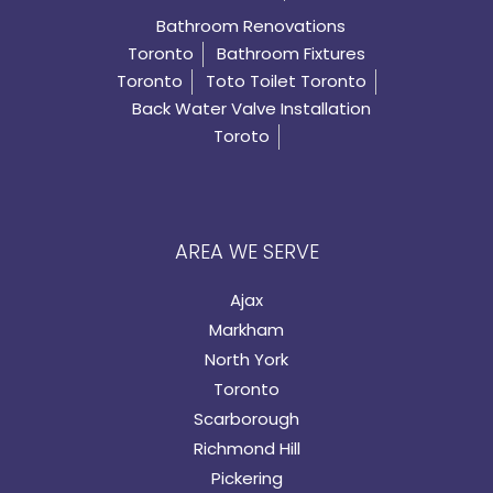
Bathroom Renovations
Toronto
Bathroom Fixtures
Toronto
Toto Toilet Toronto
Back Water Valve Installation
Toroto
AREA WE SERVE
Ajax
Markham
North York
Toronto
Scarborough
Richmond Hill
Pickering