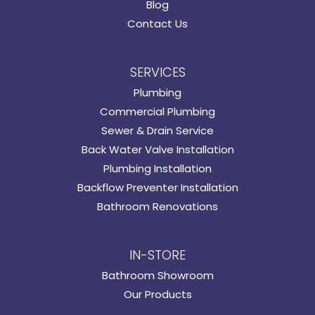
Blog
Contact Us
SERVICES
Plumbing
Commercial Plumbing
Sewer & Drain Service
Back Water Valve Installation
Plumbing Installation
Backflow Preventer Installation
Bathroom Renovations
IN-STORE
Bathroom Showroom
Our Products