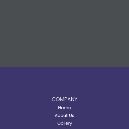
COMPANY
Home
About Us
Gallery