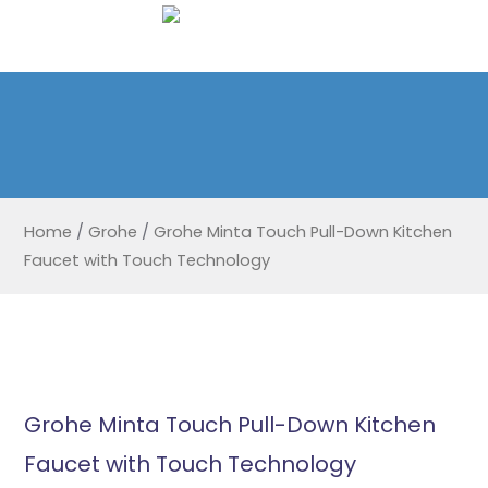
Home
/
Grohe
/
Grohe Minta Touch Pull-Down Kitchen
Faucet with Touch Technology
Grohe Minta Touch Pull-Down Kitchen
Faucet with Touch Technology