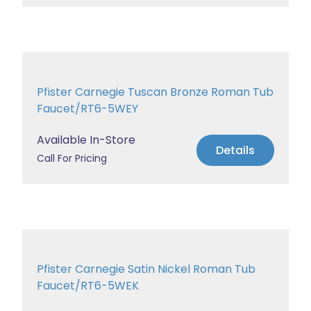
Pfister Carnegie Tuscan Bronze Roman Tub
Faucet/RT6-5WEY
Available In-Store
Details
Call For Pricing
Pfister Carnegie Satin Nickel Roman Tub
Faucet/RT6-5WEK