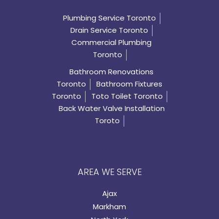
Plumbing Service Toronto
Drain Service Toronto
Commercial Plumbing
Toronto
Bathroom Renovations
Toronto
Bathroom Fixtures
Toronto
Toto Toilet Toronto
Back Water Valve Installation
Toroto
AREA WE SERVE
Ajax
Markham