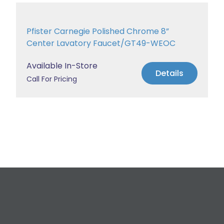
Pfister Carnegie Polished Chrome 8”
Center Lavatory Faucet/GT49-WEOC
Available In-Store
Details
Call For Pricing
Request a Free