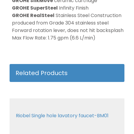
GROHE SilkMove
ceramic cartridge
GROHE SuperSteel
Infinity Finish
GROHE RealSteel
Stainless Steel Construction
produced from Grade 304 stainless steel
Forward rotation lever, does not hit backsplash
Max Flow Rate: 1.75 gpm (6.6 L/min)
Related Products
Riobel Single hole lavatory faucet-BM01