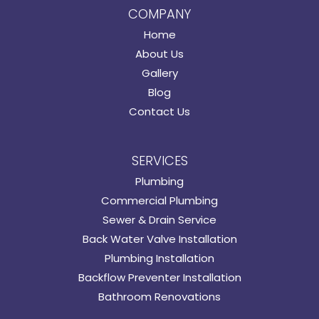
COMPANY
Home
About Us
Gallery
Blog
Contact Us
SERVICES
Plumbing
Commercial Plumbing
Sewer & Drain Service
Back Water Valve Installation
Plumbing Installation
Backflow Preventer Installation
Bathroom Renovations