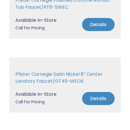
Pfister Carnegie Polished Chrome Roman
Tub Faucet/RT6-5WEC
Available In-Store
Details
Call For Pricing
Pfister Carnegie Satin Nickel 8” Center
Lavatory Faucet/GT49-WEOK
Available In-Store
Details
Call For Pricing