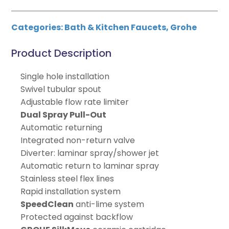
Categories:
Bath & Kitchen Faucets
,
Grohe
Product Description
Single hole installation
Swivel tubular spout
Adjustable flow rate limiter
Dual Spray Pull-Out
Automatic returning
Integrated non-return valve
Diverter: laminar spray/shower jet
Automatic return to laminar spray
Stainless steel flex lines
Rapid installation system
SpeedClean
anti-lime system
Protected against backflow