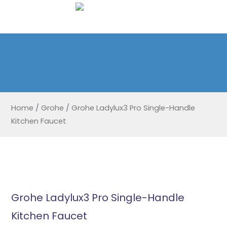
Home
/
Grohe
/
Grohe Ladylux3 Pro Single-Handle
Kitchen Faucet
Grohe Ladylux3 Pro Single-Handle
Kitchen Faucet