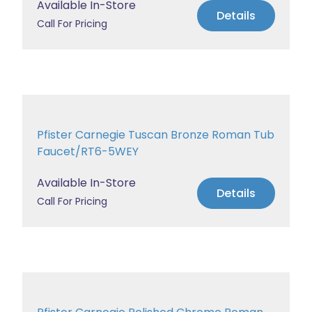
Available In-Store
Details
Call For Pricing
Pfister Carnegie Tuscan Bronze Roman Tub
Faucet/RT6-5WEY
Available In-Store
Details
Call For Pricing