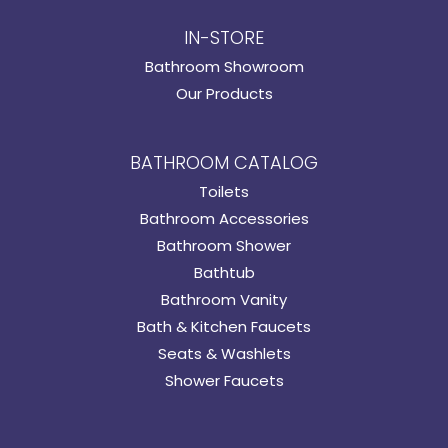
IN-STORE
Bathroom Showroom
Our Products
BATHROOM CATALOG
Toilets
Bathroom Accessories
Bathroom Shower
Bathtub
Bathroom Vanity
Bath & Kitchen Faucets
Seats & Washlets
Shower Faucets