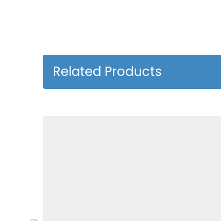
Related Products