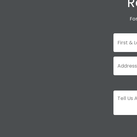
R
For