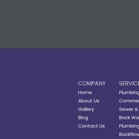
COMPANY
SERVIC
Home
Plumbin
About Us
Commerc
Gallery
Sewer & 
Blog
Back Wat
Contact Us
Plumbing
Backflow