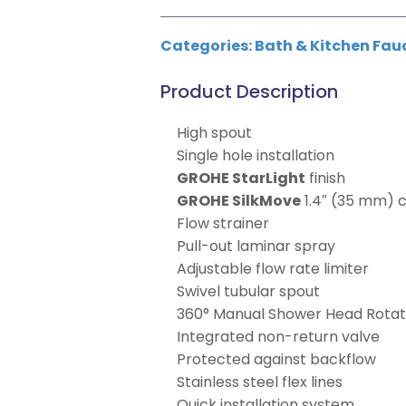
Categories:
Bath & Kitchen Fau
Product Description
High spout
Single hole installation
GROHE StarLight
finish
GROHE SilkMove
1.4″ (35 mm) 
Flow strainer
Pull-out laminar spray
Adjustable flow rate limiter
Swivel tubular spout
360° Manual Shower Head Rotat
Integrated non-return valve
Protected against backflow
Stainless steel flex lines
Quick installation system