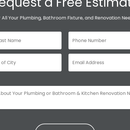
equest a Free Estima
 All Your Plumbing, Bathroom Fixture, and Renovation Ne