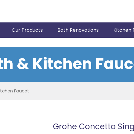
Our Products
Bath Renovations
Kitchen 
th & Kitchen Fauc
itchen Faucet
Grohe Concetto Sing