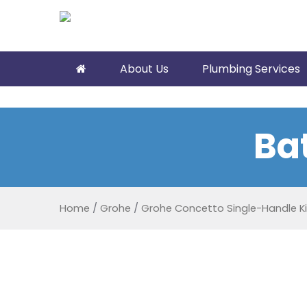
About Us
Plumbing Services
Ba
Home
/
Grohe
/
Grohe Concetto Single-Handle K