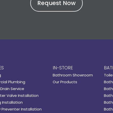
ES
IN-STORE
BAT
g
Bathroom Showroom
Toile
ial Plumbing
Our Products
Bath
Drain Service
Bath
er Valve Installation
Bath
 Installation
Bath
 Preventer Installation
Bath