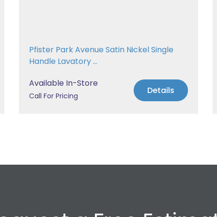
Pfister Park Avenue Satin Nickel Single
Handle Lavatory ...
Available In-Store
Details
Call For Pricing