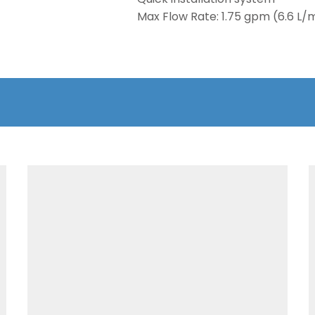
Max Flow Rate: 1.75 gpm (6.6 L/