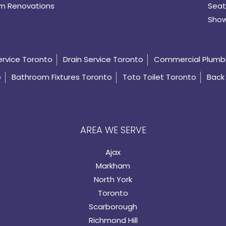
m Renovations
Seat
Show
ervice Toronto
Drain Service Toronto
Commercial Plumb
o
Bathroom Fixtures Toronto
Toto Toilet Toronto
Back 
AREA WE SERVE
Ajax
Markham
North York
Toronto
Scarborough
Richmond Hill