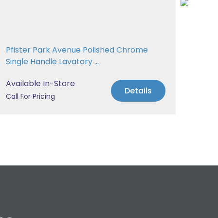
Pfister Park Avenue Polished Chrome
Pfis
Single Handle Lavatory ...
Tub
Available In-Store
Avai
Details
Call For Pricing
Call 