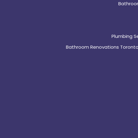
Bathroo
Plumbing S
Bathroom Renovations Toront