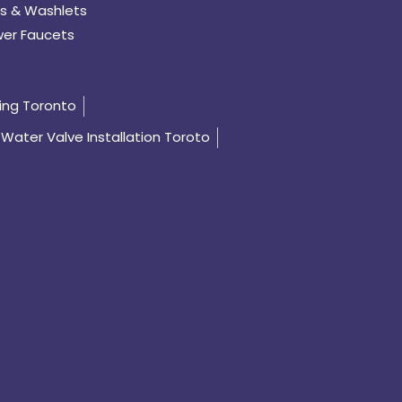
s & Washlets
er Faucets
ing Toronto
Water Valve Installation Toroto