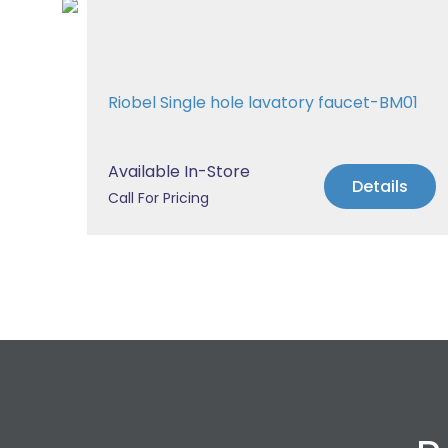
Tub
Riobel Single hole lavatory faucet-BM01
Available In-Store
s
Details
Call For Pricing