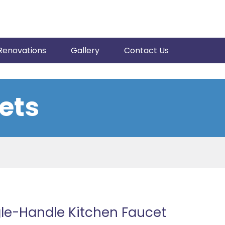
Renovations
Gallery
Contact Us
ets
le-Handle Kitchen Faucet