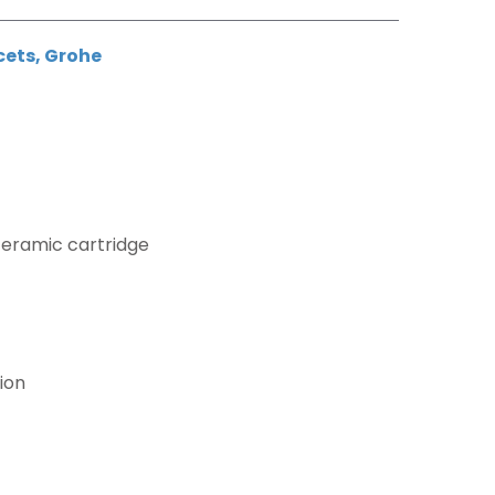
cets
,
Grohe
ceramic cartridge
ion