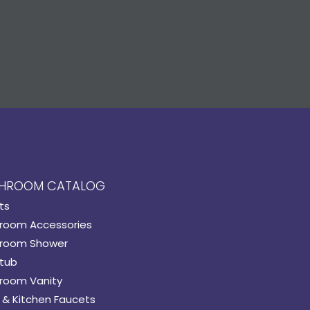
HROOM CATALOG
ts
room Accessories
room Shower
tub
room Vanity
 & Kitchen Faucets