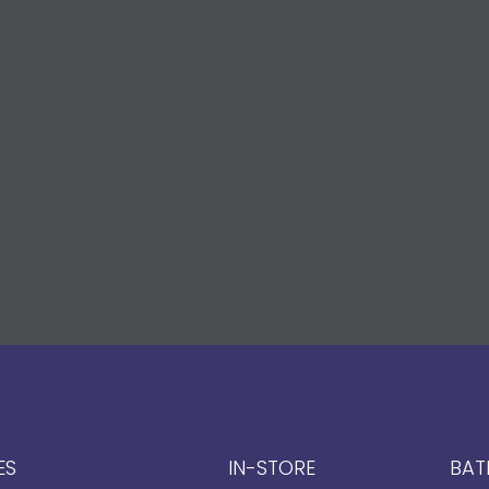
ES
IN-STORE
BAT