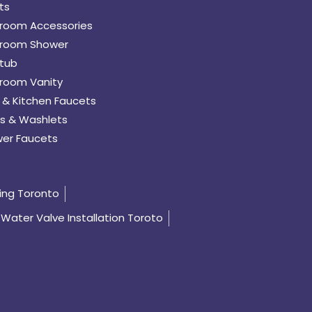
ts
room Accessories
room Shower
tub
room Vanity
 & Kitchen Faucets
s & Washlets
er Faucets
ing Toronto
Water Valve Installation Toroto