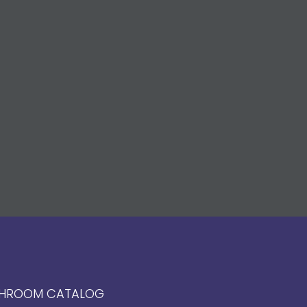
HROOM CATALOG