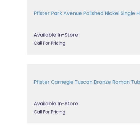
Pfister Park Avenue Polished Nickel Single H
Available In-Store
Call For Pricing
Pfister Carnegie Tuscan Bronze Roman T
Available In-Store
Call For Pricing