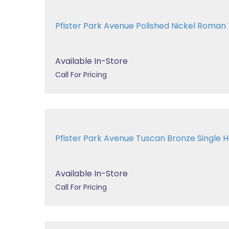
Pfister Park Avenue Polished Nickel Roma
Available In-Store
Call For Pricing
Pfister Park Avenue Tuscan Bronze Single Ha
Available In-Store
Call For Pricing