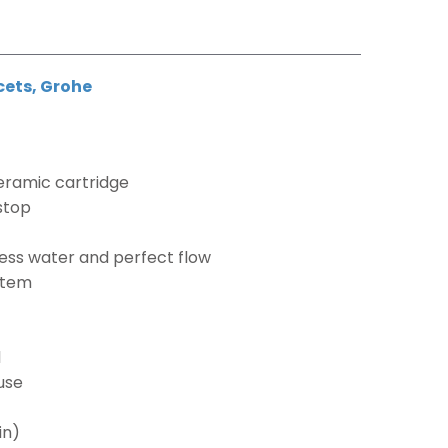
cets
,
Grohe
eramic cartridge
 stop
h
ess water and perfect flow
ystem
l
use
in)