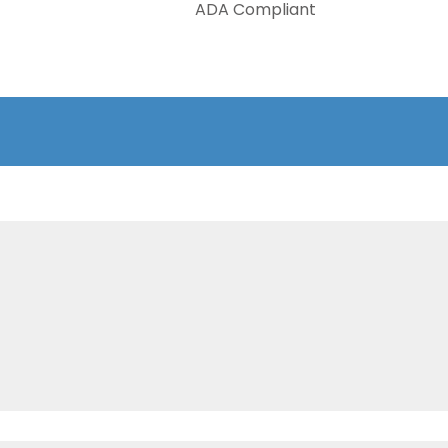
ADA Compliant