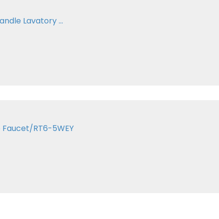
andle Lavatory ...
ub Faucet/RT6-5WEY