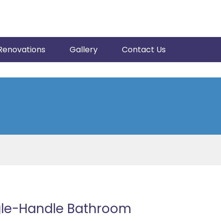
Renovations
Gallery
Contact Us
gle-Handle Bathroom