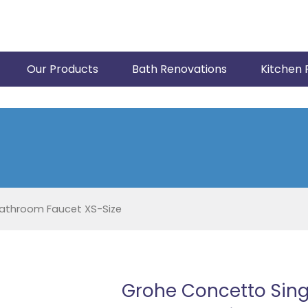
Our Products
Bath Renovations
Kitchen 
athroom Faucet XS-Size
Grohe Concetto Sin