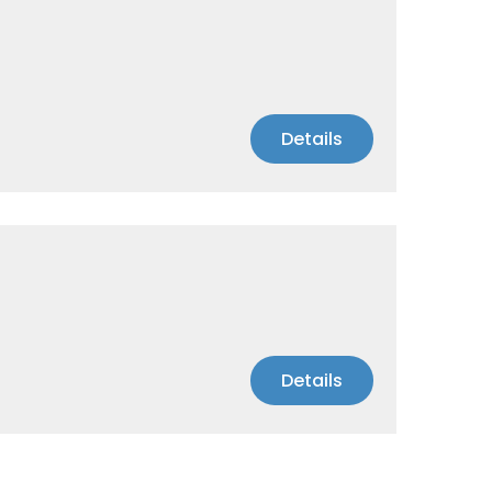
Details
Details