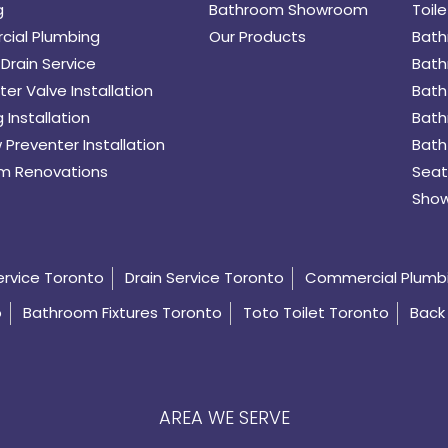
g
Bathroom Showroom
Toile
ial Plumbing
Our Products
Bath
Drain Service
Bath
er Valve Installation
Bath
 Installation
Bath
 Preventer Installation
Bath
m Renovations
Seat
Show
ervice Toronto
Drain Service Toronto
Commercial Plumb
o
Bathroom Fixtures Toronto
Toto Toilet Toronto
Back 
AREA WE SERVE