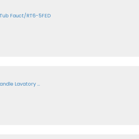
n Tub Fauct/RT6-5FED
ndle Lavatory ...