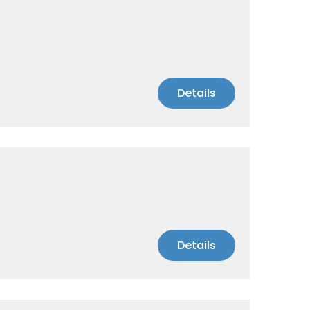
Details
Details