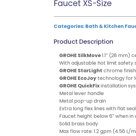
Faucet XS-Size
Categories:
Bath & Kitchen Fau
Product Description
GROHE SilkMove
1.1″ (28 mm) c
With adjustable hot limit safety
GROHE StarLight
chrome finis
GROHE EcoJoy
technology for l
GROHE QuickFix
installation s
Metal lever handle
Metal pop-up drain
Extra long flex lines with flat sea
Faucet height below 6″ when in 
Solid brass body
Max flow rate: 1.2 gpm (4.56 L/m