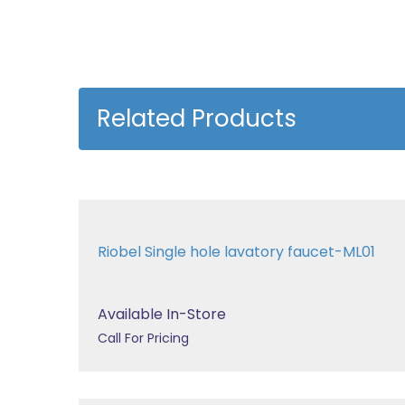
Related Products
Riobel Single hole lavatory faucet-ML01
Available In-Store
Call For Pricing