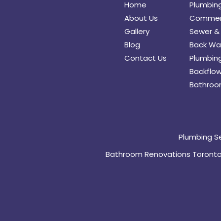
Home
Plumbin
About Us
Commerc
Gallery
Sewer & 
Blog
Back Wat
Contact Us
Plumbing
Backflow
Bathroo
Plumbing S
Bathroom Renovations Toront