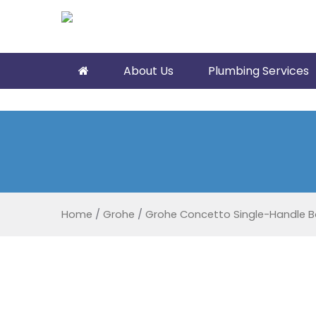
About Us
Plumbing Services
Home
/
Grohe
/
Grohe Concetto Single-Handle B