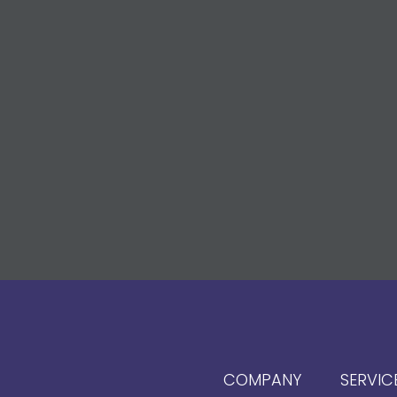
COMPANY
SERVIC