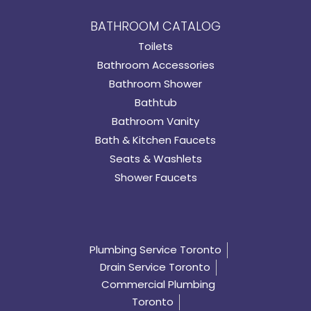
BATHROOM CATALOG
Toilets
Bathroom Accessories
Bathroom Shower
Bathtub
Bathroom Vanity
Bath & Kitchen Faucets
Seats & Washlets
Shower Faucets
Plumbing Service Toronto
Drain Service Toronto
Commercial Plumbing
Toronto