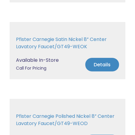
Pfister Carnegie Satin Nickel 8” Center
Lavatory Faucet/GT49-WEOK
Available In-Store
Details
Call For Pricing
Pfister Carnegie Polished Nickel 8” Center
Lavatory Faucet/GT49-WEOD