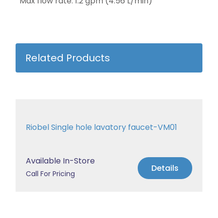
Max flow rate: 1.2 gpm (4.56 L/min)
Related Products
Riobel Single hole lavatory faucet-VM01
Available In-Store
Details
Call For Pricing