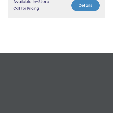
Available In-Store
Details
Call For Pricing
Request a Free
Estimate
For All Your Plumbing, Bathroom Fixture, and
Renovation Needs!