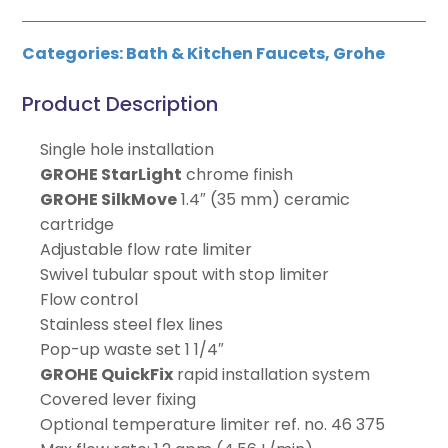
Categories:
Bath & Kitchen Faucets
,
Grohe
Product Description
Single hole installation
GROHE StarLight
chrome finish
GROHE SilkMove
1.4″ (35 mm) ceramic
cartridge
Adjustable flow rate limiter
Swivel tubular spout with stop limiter
Flow control
Stainless steel flex lines
Pop-up waste set 1 1/4″
GROHE QuickFix
rapid installation system
Covered lever fixing
Optional temperature limiter ref. no. 46 375