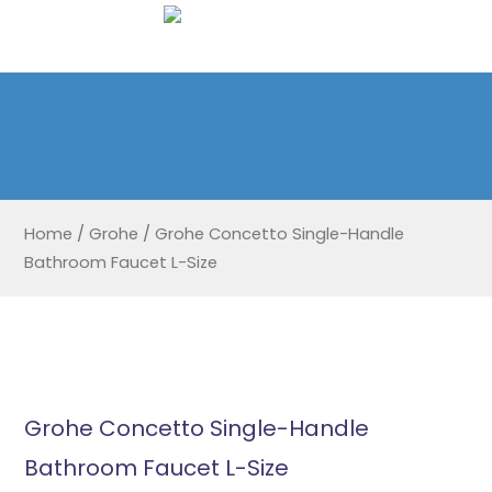
Home
/
Grohe
/
Grohe Concetto Single-Handle
Bathroom Faucet L-Size
Grohe Concetto Single-Handle
Bathroom Faucet L-Size