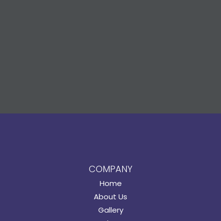
COMPANY
Home
About Us
Gallery