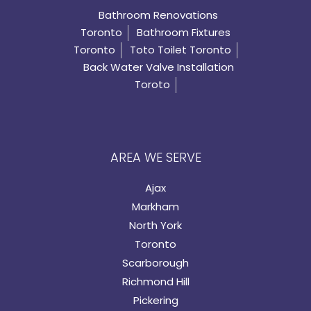
Bathroom Renovations
Toronto
Bathroom Fixtures
Toronto
Toto Toilet Toronto
Back Water Valve Installation
Toroto
AREA WE SERVE
Ajax
Markham
North York
Toronto
Scarborough
Richmond Hill
Pickering