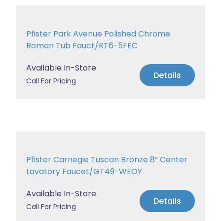
Pfister Park Avenue Polished Chrome
Roman Tub Fauct/RT6-5FEC
Available In-Store
Details
Call For Pricing
Pfister Carnegie Tuscan Bronze 8” Center
Lavatory Faucet/GT49-WEOY
Available In-Store
Details
Call For Pricing