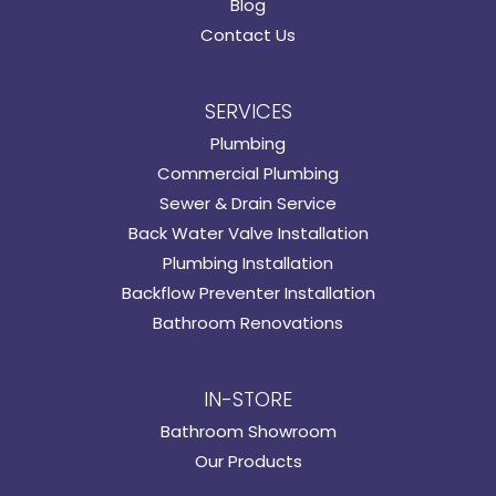
Blog
Contact Us
SERVICES
Plumbing
Commercial Plumbing
Sewer & Drain Service
Back Water Valve Installation
Plumbing Installation
Backflow Preventer Installation
Bathroom Renovations
IN-STORE
Bathroom Showroom
Our Products