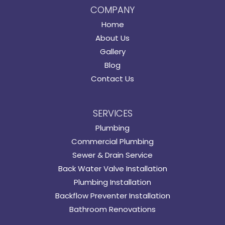
COMPANY
Home
About Us
Gallery
Blog
Contact Us
SERVICES
Plumbing
Commercial Plumbing
Sewer & Drain Service
Back Water Valve Installation
Plumbing Installation
Backflow Preventer Installation
Bathroom Renovations