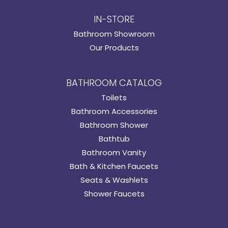
IN-STORE
Bathroom Showroom
Our Products
BATHROOM CATALOG
Toilets
Bathroom Accessories
Bathroom Shower
Bathtub
Bathroom Vanity
Bath & Kitchen Faucets
Seats & Washlets
Shower Faucets