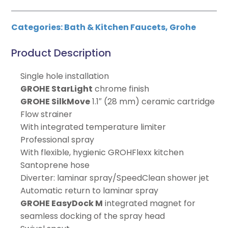
Categories:
Bath & Kitchen Faucets
,
Grohe
Product Description
Single hole installation
GROHE StarLight
chrome finish
GROHE SilkMove
1.1″ (28 mm) ceramic cartridge
Flow strainer
With integrated temperature limiter
Professional spray
With flexible, hygienic GROHFlexx kitchen
Santoprene hose
Diverter: laminar spray/SpeedClean shower jet
Automatic return to laminar spray
GROHE EasyDock M
integrated magnet for
seamless docking of the spray head