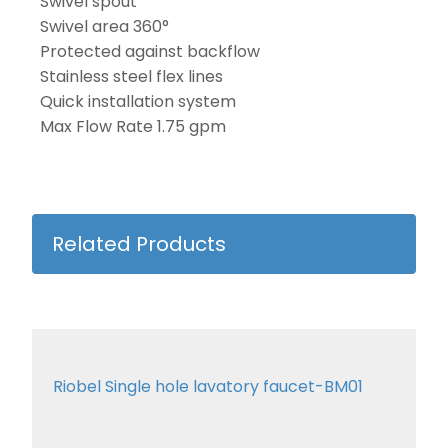
Swivel spout
Swivel area 360°
Protected against backflow
Stainless steel flex lines
Quick installation system
Max Flow Rate 1.75 gpm
Related Products
Riobel Single hole lavatory faucet-BM01