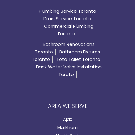
Plumbing Service Toronto
Drain Service Toronto
Commercial Plumbing
Toronto
Bathroom Renovations
Toronto
Bathroom Fixtures
Toronto
Toto Toilet Toronto
Back Water Valve Installation
Toroto
AREA WE SERVE
Ajax
Markham