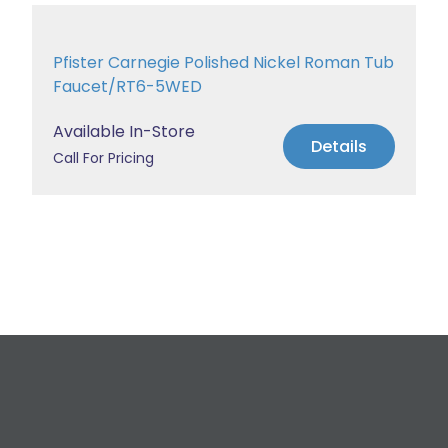
Pfister Carnegie Polished Nickel Roman Tub
Faucet/RT6-5WED
Available In-Store
Details
Call For Pricing
Request a Free