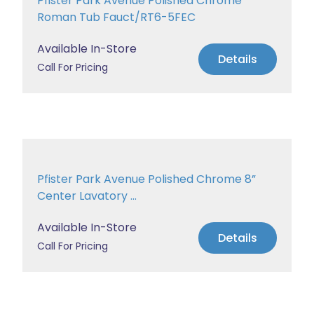
Pfister Park Avenue Polished Chrome
Roman Tub Fauct/RT6-5FEC
Available In-Store
Details
Call For Pricing
Pfister Park Avenue Polished Chrome 8”
Center Lavatory ...
Available In-Store
Details
Call For Pricing