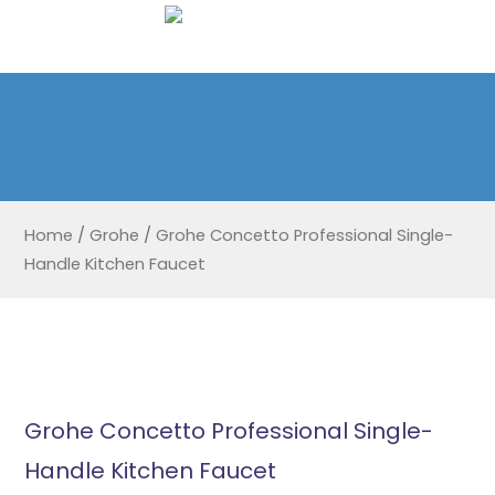
Home
/
Grohe
/
Grohe Concetto Professional Single-
Handle Kitchen Faucet
Grohe Concetto Professional Single-
Handle Kitchen Faucet