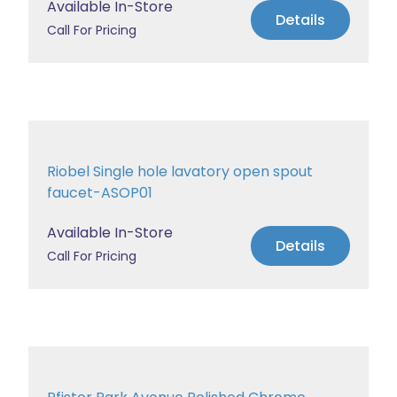
Available In-Store
Details
Call For Pricing
Riobel Single hole lavatory open spout
faucet-ASOP01
Available In-Store
Details
Call For Pricing