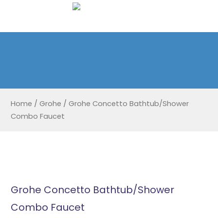
Home
/
Grohe
/
Grohe Concetto Bathtub/Shower
Combo Faucet
Grohe Concetto Bathtub/Shower
Combo Faucet