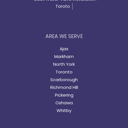
Toroto
AREA WE SERVE
Ajax
Markham
North York
Toronto
Scarborough
Richmond Hill
Pickering
Oshawa
Whitby