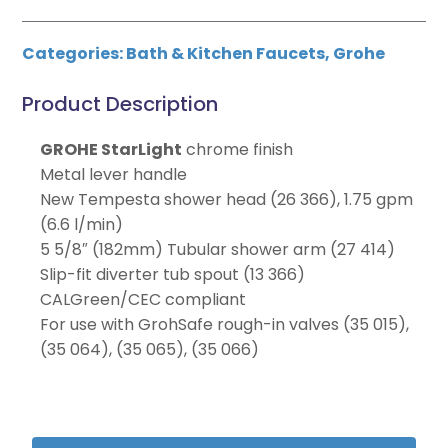
Categories:
Bath & Kitchen Faucets
,
Grohe
Product Description
GROHE StarLight
chrome finish
Metal lever handle
New Tempesta shower head (26 366), 1.75 gpm
(6.6 l/min)
5 5/8″ (182mm) Tubular shower arm (27 414)
Slip-fit diverter tub spout (13 366)
CALGreen/CEC compliant
For use with GrohSafe rough-in valves (35 015),
(35 064), (35 065), (35 066)