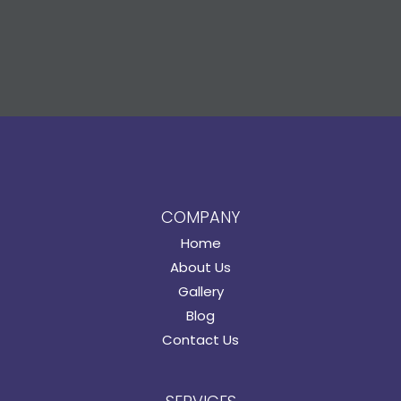
COMPANY
Home
About Us
Gallery
Blog
Contact Us