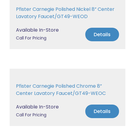
Pfister Carnegie Polished Nickel 8” Center
Lavatory Faucet/GT49-WEOD
Available In-Store
Details
Call For Pricing
Pfister Carnegie Polished Chrome 8”
Center Lavatory Faucet/GT49-WEOC
Available In-Store
Details
Call For Pricing