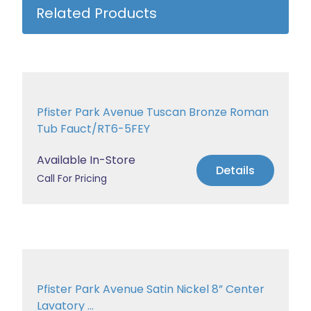
Related Products
Pfister Park Avenue Tuscan Bronze Roman
Tub Fauct/RT6-5FEY
Available In-Store
Details
Call For Pricing
Pfister Park Avenue Satin Nickel 8” Center
Lavatory ...