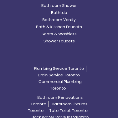
Bathroom Shower
Bathtub
Bathroom Vanity
Bath & Kitchen Faucets
Seats & Washlets
Shower Faucets
Plumbing Service Toronto
Drain Service Toronto
Commercial Plumbing
Toronto
Bathroom Renovations
Toronto
Bathroom Fixtures
Toronto
Toto Toilet Toronto
Back Water Valve Installation