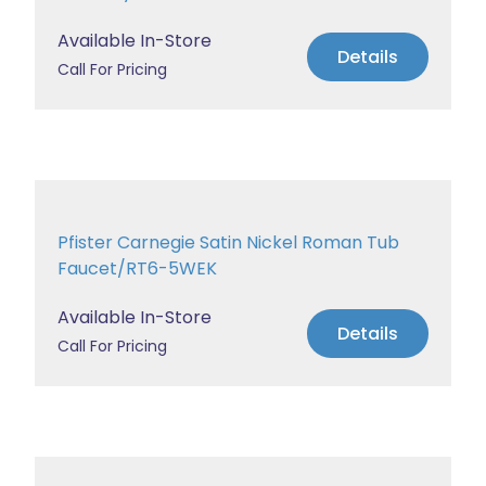
Available In-Store
Details
Call For Pricing
Pfister Carnegie Satin Nickel Roman Tub
Faucet/RT6-5WEK
Available In-Store
Details
Call For Pricing