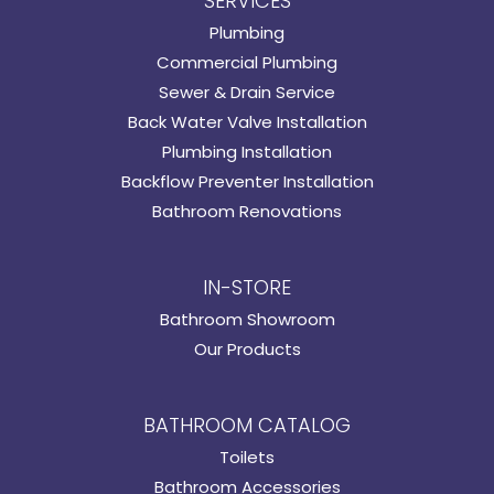
SERVICES
Plumbing
Commercial Plumbing
Sewer & Drain Service
Back Water Valve Installation
Plumbing Installation
Backflow Preventer Installation
Bathroom Renovations
IN-STORE
Bathroom Showroom
Our Products
BATHROOM CATALOG
Toilets
Bathroom Accessories