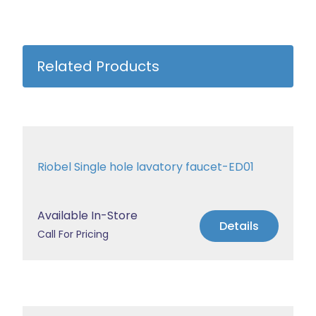
Related Products
Riobel Single hole lavatory faucet-ED01
Available In-Store
Details
Call For Pricing