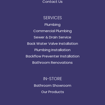
Contact Us
SERVICES
Plumbing
Commercial Plumbing
Sewer & Drain Service
Back Water Valve Installation
Plumbing Installation
Backflow Preventer Installation
Bathroom Renovations
IN-STORE
Bathroom Showroom
Our Products