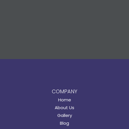
COMPANY
Home
About Us
Gallery
Blog