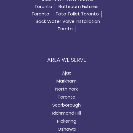
Toronto
Bathroom Fixtures
Toronto
Toto Toilet Toronto
Back Water Valve Installation
Toroto
AREA WE SERVE
Ajax
Markham
North York
Toronto
Scarborough
Richmond Hill
Pickering
Oshawa