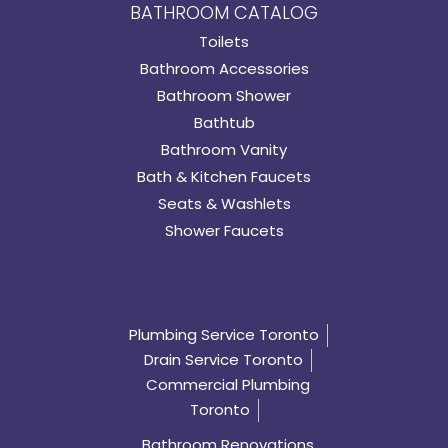
BATHROOM CATALOG
Toilets
Bathroom Accessories
Bathroom Shower
Bathtub
Bathroom Vanity
Bath & Kitchen Faucets
Seats & Washlets
Shower Faucets
Plumbing Service Toronto
Drain Service Toronto
Commercial Plumbing
Toronto
Bathroom Renovations