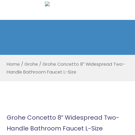
Home
/
Grohe
/
Grohe Concetto 8″ Widespread Two-
Handle Bathroom Faucet L-Size
Grohe Concetto 8″ Widespread Two-
Handle Bathroom Faucet L-Size