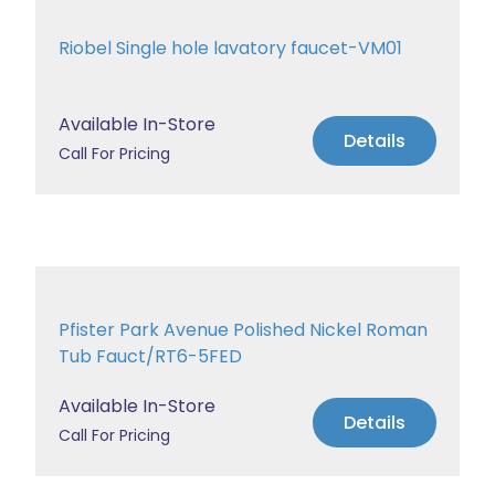
Riobel Single hole lavatory faucet-VM01
Available In-Store
Details
Call For Pricing
Pfister Park Avenue Polished Nickel Roman
Tub Fauct/RT6-5FED
Available In-Store
Details
Call For Pricing