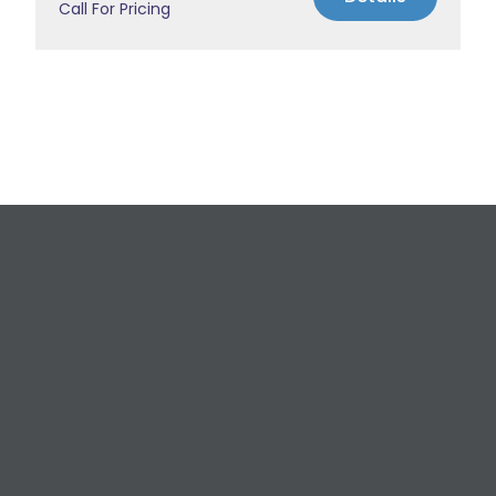
Call For Pricing
Request a Free
Estimate
For All Your Plumbing, Bathroom Fixture, and
Renovation Needs!