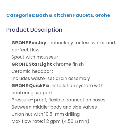
Categories:
Bath & Kitchen Faucets
,
Grohe
Product Description
GROHE EcoJoy
technology for less water and
perfect flow
Spout with mousseur
GROHE StarLight
chrome finish
Ceramic headpart
Includes waste-set drain assembly
GROHE QuickFix
installation system with
centering support
Pressure-proof, flexible connection hoses
Between middle-body and side valves
Union nut with 10.5-mm drilling
Max flow rate: 1.2 gpm (4.56 L/min)