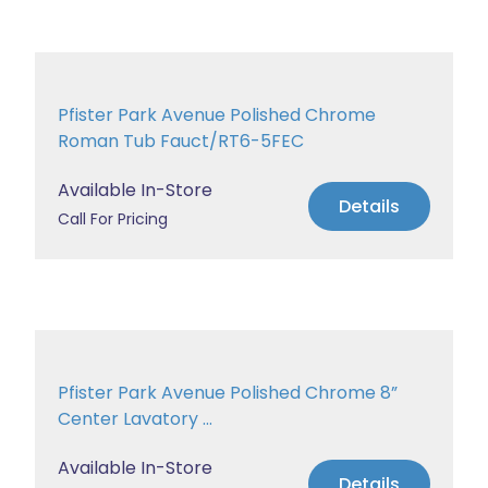
Pfister Park Avenue Polished Chrome
Roman Tub Fauct/RT6-5FEC
Available In-Store
Details
Call For Pricing
Pfister Park Avenue Polished Chrome 8”
Center Lavatory ...
Available In-Store
Details