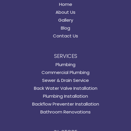
Home
About Us
Gallery
Blog
Contact Us
SERVICES
Plumbing
Commercial Plumbing
Sewer & Drain Service
Back Water Valve Installation
Plumbing Installation
Backflow Preventer Installation
Bathroom Renovations