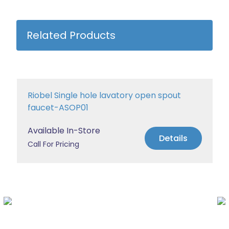
Related Products
Riobel Single hole lavatory open spout
faucet-ASOP01
Available In-Store
Details
Call For Pricing