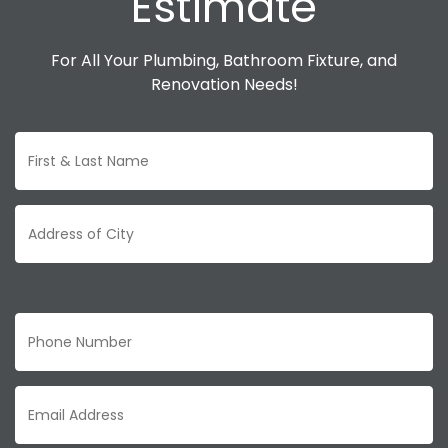
Estimate
For All Your Plumbing, Bathroom Fixture, and
Renovation Needs!