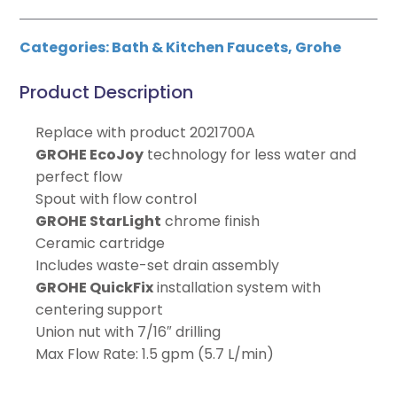
Categories:
Bath & Kitchen Faucets
,
Grohe
Product Description
Replace with product 2021700A
GROHE EcoJoy
technology for less water and
perfect flow
Spout with flow control
GROHE StarLight
chrome finish
Ceramic cartridge
Includes waste-set drain assembly
GROHE QuickFix
installation system with
centering support
Union nut with 7/16″ drilling
Max Flow Rate: 1.5 gpm (5.7 L/min)