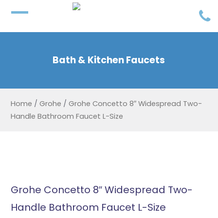
Bath & Kitchen Faucets
Home
/
Grohe
/
Grohe Concetto 8″ Widespread Two-
Handle Bathroom Faucet L-Size
Grohe Concetto 8″ Widespread Two-
Handle Bathroom Faucet L-Size