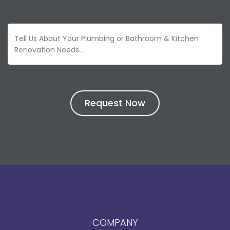
COMPANY