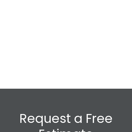
Request a Free