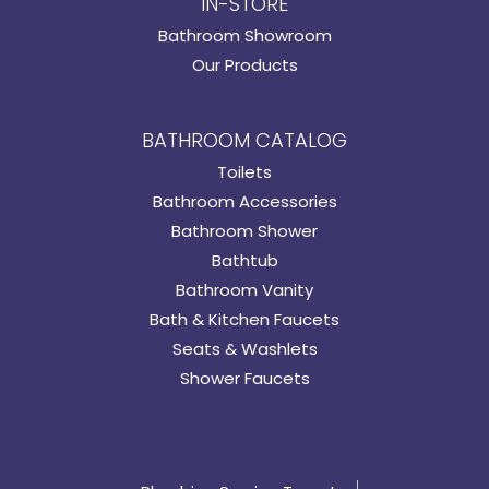
IN-STORE
Bathroom Showroom
Our Products
BATHROOM CATALOG
Toilets
Bathroom Accessories
Bathroom Shower
Bathtub
Bathroom Vanity
Bath & Kitchen Faucets
Seats & Washlets
Shower Faucets