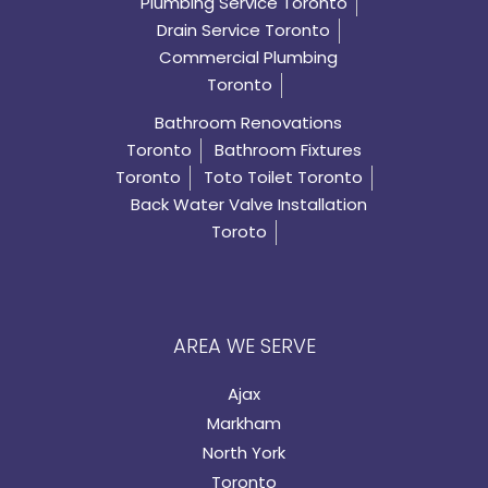
Plumbing Service Toronto
Drain Service Toronto
Commercial Plumbing
Toronto
Bathroom Renovations
Toronto
Bathroom Fixtures
Toronto
Toto Toilet Toronto
Back Water Valve Installation
Toroto
AREA WE SERVE
Ajax
Markham
North York
Toronto