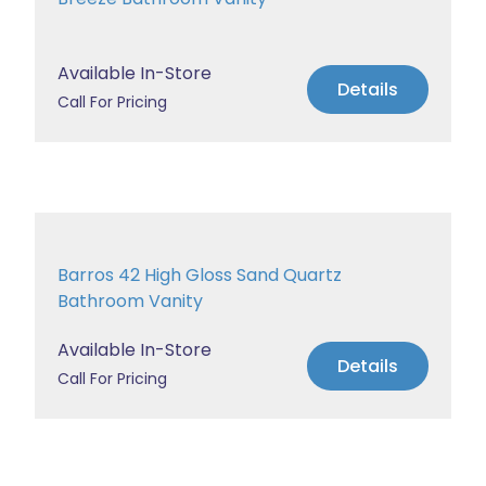
Available In-Store
Details
Call For Pricing
Barros 42 High Gloss Sand Quartz
Bathroom Vanity
Available In-Store
Details
Call For Pricing