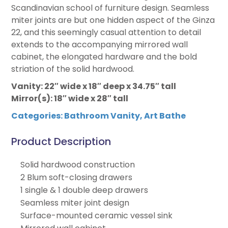
Scandinavian school of furniture design. Seamless
miter joints are but one hidden aspect of the Ginza
22, and this seemingly casual attention to detail
extends to the accompanying mirrored wall
cabinet, the elongated hardware and the bold
striation of the solid hardwood.
Vanity: 22″ wide x 18″ deep x 34.75″ tall
Mirror(s): 18″ wide x 28″ tall
Categories:
Bathroom Vanity
,
Art Bathe
Product Description
Solid hardwood construction
2 Blum soft-closing drawers
1 single & 1 double deep drawers
Seamless miter joint design
Surface-mounted ceramic vessel sink