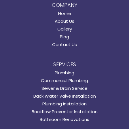
COMPANY
Home
About Us
Gallery
Blog
Contact Us
SERVICES
Plumbing
Commercial Plumbing
Sewer & Drain Service
Back Water Valve Installation
Plumbing Installation
Backflow Preventer Installation
Bathroom Renovations