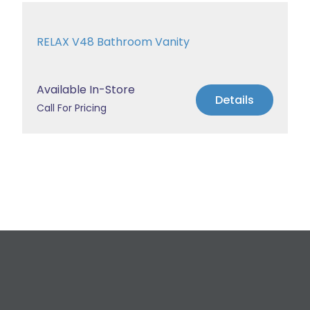
RELAX V48 Bathroom Vanity
Available In-Store
Details
Call For Pricing
Request a Free