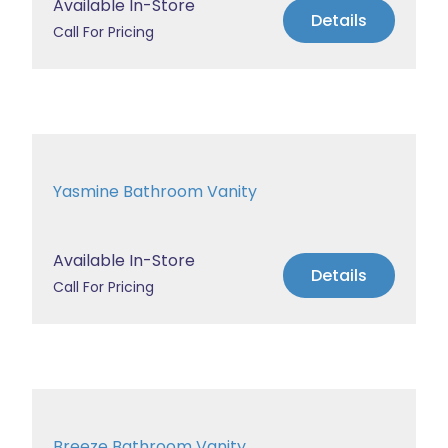
Available In-Store
Details
Call For Pricing
Yasmine Bathroom Vanity
Available In-Store
Details
Call For Pricing
Breeze Bathroom Vanity