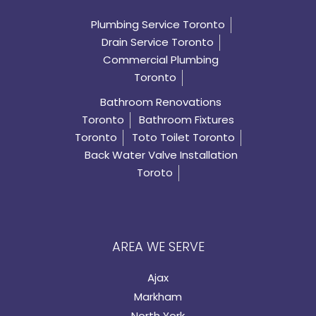
Plumbing Service Toronto
Drain Service Toronto
Commercial Plumbing
Toronto
Bathroom Renovations
Toronto
Bathroom Fixtures
Toronto
Toto Toilet Toronto
Back Water Valve Installation
Toroto
AREA WE SERVE
Ajax
Markham
North York