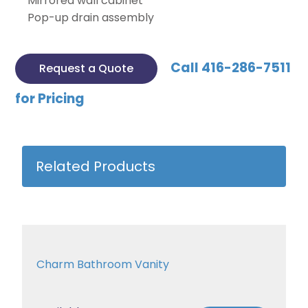
Mirrored wall cabinet
Pop-up drain assembly
Call 416-286-7511
Request a Quote
for Pricing
Related Products
Charm Bathroom Vanity