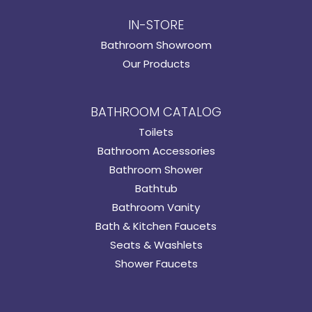
IN-STORE
Bathroom Showroom
Our Products
BATHROOM CATALOG
Toilets
Bathroom Accessories
Bathroom Shower
Bathtub
Bathroom Vanity
Bath & Kitchen Faucets
Seats & Washlets
Shower Faucets