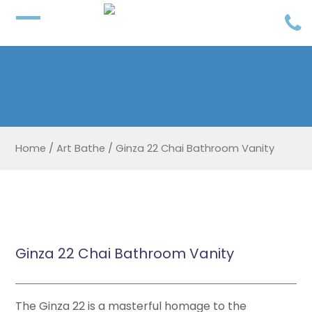
Home
/
Art Bathe
/
Ginza 22 Chai Bathroom Vanity
Ginza 22 Chai Bathroom Vanity
The Ginza 22 is a masterful homage to the