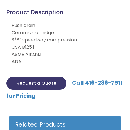
Product Description
Push drain
Ceramic cartridge
3/8″ speedway compression
CSA B125.1
ASME A112.18.1
ADA
Call 416-286-7511
Request a Quote
for Pricing
Related Products