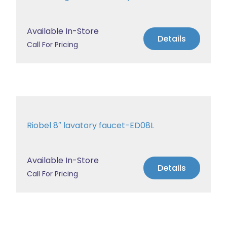
Available In-Store
Details
Call For Pricing
Riobel 8″ lavatory faucet-ED08L
Available In-Store
Details
Call For Pricing