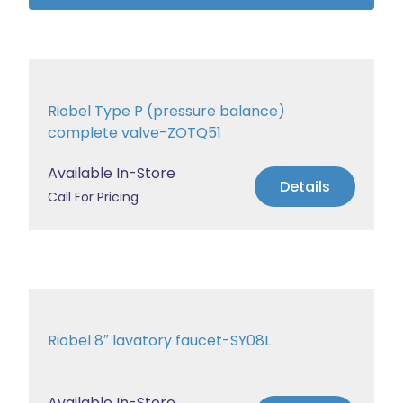
Riobel Type P (pressure balance)
complete valve-ZOTQ51
Available In-Store
Details
Call For Pricing
Riobel 8″ lavatory faucet-SY08L
Available In-Store