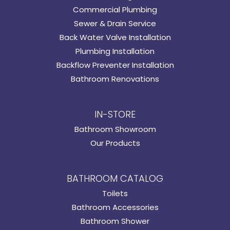
Commercial Plumbing
Sewer & Drain Service
Back Water Valve Installation
Plumbing Installation
Backflow Preventer Installation
Bathroom Renovations
IN-STORE
Bathroom Showroom
Our Products
BATHROOM CATALOG
Toilets
Bathroom Accessories
Bathroom Shower