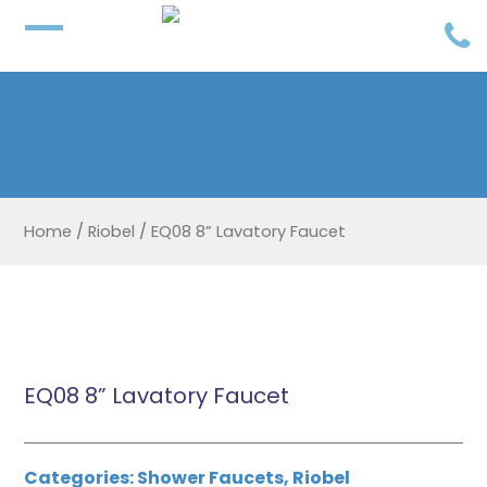
Home
/
Riobel
/
EQ08 8” Lavatory Faucet
EQ08 8” Lavatory Faucet
Categories:
Shower Faucets
,
Riobel