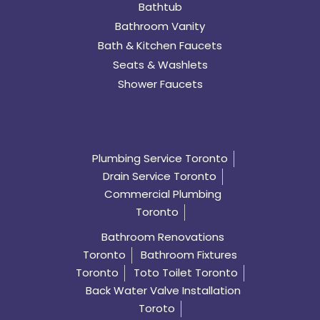
Bathtub
Bathroom Vanity
Bath & Kitchen Faucets
Seats & Washlets
Shower Faucets
Plumbing Service Toronto
Drain Service Toronto
Commercial Plumbing
Toronto
Bathroom Renovations
Toronto
Bathroom Fixtures
Toronto
Toto Toilet Toronto
Back Water Valve Installation
Toroto