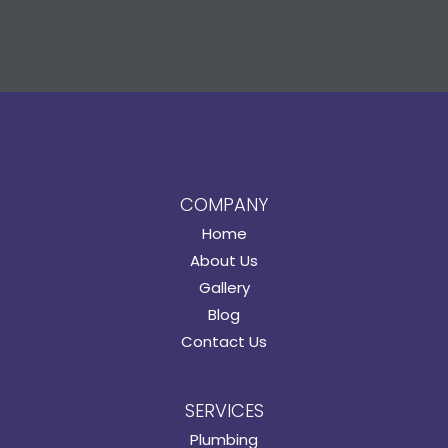
COMPANY
Home
About Us
Gallery
Blog
Contact Us
SERVICES
Plumbing