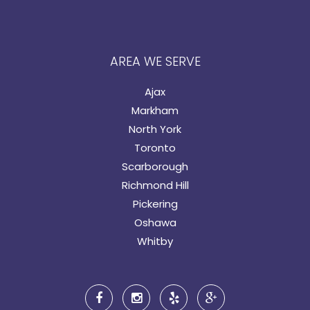
AREA WE SERVE
Ajax
Markham
North York
Toronto
Scarborough
Richmond Hill
Pickering
Oshawa
Whitby