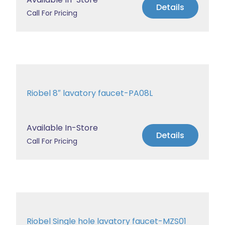
Details
Call For Pricing
Riobel 8″ lavatory faucet-PA08L
Available In-Store
Details
Call For Pricing
Riobel Single hole lavatory faucet-MZS01