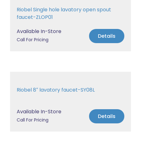
Riobel Single hole lavatory open spout
faucet-ZLOP01
Available In-Store
Details
Call For Pricing
Riobel 8″ lavatory faucet-SY08L
Available In-Store
Details
Call For Pricing