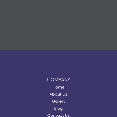
COMPANY
Home
About Us
Gallery
Blog
Contact Us