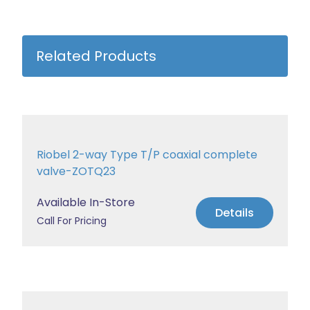
Related Products
Riobel 2-way Type T/P coaxial complete
valve-ZOTQ23
Available In-Store
Details
Call For Pricing