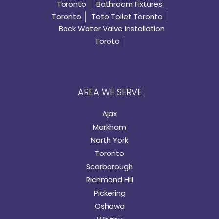
Toronto
Bathroom Fixtures
Toronto
Toto Toilet Toronto
Back Water Valve Installation
Toroto
AREA WE SERVE
Ajax
Markham
North York
Toronto
Scarborough
Richmond Hill
Pickering
Oshawa