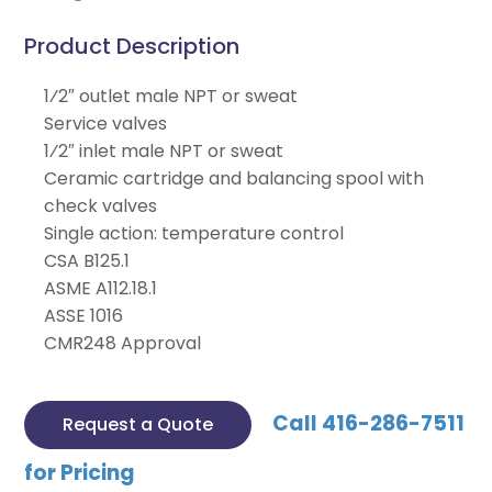
Product Description
1⁄2″ outlet male NPT or sweat
Service valves
1⁄2″ inlet male NPT or sweat
Ceramic cartridge and balancing spool with
check valves
Single action: temperature control
CSA B125.1
ASME A112.18.1
ASSE 1016
CMR248 Approval
Call 416-286-7511
Request a Quote
for Pricing