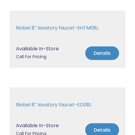
Riobel 8″ lavatory faucet-SHTM08L
Available In-Store
Details
Call For Pricing
Riobel 8″ lavatory faucet-ED08L
Available In-Store
Details
Call For Pricing