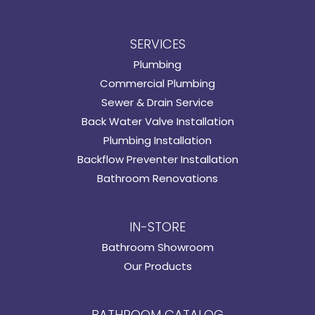
SERVICES
Plumbing
Commercial Plumbing
Sewer & Drain Service
Back Water Valve Installation
Plumbing Installation
Backflow Preventer Installation
Bathroom Renovations
IN-STORE
Bathroom Showroom
Our Products
BATHROOM CATALOG