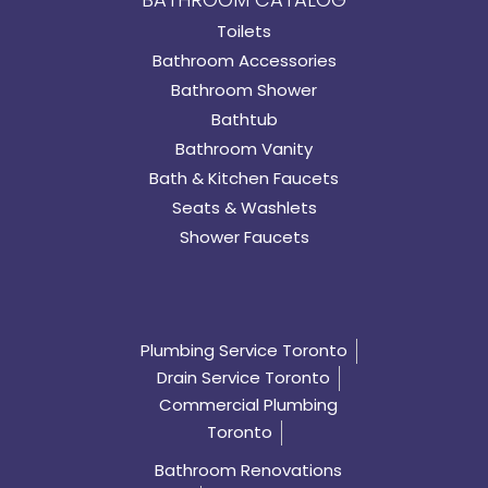
Toilets
Bathroom Accessories
Bathroom Shower
Bathtub
Bathroom Vanity
Bath & Kitchen Faucets
Seats & Washlets
Shower Faucets
Plumbing Service Toronto
Drain Service Toronto
Commercial Plumbing
Toronto
Bathroom Renovations