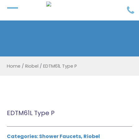
Home
/
Riobel
/
EDTM61L Type P
EDTM61L Type P
Categories:
Shower Faucets
,
Riobel