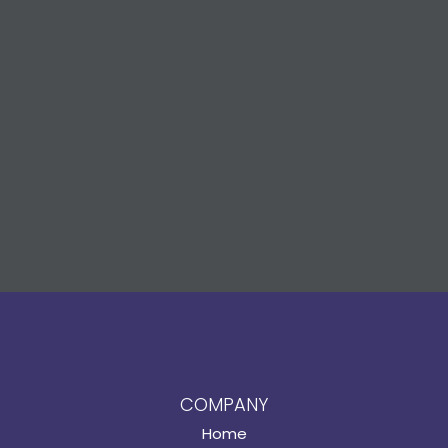
COMPANY
Home