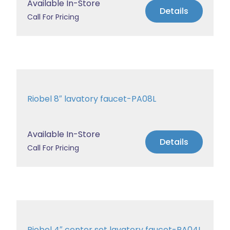
Available In-Store
Details
Call For Pricing
Riobel 8″ lavatory faucet-PA08L
Available In-Store
Details
Call For Pricing
Riobel 4″ center set lavatory faucet-PA04L