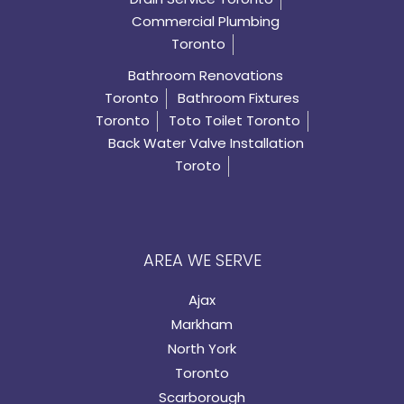
Commercial Plumbing
Toronto
Bathroom Renovations
Toronto
Bathroom Fixtures
Toronto
Toto Toilet Toronto
Back Water Valve Installation
Toroto
AREA WE SERVE
Ajax
Markham
North York
Toronto
Scarborough