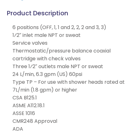
Product Description
6 positions (OFF, 1, 1 and 2, 2, 2 and 3, 3)
1⁄2″ inlet male NPT or sweat
Service valves
Thermostatic/pressure balance coaxial
cartridge with check valves
Three 1⁄2″ outlets male NPT or sweat
24 L/min, 6.3 gpm (US) 60psi
Type TP – For use with shower heads rated at
7L/min (1.8 gpm) or higher
CSA B125.1
ASME A112.18.1
ASSE 1016
CMR248 Approval
ADA