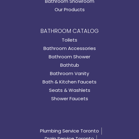
Bathroom Showroom
Our Products
BATHROOM CATALOG
Toilets
Bathroom Accessories
Bathroom Shower
Bathtub
Bathroom Vanity
Bath & Kitchen Faucets
Seats & Washlets
Shower Faucets
Plumbing Service Toronto
Drain Service Toronto