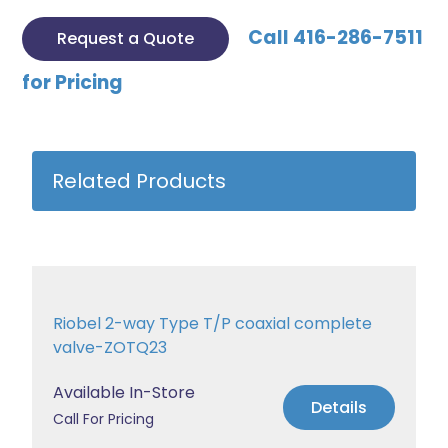
Call 416-286-7511
Request a Quote
for Pricing
Related Products
Riobel 2-way Type T/P coaxial complete
valve-ZOTQ23
Available In-Store
Details
Call For Pricing