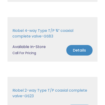
Riobel 4-way Type T/P ¾” coaxial
complete valve-GS83
Available In-Store
Details
Call For Pricing
Riobel 2-way Type T/P coaxial complete
valve-GS23