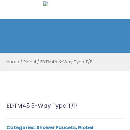
Home
/
Riobel
/
EDTM45 3-Way Type T/P
EDTM45 3-Way Type T/P
Categories:
Shower Faucets
,
Riobel