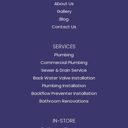
About Us
Gallery
Blog
Contact Us
SERVICES
Plumbing
Commercial Plumbing
Sewer & Drain Service
Back Water Valve Installation
Plumbing Installation
Backflow Preventer Installation
Bathroom Renovations
IN-STORE