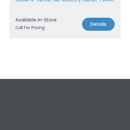
Available In-Store
Details
Call For Pricing
Request a Free
Estimate