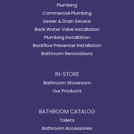
Plumbing
Commercial Plumbing
Sewer & Drain Service
Back Water Valve Installation
Plumbing Installation
Backflow Preventer Installation
Bathroom Renovations
IN-STORE
Bathroom Showroom
Our Products
BATHROOM CATALOG
Toilets
Bathroom Accessories