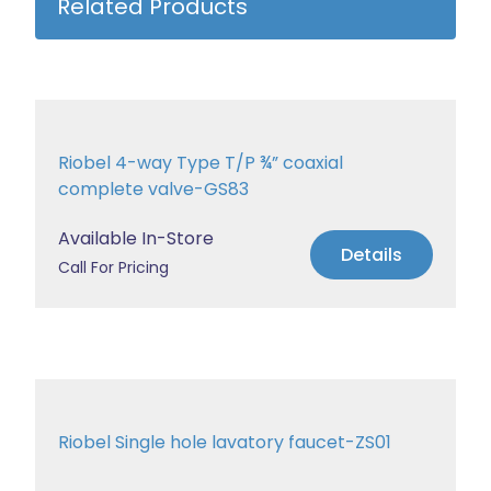
Related Products
Riobel 4-way Type T/P ¾” coaxial
complete valve-GS83
Available In-Store
Details
Call For Pricing
Riobel Single hole lavatory faucet-ZS01