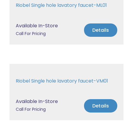
Riobel Single hole lavatory faucet-ML01
Available In-Store
Details
Call For Pricing
Riobel Single hole lavatory faucet-VM01
Available In-Store
Details
Call For Pricing