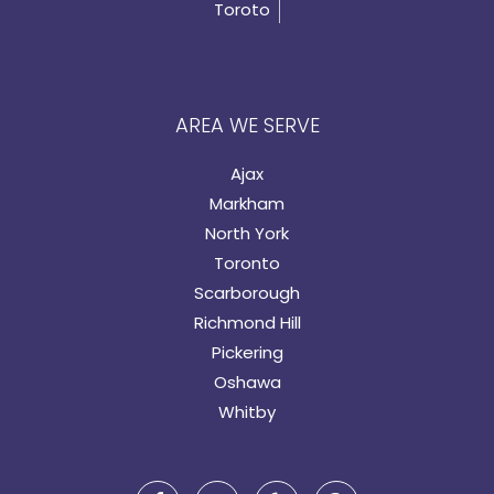
Toroto
AREA WE SERVE
Ajax
Markham
North York
Toronto
Scarborough
Richmond Hill
Pickering
Oshawa
Whitby