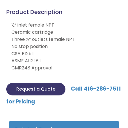
Product Description
½” inlet female NPT
Ceramic cartridge
Three ½” outlets female NPT
No stop position
CSA B125.1
ASME A112.18.1
CMR248 Approval
Call 416-286-7511
Request a Quote
for Pricing