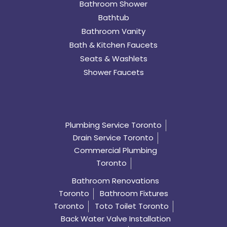
Bathroom Shower
Bathtub
Bathroom Vanity
Bath & Kitchen Faucets
Seats & Washlets
Shower Faucets
Plumbing Service Toronto
Drain Service Toronto
Commercial Plumbing
Toronto
Bathroom Renovations
Toronto
Bathroom Fixtures
Toronto
Toto Toilet Toronto
Back Water Valve Installation