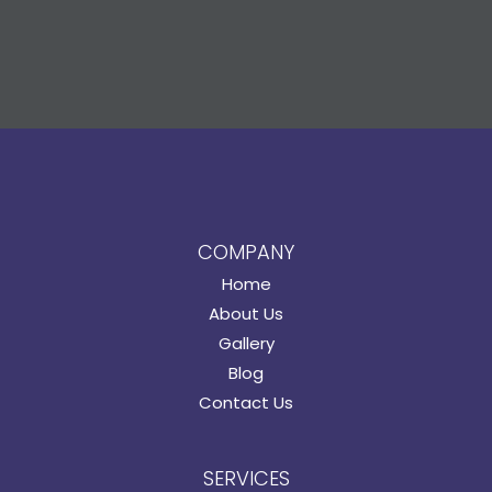
COMPANY
Home
About Us
Gallery
Blog
Contact Us
SERVICES