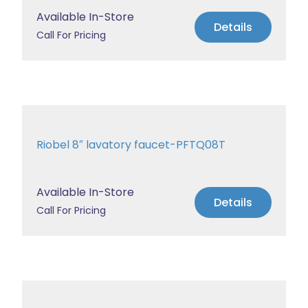
Available In-Store
Details
Call For Pricing
Riobel 8″ lavatory faucet-PFTQ08T
Available In-Store
Details
Call For Pricing