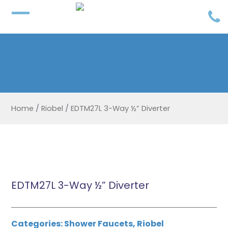
Home
/
Riobel
/
EDTM27L 3-Way ½” Diverter
EDTM27L 3-Way ½” Diverter
Categories:
Shower Faucets
,
Riobel