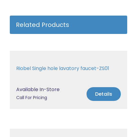
Related Products
Riobel Single hole lavatory faucet-ZS01
Available In-Store
Details
Call For Pricing