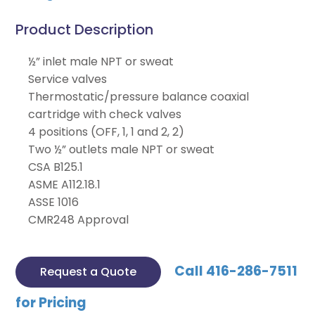
Product Description
½” inlet male NPT or sweat
Service valves
Thermostatic/pressure balance coaxial
cartridge with check valves
4 positions (OFF, 1, 1 and 2, 2)
Two ½” outlets male NPT or sweat
CSA B125.1
ASME A112.18.1
ASSE 1016
CMR248 Approval
Call 416-286-7511
Request a Quote
for Pricing