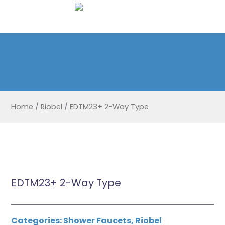
Home
/
Riobel
/
EDTM23+ 2-Way Type
EDTM23+ 2-Way Type
Categories:
Shower Faucets
,
Riobel