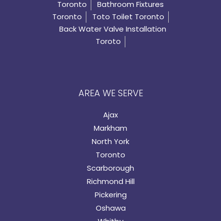
Toronto
Bathroom Fixtures
Toronto
Toto Toilet Toronto
Back Water Valve Installation
Toroto
AREA WE SERVE
Ajax
Markham
North York
Toronto
Scarborough
Richmond Hill
Pickering
Oshawa