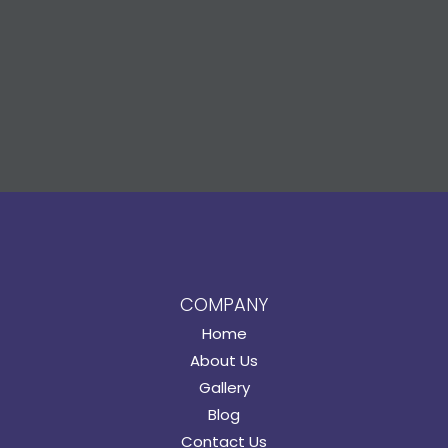
COMPANY
Home
About Us
Gallery
Blog
Contact Us