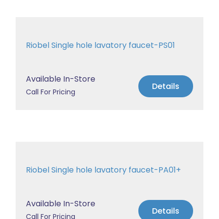
Riobel Single hole lavatory faucet-PS01
Available In-Store
Details
Call For Pricing
Riobel Single hole lavatory faucet-PA01+
Available In-Store
Details
Call For Pricing