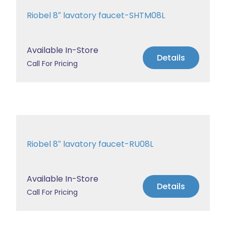
Riobel 8″ lavatory faucet-SHTM08L
Available In-Store
Details
Call For Pricing
Riobel 8″ lavatory faucet-RU08L
Available In-Store
Details
Call For Pricing