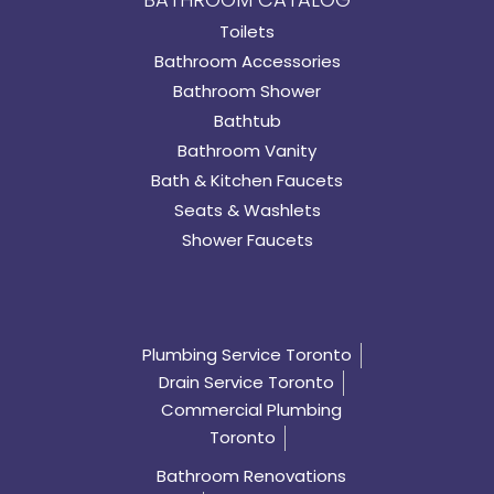
Toilets
Bathroom Accessories
Bathroom Shower
Bathtub
Bathroom Vanity
Bath & Kitchen Faucets
Seats & Washlets
Shower Faucets
Plumbing Service Toronto
Drain Service Toronto
Commercial Plumbing
Toronto
Bathroom Renovations