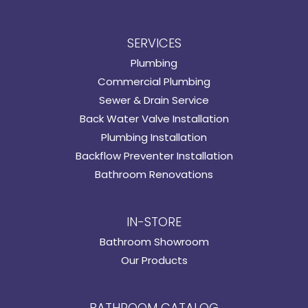
SERVICES
Plumbing
Commercial Plumbing
Sewer & Drain Service
Back Water Valve Installation
Plumbing Installation
Backflow Preventer Installation
Bathroom Renovations
IN-STORE
Bathroom Showroom
Our Products
BATHROOM CATALOG