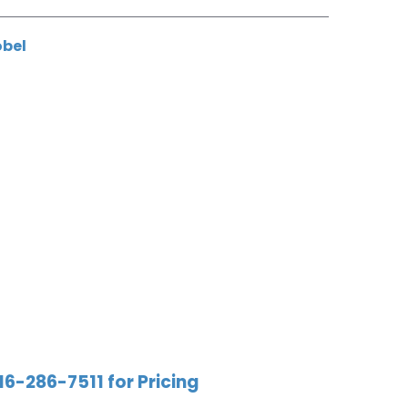
obel
16-286-7511 for Pricing