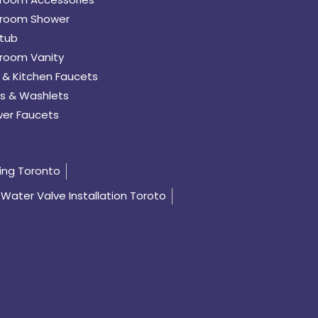
room Shower
tub
room Vanity
 & Kitchen Faucets
s & Washlets
er Faucets
ing Toronto
Water Valve Installation Toroto