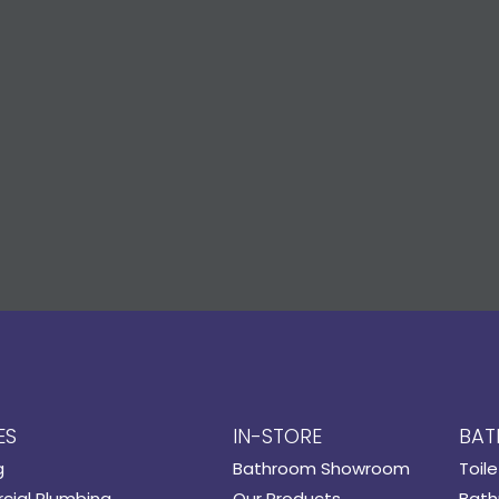
ES
IN-STORE
BAT
g
Bathroom Showroom
Toile
ial Plumbing
Our Products
Bath