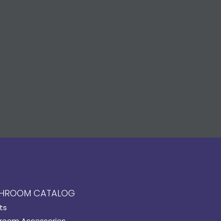
HROOM CATALOG
ts
room Accessories