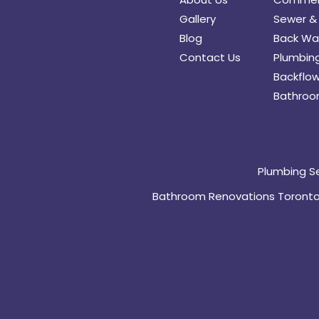
Gallery
Sewer & 
Blog
Back Wat
Contact Us
Plumbing
Backflow
Bathroo
Plumbing S
Bathroom Renovations Toront