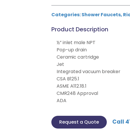
Categories:
Shower Faucets
,
Ri
Product Description
½” inlet male NPT
Pop-up drain
Ceramic cartridge
Jet
Integrated vacuum breaker
CSA B125.1
ASME A112.18.1
CMR248 Approval
ADA
Call 4
Request a Quote