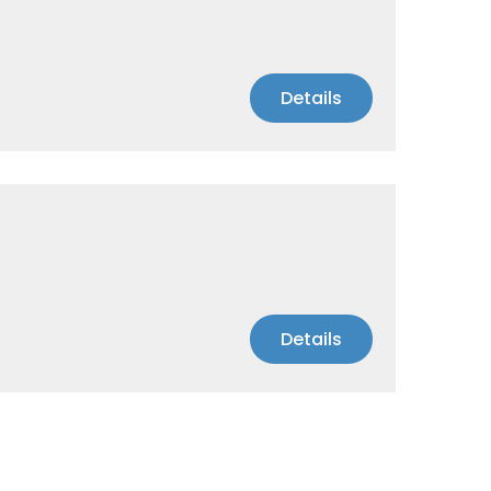
Details
Details