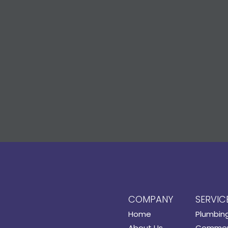
COMPANY
SERVIC
Home
Plumbin
About Us
Commerc