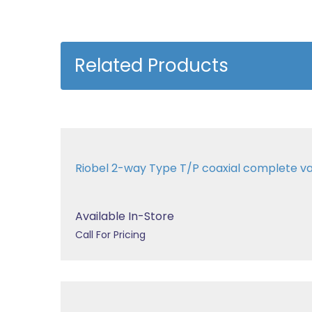
Related Products
Riobel 2-way Type T/P coaxial complete v
Available In-Store
Call For Pricing