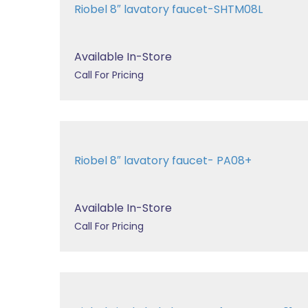
Riobel 8″ lavatory faucet-SHTM08L
Available In-Store
Call For Pricing
Riobel 8″ lavatory faucet- PA08+
Available In-Store
Call For Pricing