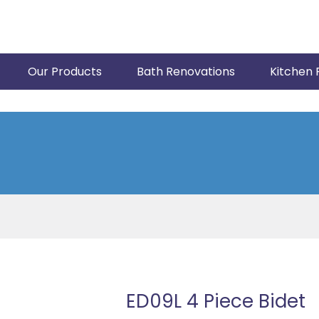
Our Products
Bath Renovations
Kitchen 
ED09L 4 Piece Bidet