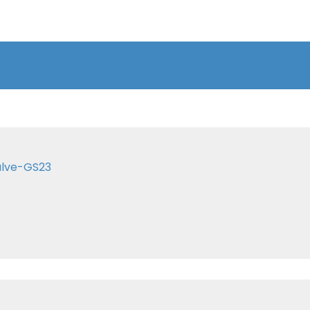
alve-GS23