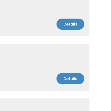
Details
Details