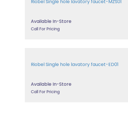
Riobel Single hole lavatory faucet-MZS01
Available In-Store
Call For Pricing
Riobel Single hole lavatory faucet-ED01
Available In-Store
Call For Pricing