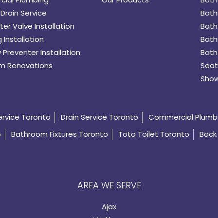
Drain Service
Bath
er Valve Installation
Bath
 Installation
Bath
 Preventer Installation
Bath
m Renovations
Seat
Show
ervice Toronto
Drain Service Toronto
Commercial Plumb
o
Bathroom Fixtures Toronto
Toto Toilet Toronto
Back 
AREA WE SERVE
Ajax