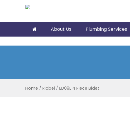
About Us
Plumbing Services
Home
/
Riobel
/
ED09L 4 Piece Bidet