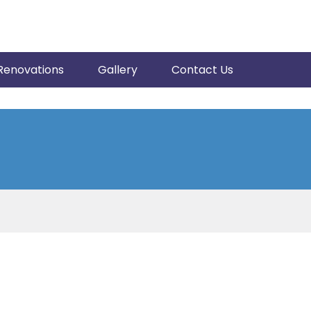
Renovations
Gallery
Contact Us