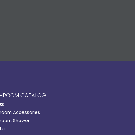
HROOM CATALOG
ts
room Accessories
room Shower
tub