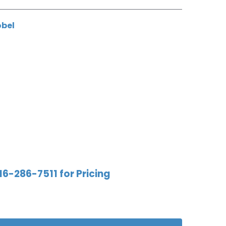
obel
16-286-7511 for Pricing