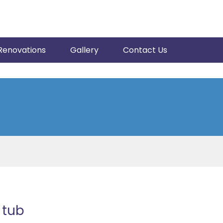
Renovations
Gallery
Contact Us
 tub