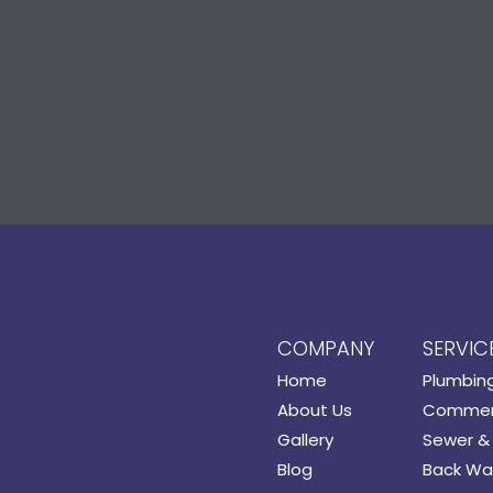
COMPANY
SERVIC
Home
Plumbin
About Us
Commerc
Gallery
Sewer & 
Blog
Back Wat