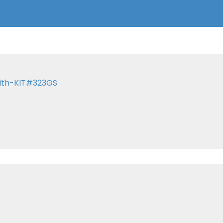
with-KIT#323GS