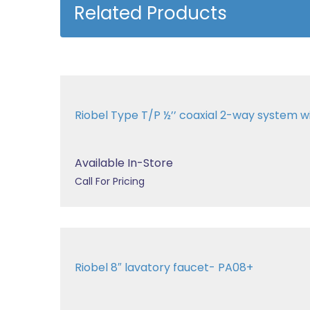
Related Products
Riobel Type T/P ½’’ coaxial 2-way system 
Available In-Store
Call For Pricing
Riobel 8″ lavatory faucet- PA08+