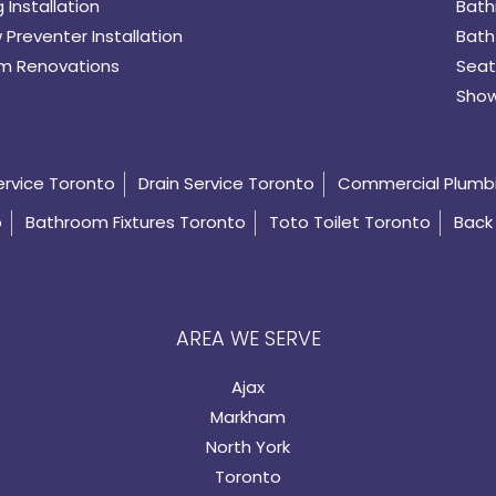
 Installation
Bath
 Preventer Installation
Bath
m Renovations
Seat
Show
ervice Toronto
Drain Service Toronto
Commercial Plumb
o
Bathroom Fixtures Toronto
Toto Toilet Toronto
Back 
AREA WE SERVE
Ajax
Markham
North York
Toronto