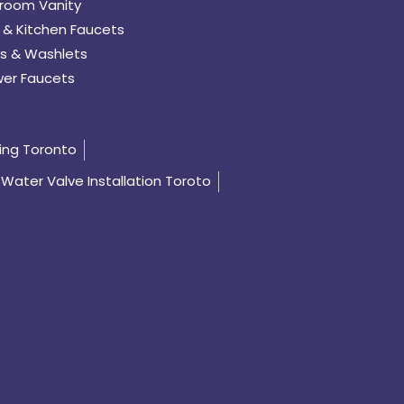
room Vanity
 & Kitchen Faucets
s & Washlets
er Faucets
ing Toronto
Water Valve Installation Toroto