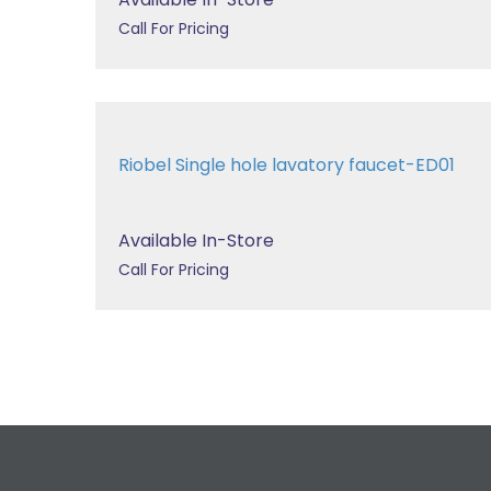
Call For Pricing
Riobel Single hole lavatory faucet-ED01
Available In-Store
Call For Pricing