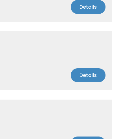
Details
Details