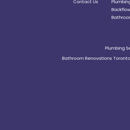
Contact Us
Plumbing
Backflow
Bathroo
Plumbing S
Bathroom Renovations Toront