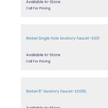
Available In-Store
Call For Pricing
Riobel Single hole lavatory faucet-KS01
Available In-Store
Call For Pricing
Riobel 8″ lavatory faucet-ED08L
Available In-Store