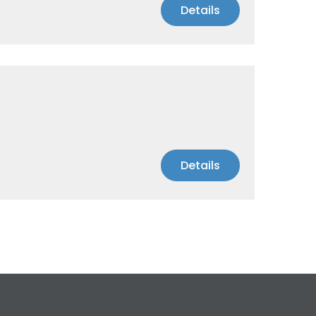
Details
Details