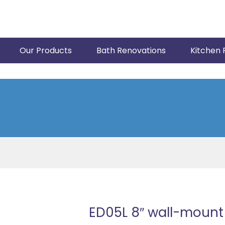
Our Products
Bath Renovations
Kitchen 
ED05L 8″ wall-mount