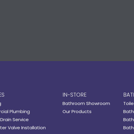
ES
IN-STORE
BAT
g
Bathroom Showroom
Toile
ial Plumbing
Our Products
Bath
Drain Service
Bath
er Valve Installation
Bath