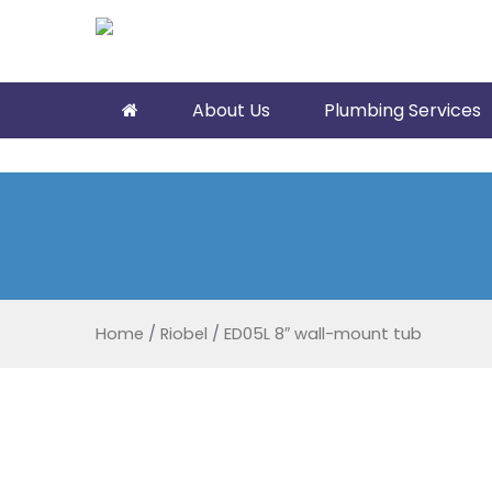
About Us
Plumbing Services
Home
/
Riobel
/
ED05L 8″ wall-mount tub