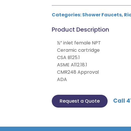
Categories:
Shower Faucets
,
Ri
Product Description
½” inlet female NPT
Ceramic cartridge
CSA B125.1
ASME A112.18.1
CMR248 Approval
ADA
Call 4
Request a Quote