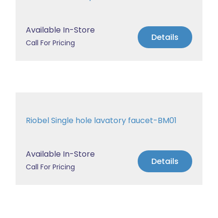
Available In-Store
Details
Call For Pricing
Riobel Single hole lavatory faucet-BM01
Available In-Store
Details
Call For Pricing