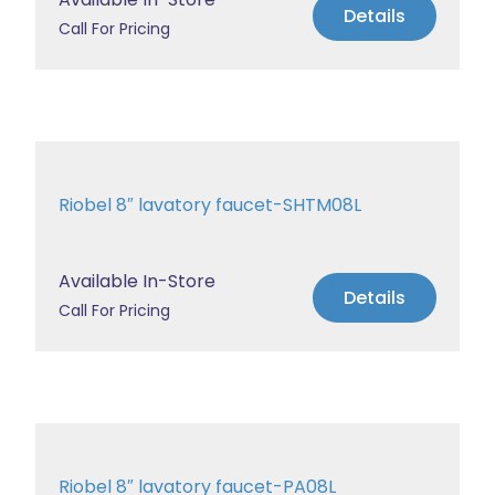
Details
Call For Pricing
Riobel 8″ lavatory faucet-SHTM08L
Available In-Store
Details
Call For Pricing
Riobel 8″ lavatory faucet-PA08L