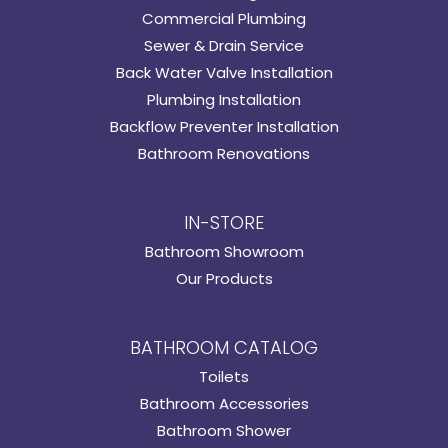
Commercial Plumbing
Sewer & Drain Service
Back Water Valve Installation
Plumbing Installation
Backflow Preventer Installation
Bathroom Renovations
IN-STORE
Bathroom Showroom
Our Products
BATHROOM CATALOG
Toilets
Bathroom Accessories
Bathroom Shower