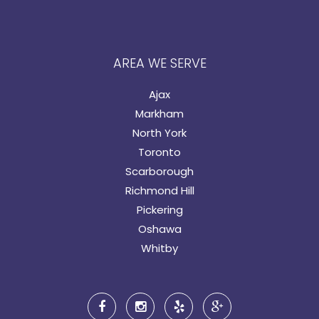
AREA WE SERVE
Ajax
Markham
North York
Toronto
Scarborough
Richmond Hill
Pickering
Oshawa
Whitby