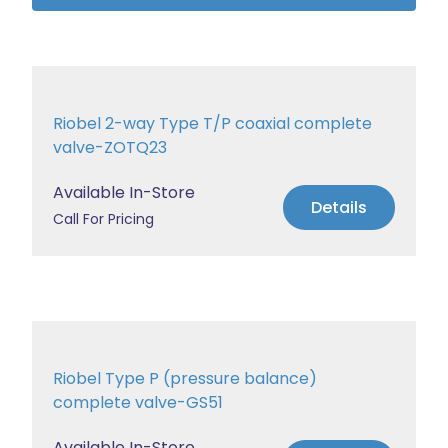
Riobel 2-way Type T/P coaxial complete
valve-ZOTQ23
Available In-Store
Details
Call For Pricing
Riobel Type P (pressure balance)
complete valve-GS51
Available In-Store