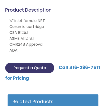
Product Description
½” inlet female NPT
Ceramic cartridge
CSA B125.1
ASME A112.18.1
CMR248 Approval
ADA
Call 416-286-7511
Request a Quote
for Pricing
Related Products