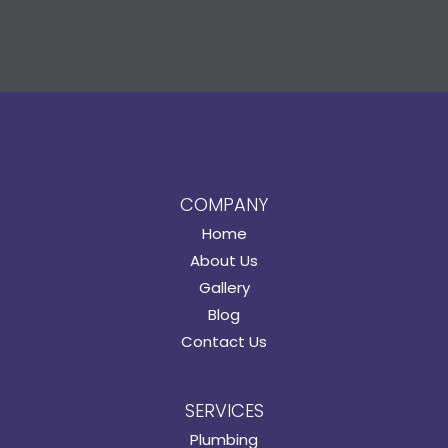
COMPANY
Home
About Us
Gallery
Blog
Contact Us
SERVICES
Plumbing