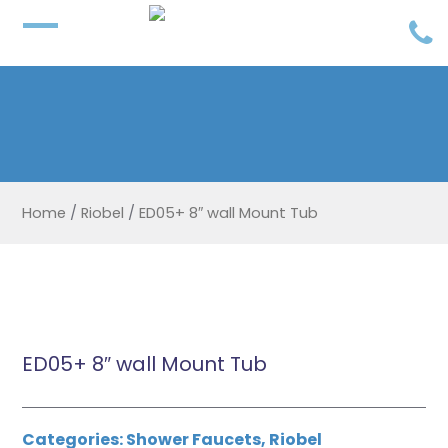
Home
/
Riobel
/
ED05+ 8″ wall Mount Tub
ED05+ 8″ wall Mount Tub
Categories:
Shower Faucets
,
Riobel