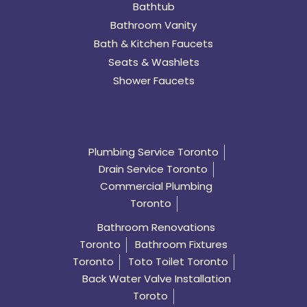
Bathtub
Bathroom Vanity
Bath & Kitchen Faucets
Seats & Washlets
Shower Faucets
Plumbing Service Toronto
Drain Service Toronto
Commercial Plumbing
Toronto
Bathroom Renovations
Toronto
Bathroom Fixtures
Toronto
Toto Toilet Toronto
Back Water Valve Installation
Toroto