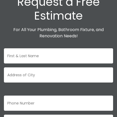
Request a Free
Estimate
For All Your Plumbing, Bathroom Fixture, and
Renovation Needs!