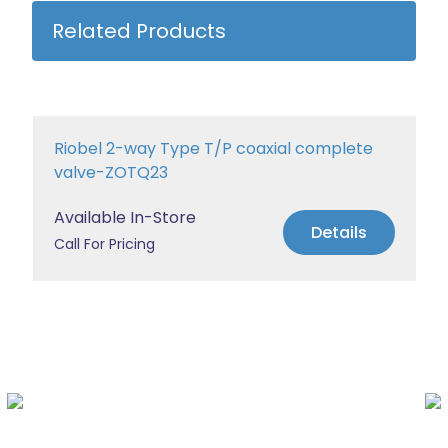
Related Products
Riobel 2-way Type T/P coaxial complete
valve-ZOTQ23
Available In-Store
Details
Call For Pricing