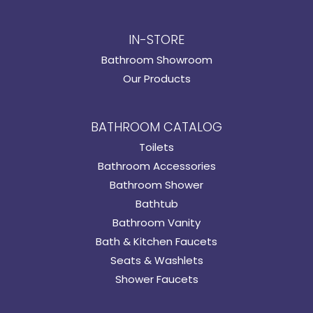
IN-STORE
Bathroom Showroom
Our Products
BATHROOM CATALOG
Toilets
Bathroom Accessories
Bathroom Shower
Bathtub
Bathroom Vanity
Bath & Kitchen Faucets
Seats & Washlets
Shower Faucets