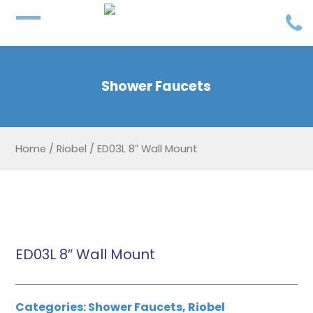
Shower Faucets
Home
/
Riobel
/
ED03L 8″ Wall Mount
ED03L 8″ Wall Mount
Categories:
Shower Faucets
,
Riobel