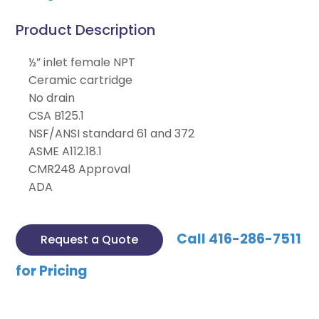
Product Description
½” inlet female NPT
Ceramic cartridge
No drain
CSA B125.1
NSF/ANSI standard 61 and 372
ASME A112.18.1
CMR248 Approval
ADA
Call 416-286-7511
Request a Quote
for Pricing