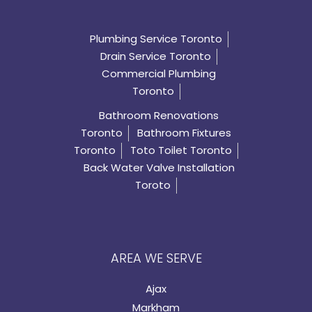
Plumbing Service Toronto
Drain Service Toronto
Commercial Plumbing
Toronto
Bathroom Renovations
Toronto
Bathroom Fixtures
Toronto
Toto Toilet Toronto
Back Water Valve Installation
Toroto
AREA WE SERVE
Ajax
Markham