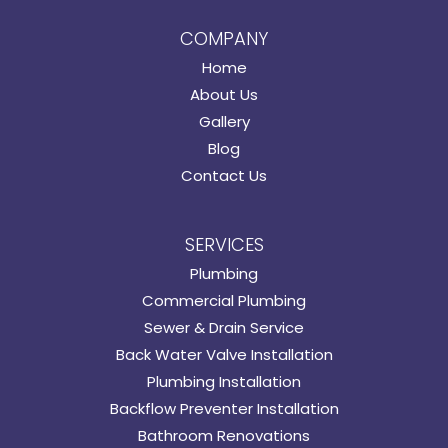
COMPANY
Home
About Us
Gallery
Blog
Contact Us
SERVICES
Plumbing
Commercial Plumbing
Sewer & Drain Service
Back Water Valve Installation
Plumbing Installation
Backflow Preventer Installation
Bathroom Renovations