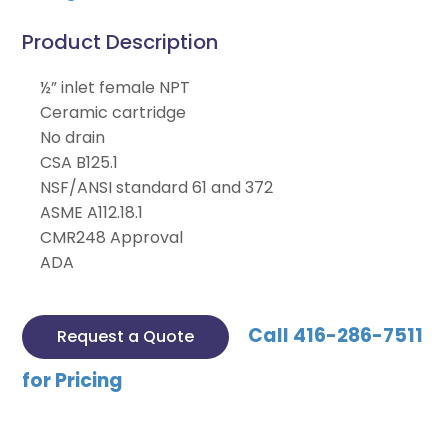
Product Description
½” inlet female NPT
Ceramic cartridge
No drain
CSA B125.1
NSF/ANSI standard 61 and 372
ASME A112.18.1
CMR248 Approval
ADA
Call 416-286-7511
Request a Quote
for Pricing