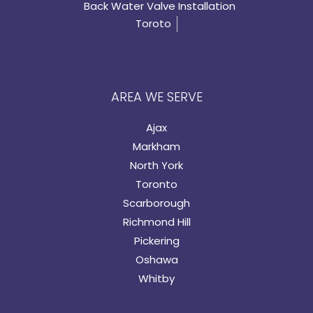
Back Water Valve Installation
Toroto
AREA WE SERVE
Ajax
Markham
North York
Toronto
Scarborough
Richmond Hill
Pickering
Oshawa
Whitby