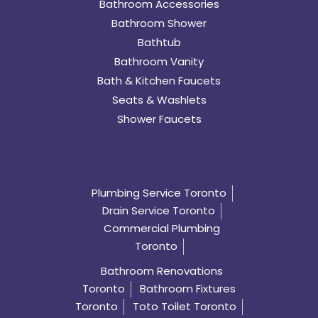
Bathroom Accessories
Bathroom Shower
Bathtub
Bathroom Vanity
Bath & Kitchen Faucets
Seats & Washlets
Shower Faucets
Plumbing Service Toronto
Drain Service Toronto
Commercial Plumbing
Toronto
Bathroom Renovations
Toronto
Bathroom Fixtures
Toronto
Toto Toilet Toronto