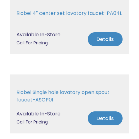
Riobel 4″ center set lavatory faucet-PA04L
Available In-Store
Details
Call For Pricing
Riobel Single hole lavatory open spout
faucet-ASOP01
Available In-Store
Details
Call For Pricing