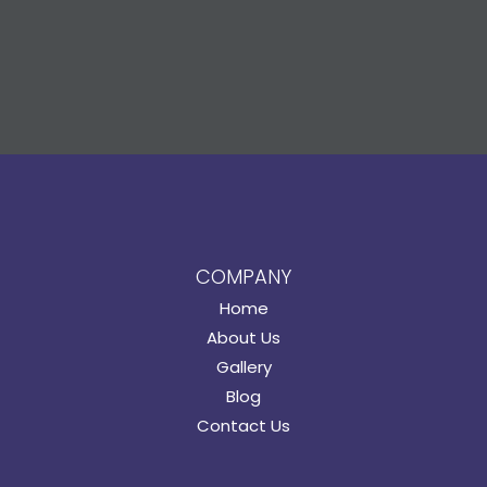
COMPANY
Home
About Us
Gallery
Blog
Contact Us