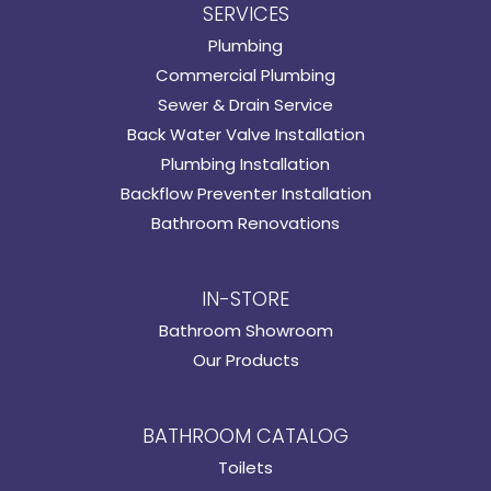
SERVICES
Plumbing
Commercial Plumbing
Sewer & Drain Service
Back Water Valve Installation
Plumbing Installation
Backflow Preventer Installation
Bathroom Renovations
IN-STORE
Bathroom Showroom
Our Products
BATHROOM CATALOG
Toilets