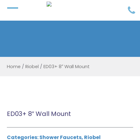
Home
/
Riobel
/
ED03+ 8″ Wall Mount
ED03+ 8″ Wall Mount
Categories:
Shower Faucets
,
Riobel