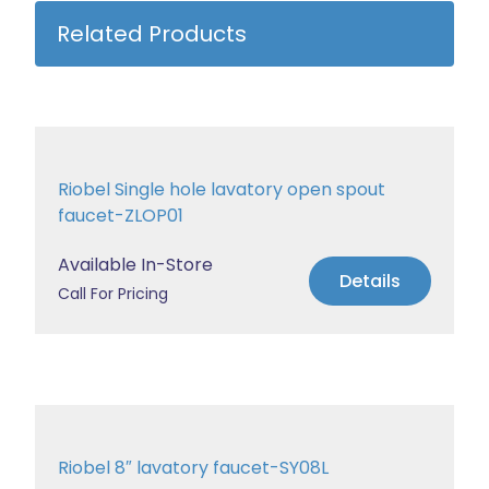
Related Products
Riobel Single hole lavatory open spout
faucet-ZLOP01
Available In-Store
Details
Call For Pricing
Riobel 8″ lavatory faucet-SY08L