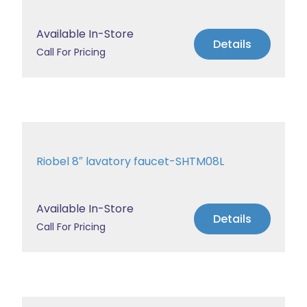
Available In-Store
Details
Call For Pricing
Riobel 8″ lavatory faucet-SHTM08L
Available In-Store
Details
Call For Pricing