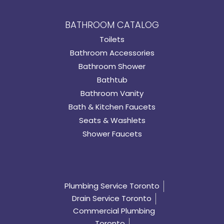
BATHROOM CATALOG
Toilets
Bathroom Accessories
Bathroom Shower
Bathtub
Bathroom Vanity
Bath & Kitchen Faucets
Seats & Washlets
Shower Faucets
Plumbing Service Toronto
Drain Service Toronto
Commercial Plumbing
Toronto