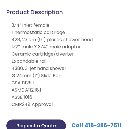
Product Description
3⁄4″ inlet female
Thermostatic cartridge
428, 23 cm (9″) plastic shower head
1⁄2’’ male X 3⁄4’’ male adaptor
Ceramic cartridge/diverter
Expandable rail
4380, 3-jet hand shower
Ø 24mm (1”) Slide Bar
CSA B125.1
ASME A112.18.1
ASSE 1016
CMR248 Approval
Call 416-286-7511
Request a Quote