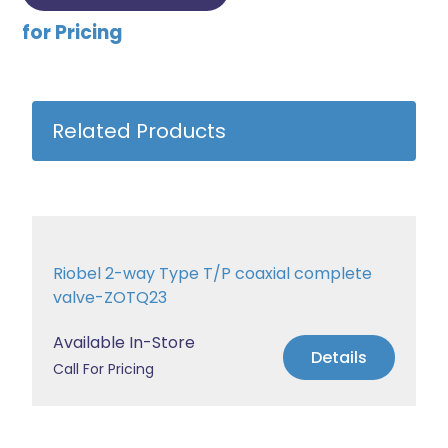
for Pricing
Related Products
Riobel 2-way Type T/P coaxial complete
valve-ZOTQ23
Available In-Store
Details
Call For Pricing