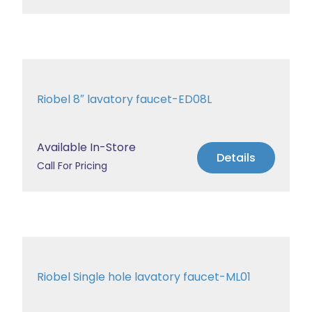
Riobel 8″ lavatory faucet-ED08L
Available In-Store
Details
Call For Pricing
Riobel Single hole lavatory faucet-ML01