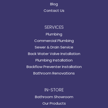
Blog
Contact Us
SERVICES
Plumbing
Commercial Plumbing
Sewer & Drain Service
Back Water Valve Installation
Plumbing Installation
Backflow Preventer Installation
Bathroom Renovations
IN-STORE
Bathroom Showroom
Our Products