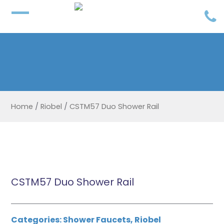
Home
/
Riobel
/
CSTM57 Duo Shower Rail
CSTM57 Duo Shower Rail
Categories:
Shower Faucets
,
Riobel