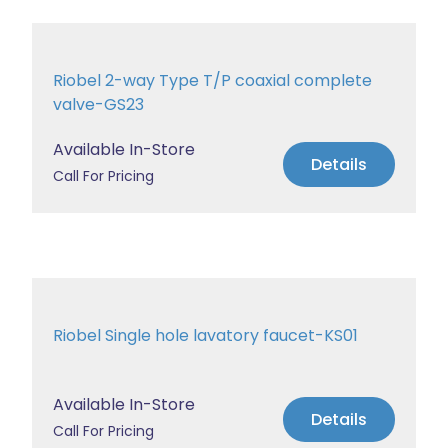
Riobel 2-way Type T/P coaxial complete
valve-GS23
Available In-Store
Details
Call For Pricing
Riobel Single hole lavatory faucet-KS01
Available In-Store
Details
Call For Pricing