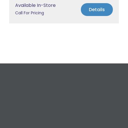
Available In-Store
Details
Call For Pricing
Request a Free
Estimate
For All Your Plumbing, Bathroom Fixture, and