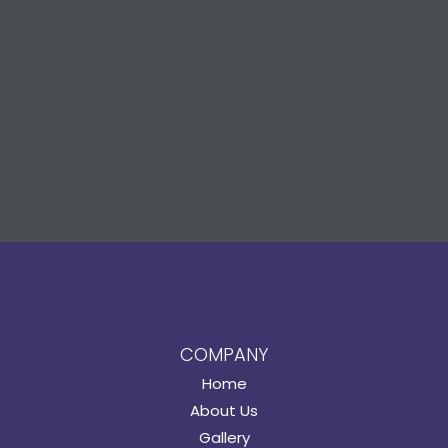
COMPANY
Home
About Us
Gallery