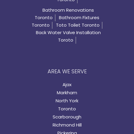
Bathroom Renovations
Toronto
Bathroom Fixtures
Toronto
Toto Toilet Toronto
Back Water Valve Installation
Toroto
AREA WE SERVE
Ajax
Markham
North York
Toronto
Scarborough
Richmond Hill
Pickering