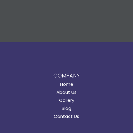
COMPANY
Home
About Us
Gallery
Blog
Contact Us