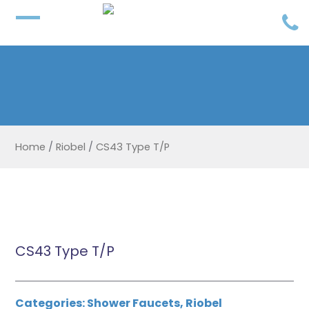
Home
/
Riobel
/
CS43 Type T/P
CS43 Type T/P
Categories:
Shower Faucets
,
Riobel