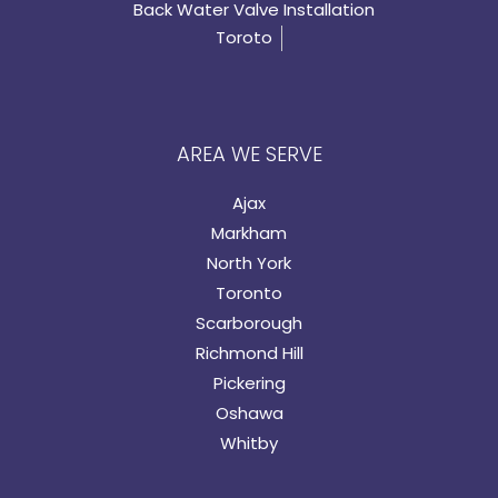
Back Water Valve Installation
Toroto
AREA WE SERVE
Ajax
Markham
North York
Toronto
Scarborough
Richmond Hill
Pickering
Oshawa
Whitby