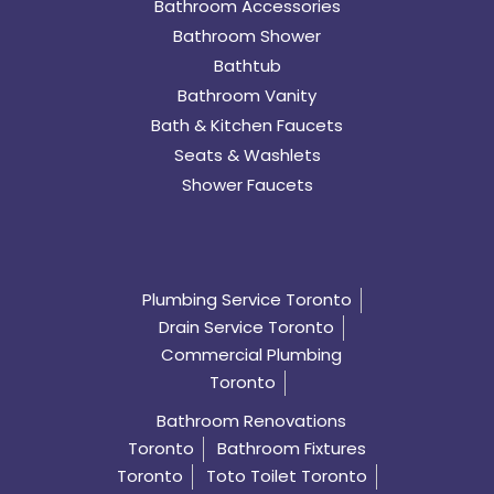
Bathroom Accessories
Bathroom Shower
Bathtub
Bathroom Vanity
Bath & Kitchen Faucets
Seats & Washlets
Shower Faucets
Plumbing Service Toronto
Drain Service Toronto
Commercial Plumbing
Toronto
Bathroom Renovations
Toronto
Bathroom Fixtures
Toronto
Toto Toilet Toronto