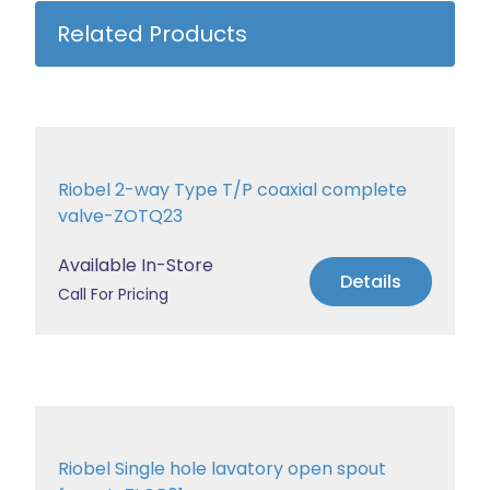
Related Products
Riobel 2-way Type T/P coaxial complete
valve-ZOTQ23
Available In-Store
Details
Call For Pricing
Riobel Single hole lavatory open spout