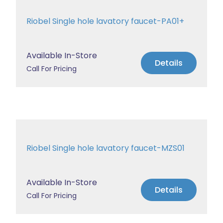
Riobel Single hole lavatory faucet-PA01+
Available In-Store
Details
Call For Pricing
Riobel Single hole lavatory faucet-MZS01
Available In-Store
Details
Call For Pricing