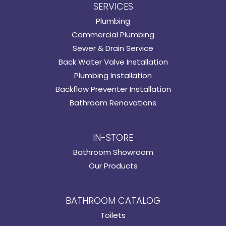
SERVICES
Plumbing
Commercial Plumbing
Sewer & Drain Service
Back Water Valve Installation
Plumbing Installation
Backflow Preventer Installation
Bathroom Renovations
IN-STORE
Bathroom Showroom
Our Products
BATHROOM CATALOG
Toilets