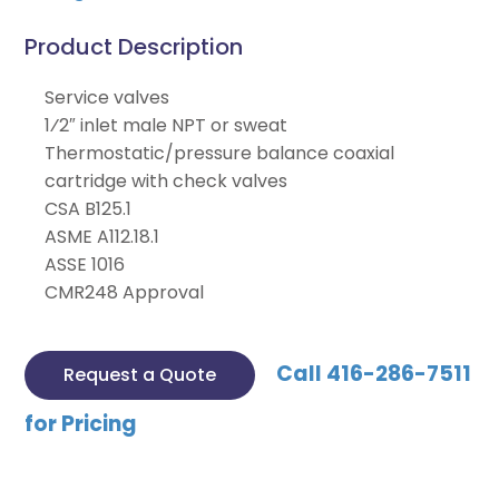
Product Description
Service valves
1⁄2″ inlet male NPT or sweat
Thermostatic/pressure balance coaxial
cartridge with check valves
CSA B125.1
ASME A112.18.1
ASSE 1016
CMR248 Approval
Call 416-286-7511
Request a Quote
for Pricing