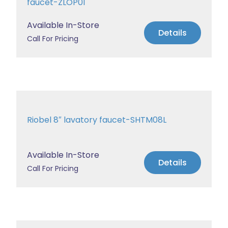
faucet-ZLOP01
Available In-Store
Details
Call For Pricing
Riobel 8″ lavatory faucet-SHTM08L
Available In-Store
Details
Call For Pricing