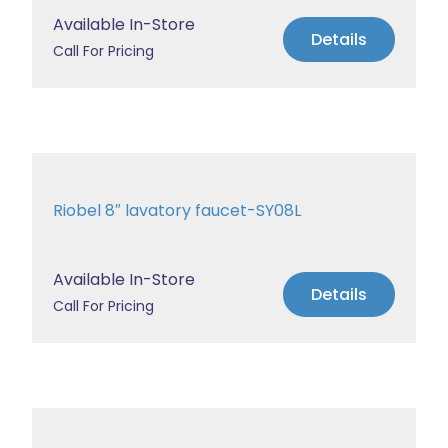
Available In-Store
Details
Call For Pricing
Riobel 8″ lavatory faucet-SY08L
Available In-Store
Details
Call For Pricing