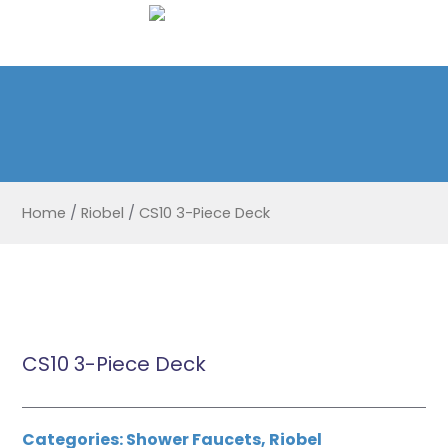
Home
/
Riobel
/
CS10 3-Piece Deck
CS10 3-Piece Deck
Categories:
Shower Faucets
,
Riobel