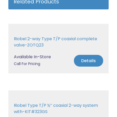
Related Products
Riobel 2-way Type T/P coaxial complete
valve-ZOTQ23
Available In-Store
Details
Call For Pricing
Riobel Type T/P ½’’ coaxial 2-way system
with-KIT#323GS