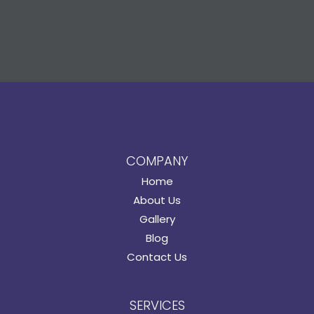
COMPANY
Home
About Us
Gallery
Blog
Contact Us
SERVICES