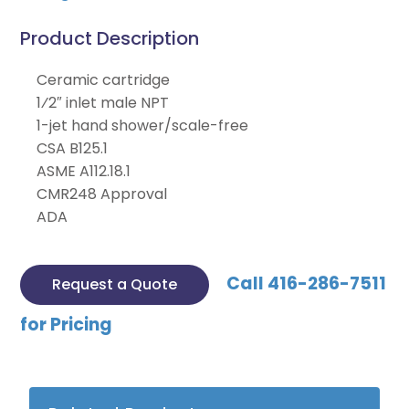
Product Description
Ceramic cartridge
1⁄2″ inlet male NPT
1-jet hand shower/scale-free
CSA B125.1
ASME A112.18.1
CMR248 Approval
ADA
Call 416-286-7511
Request a Quote
for Pricing