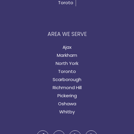
Toroto
AREA WE SERVE
Ajax
Markham
North York
Toronto
Scarborough
Richmond Hill
Pickering
Oshawa
Whitby