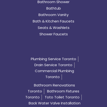
Bathroom Shower
Bathtub
Bathroom Vanity
Bath & Kitchen Faucets
Seats & Washlets
Shower Faucets
Plumbing Service Toronto
Drain Service Toronto
Commercial Plumbing
Toronto
Bathroom Renovations
Toronto
Bathroom Fixtures
Toronto
Toto Toilet Toronto
Back Water Valve Installation