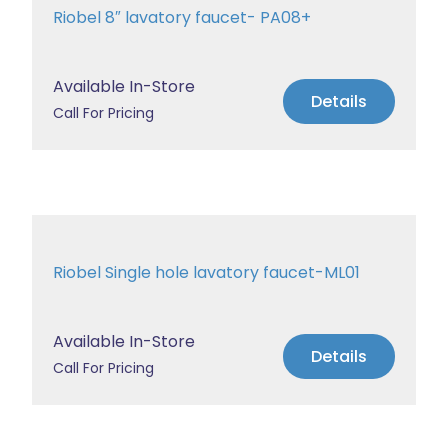
Riobel 8″ lavatory faucet- PA08+
Available In-Store
Details
Call For Pricing
Riobel Single hole lavatory faucet-ML01
Available In-Store
Details
Call For Pricing