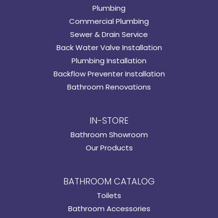
Plumbing
Commercial Plumbing
Sewer & Drain Service
Back Water Valve Installation
Plumbing Installation
Backflow Preventer Installation
Bathroom Renovations
IN-STORE
Bathroom Showroom
Our Products
BATHROOM CATALOG
Toilets
Bathroom Accessories