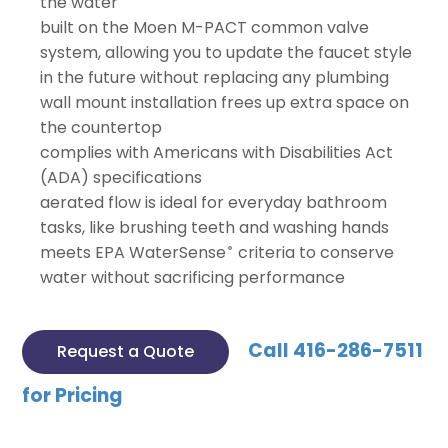
the water
built on the Moen M-PACT common valve
system, allowing you to update the faucet style
in the future without replacing any plumbing
wall mount installation frees up extra space on
the countertop
complies with Americans with Disabilities Act
(ADA) specifications
aerated flow is ideal for everyday bathroom
tasks, like brushing teeth and washing hands
meets EPA WaterSense
criteria to conserve
®
water without sacrificing performance
Call 416-286-7511
Request a Quote
for Pricing