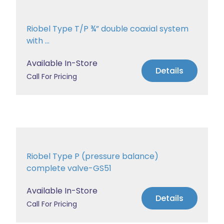
Riobel Type T/P ¾” double coaxial system
with ...
Available In-Store
Details
Call For Pricing
Riobel Type P (pressure balance)
complete valve-GS51
Available In-Store
Details
Call For Pricing