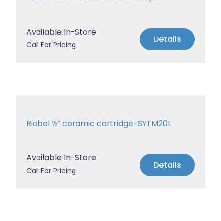
Available In-Store
Details
Call For Pricing
Riobel ½” ceramic cartridge-SYTM20L
Available In-Store
Details
Call For Pricing