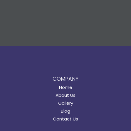
COMPANY
Home
About Us
Gallery
Blog
Contact Us