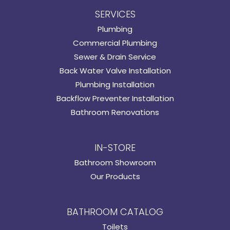
SERVICES
Plumbing
Commercial Plumbing
Sewer & Drain Service
Back Water Valve Installation
Plumbing Installation
Backflow Preventer Installation
Bathroom Renovations
IN-STORE
Bathroom Showroom
Our Products
BATHROOM CATALOG
Toilets