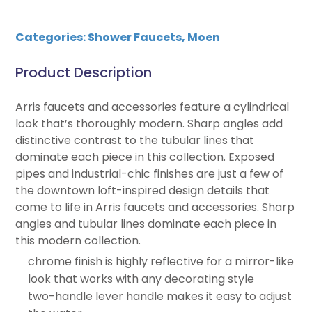
Categories:
Shower Faucets
,
Moen
Product Description
Arris faucets and accessories feature a cylindrical
look that’s thoroughly modern. Sharp angles add
distinctive contrast to the tubular lines that
dominate each piece in this collection. Exposed
pipes and industrial-chic finishes are just a few of
the downtown loft-inspired design details that
come to life in Arris faucets and accessories. Sharp
angles and tubular lines dominate each piece in
this modern collection.
chrome finish is highly reflective for a mirror-like
look that works with any decorating style
two-handle lever handle makes it easy to adjust