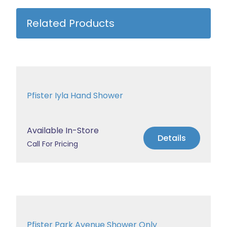
Related Products
Pfister Iyla Hand Shower
Available In-Store
Details
Call For Pricing
Pfister Park Avenue Shower Only