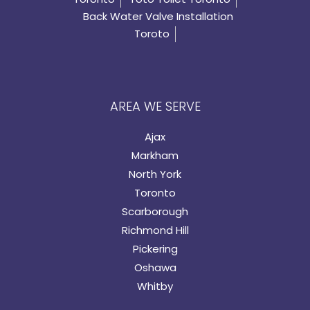
Back Water Valve Installation
Toroto
AREA WE SERVE
Ajax
Markham
North York
Toronto
Scarborough
Richmond Hill
Pickering
Oshawa
Whitby