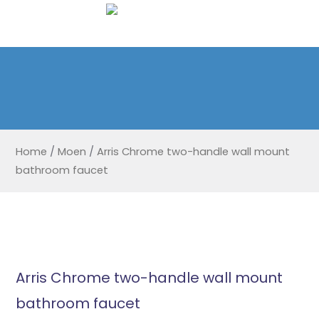
Home
/
Moen
/
Arris Chrome two-handle wall mount
bathroom faucet
Arris Chrome two-handle wall mount
bathroom faucet