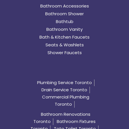
Bathroom Accessories
Bathroom Shower
Bathtub
Bathroom Vanity
Bath & Kitchen Faucets
Seats & Washlets
Shower Faucets
Plumbing Service Toronto
Drain Service Toronto
Commercial Plumbing
Toronto
Bathroom Renovations
Toronto
Bathroom Fixtures
Toronto
Toto Toilet Toronto