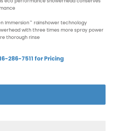
this eco performance showerhead conserves
ormance
en Immersion
rainshower technology
™
owerhead with three times more spray power
re thorough rinse
16-286-7511 for Pricing