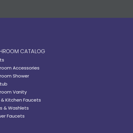
HROOM CATALOG
ts
room Accessories
room Shower
tub
room Vanity
 & Kitchen Faucets
s & Washlets
er Faucets