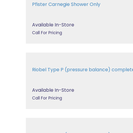
Pfister Carnegie Shower Only
Available In-Store
Call For Pricing
Riobel Type P (pressure balance) comple
Available In-Store
Call For Pricing