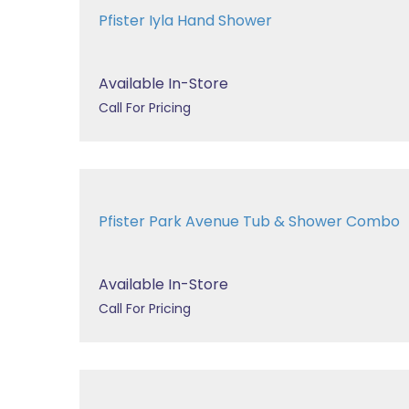
Pfister Iyla Hand Shower
Available In-Store
Call For Pricing
Pfister Park Avenue Tub & Shower Combo
Available In-Store
Call For Pricing