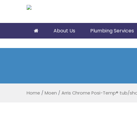
About Us
Plumbing Services
Home
/
Moen
/
Arris Chrome Posi-Temp® tub/sh