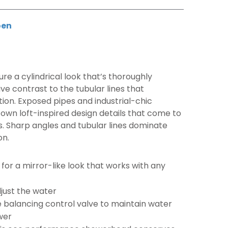
en
re a cylindrical look that’s thoroughly
ve contrast to the tubular lines that
tion. Exposed pipes and industrial-chic
ntown loft-inspired design details that come to
es. Sharp angles and tubular lines dominate
on.
e for a mirror-like look that works with any
djust the water
 balancing control valve to maintain water
wer