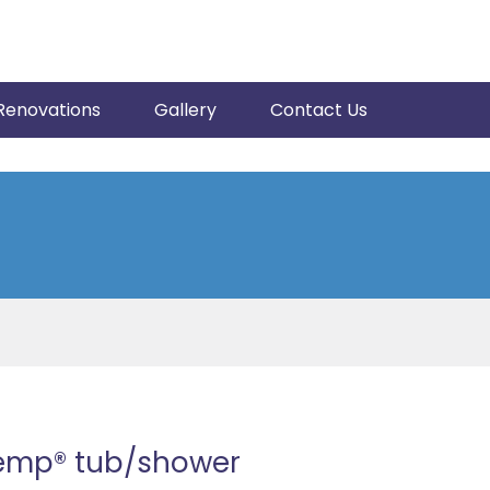
Renovations
Gallery
Contact Us
Temp® tub/shower