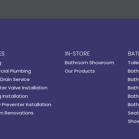
ES
IN-STORE
BAT
g
Bathroom Showroom
Toile
ial Plumbing
Our Products
Bath
Drain Service
Bath
er Valve Installation
Bath
 Installation
Bath
 Preventer Installation
Bath
m Renovations
Seat
Show