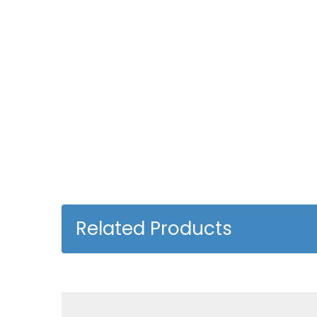
Related Products