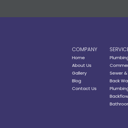
COMPANY
SERVIC
Home
Plumbin
About Us
Commerc
Gallery
Sewer & 
Blog
Back Wat
Contact Us
Plumbing
Backflow
Bathroo