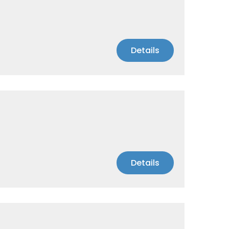
Details
Details