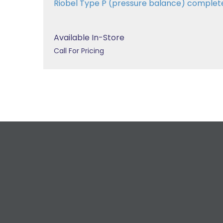
Riobel Type P (pressure balance) comple
Available In-Store
Call For Pricing
R
For