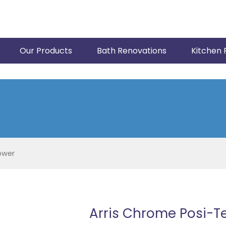
Our Products
Bath Renovations
Kitchen 
ower
Arris Chrome Posi-