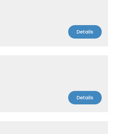
Details
Details