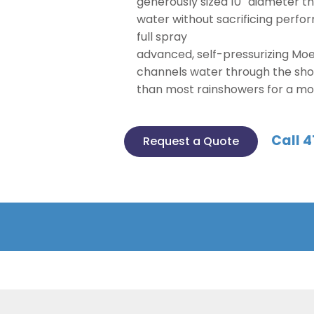
generously sized 10″ diameter 
water without sacrificing perf
full spray
advanced, self-pressurizing Mo
channels water through the sh
than most rainshowers for a mo
Call 4
Request a Quote