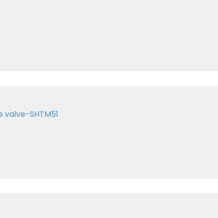
te valve-SHTM51