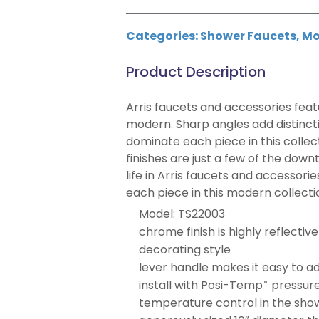
Categories:
Shower Faucets
,
Mo
Product Description
Arris faucets and accessories featu
modern. Sharp angles add distincti
dominate each piece in this collec
finishes are just a few of the dow
life in Arris faucets and accessori
each piece in this modern collecti
Model: TS22003
chrome finish is highly reflectiv
decorating style
lever handle makes it easy to a
install with Posi-Temp
pressure
®
temperature control in the sho