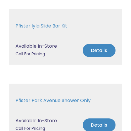
Pfister Iyla Slide Bar Kit
Available In-Store
Details
Call For Pricing
Pfister Park Avenue Shower Only
Available In-Store
Details
Call For Pricing