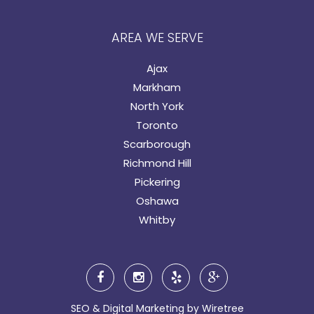
AREA WE SERVE
Ajax
Markham
North York
Toronto
Scarborough
Richmond Hill
Pickering
Oshawa
Whitby
SEO & Digital Marketing by
Wiretree