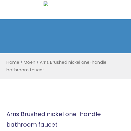
Home
/
Moen
/
Arris Brushed nickel one-handle
bathroom faucet
Arris Brushed nickel one-handle
bathroom faucet