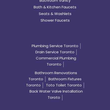
Bathroom Vanity
Bath & Kitchen Faucets
Seats & Washlets
Shower Faucets
Plumbing Service Toronto
Drain Service Toronto
Commercial Plumbing
Toronto
Bathroom Renovations
Toronto
Bathroom Fixtures
Toronto
Toto Toilet Toronto
Back Water Valve Installation
Toroto