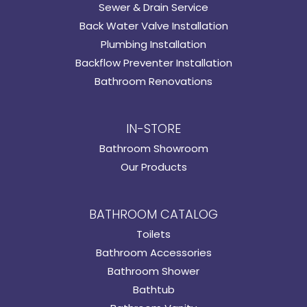
Sewer & Drain Service
Back Water Valve Installation
Plumbing Installation
Backflow Preventer Installation
Bathroom Renovations
IN-STORE
Bathroom Showroom
Our Products
BATHROOM CATALOG
Toilets
Bathroom Accessories
Bathroom Shower
Bathtub