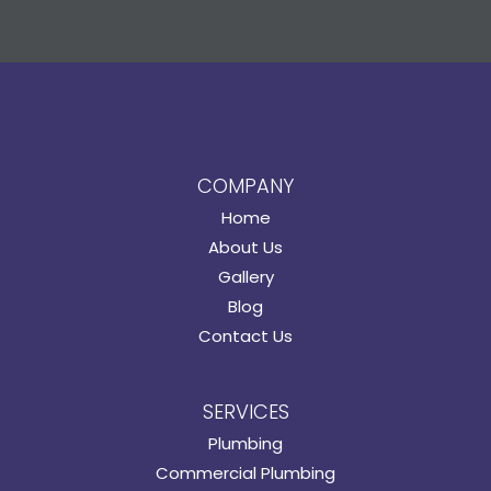
COMPANY
Home
About Us
Gallery
Blog
Contact Us
SERVICES
Plumbing
Commercial Plumbing