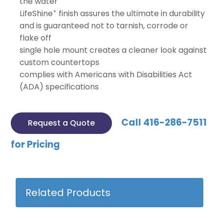
the water
LifeShine
finish assures the ultimate in durability
®
and is guaranteed not to tarnish, corrode or
flake off
single hole mount creates a cleaner look against
custom countertops
complies with Americans with Disabilities Act
(ADA) specifications
Call 416-286-7511
Request a Quote
for Pricing
Related Products