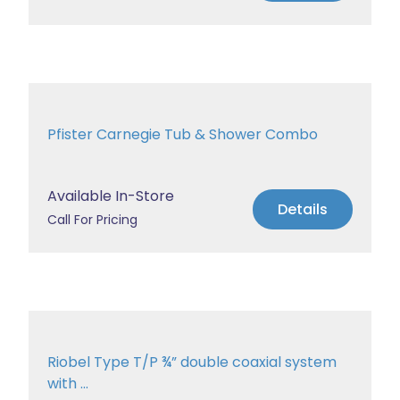
Pfister Carnegie Tub & Shower Combo
Available In-Store
Details
Call For Pricing
Riobel Type T/P ¾” double coaxial system
with ...