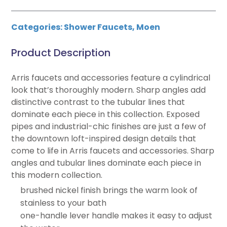
Categories:
Shower Faucets
,
Moen
Product Description
Arris faucets and accessories feature a cylindrical
look that’s thoroughly modern. Sharp angles add
distinctive contrast to the tubular lines that
dominate each piece in this collection. Exposed
pipes and industrial-chic finishes are just a few of
the downtown loft-inspired design details that
come to life in Arris faucets and accessories. Sharp
angles and tubular lines dominate each piece in
this modern collection.
brushed nickel finish brings the warm look of
stainless to your bath
one-handle lever handle makes it easy to adjust