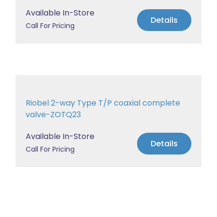
Available In-Store
Details
Call For Pricing
Riobel 2-way Type T/P coaxial complete
valve-ZOTQ23
Available In-Store
Details
Call For Pricing